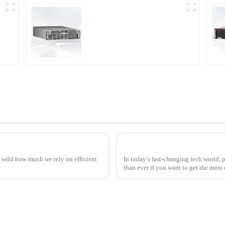
r
PDA Series Air-cooled
Programmable Power
Supply
Top Strategies for Sourcing the Best Thyristor Power Controller Worldwide
ty wild how much we rely on efficient
In today’s fast-changing tech world, 
y
than ever if you want to get the most