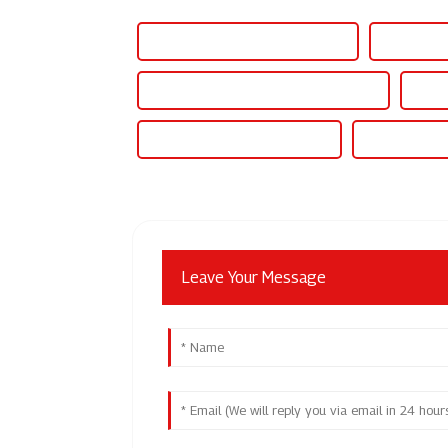
Variable Regulated Power Supply
Variable P
Variable Power Supply For Electronics
Varia
Variable Output Power Supply
Variable Out
Leave Your Message