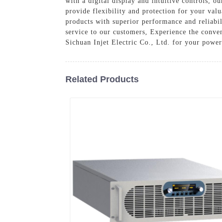
with a digital display and intuitive controls, 
provide flexibility and protection for your val
products with superior performance and reliabil
service to our customers, Experience the conven
Sichuan Injet Electric Co., Ltd. for your power
Related Products