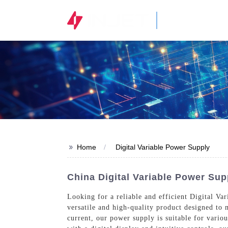
STOCK CODE
300820.SZ
>>
Home
Digital Variable Power Supply
China Digital Variable Power Sup
Looking for a reliable and efficient Digital Va
versatile and high-quality product designed to m
current, our power supply is suitable for vario