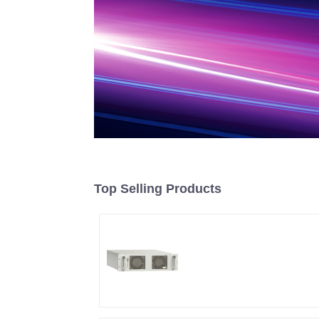
Top Selling Products
RF Power Supply