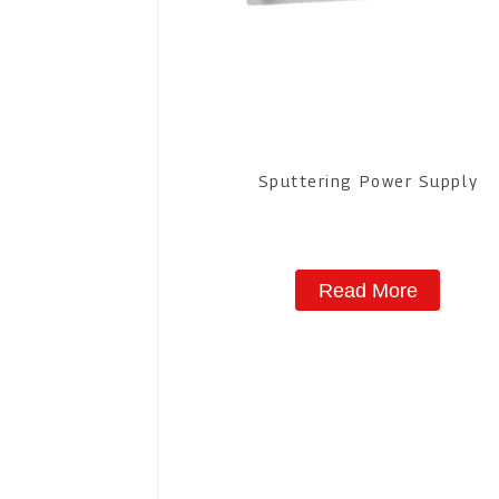
Sputtering Power Supply
Read More