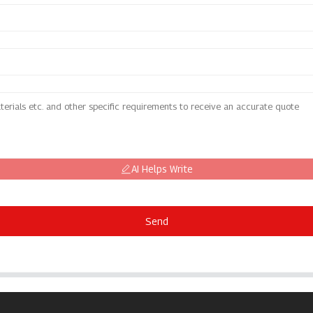
AI Helps Write
Send