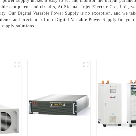
our power supply makes it easy to set and monitor the output paramet
uable equipment and circuits, At Sichuan Injet Electric Co., Ltd., 
ity. Our Digital Variable Power Supply is no exception, and we take
ience and precision of our Digital Variable Power Supply for your 
 supply solutions