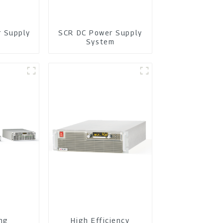
r Supply
SCR DC Power Supply
m
System
ing
High Efficiency