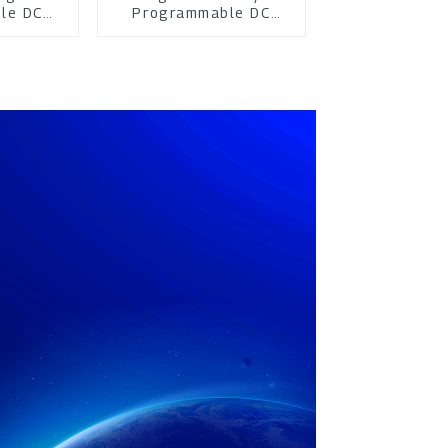
le DC
Programmable DC
pply
Power Supply