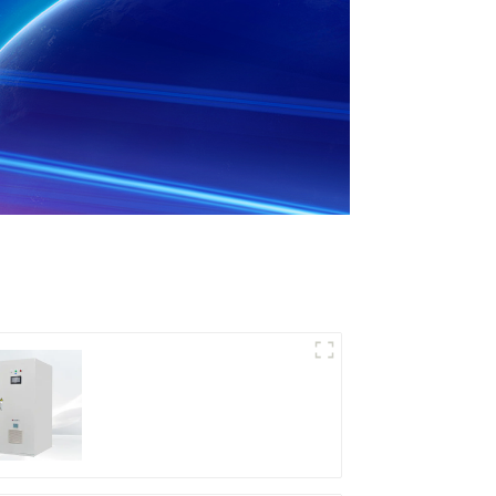
DD Series IGBT DC
Power Supply