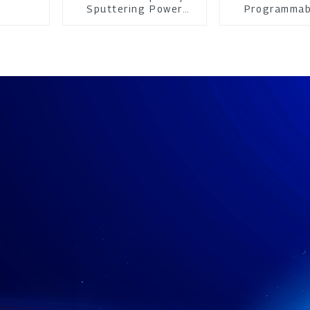
Sputtering Power
Programmab
Supply
Power su