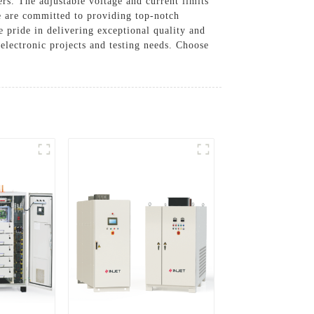
ers. The adjustable voltage and current limits
we are committed to providing top-notch
 pride in delivering exceptional quality and
electronic projects and testing needs. Choose