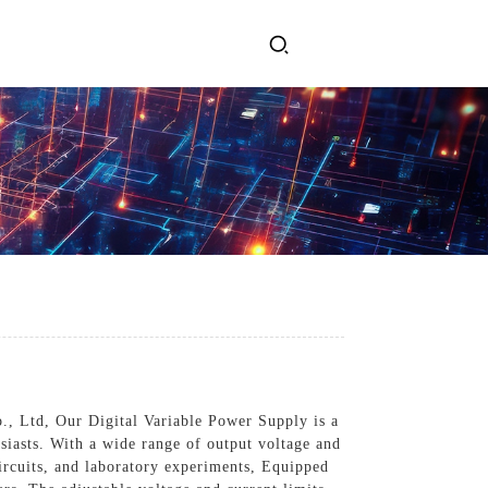
ervices
Get In Touch
l Power Supply
INJET Today
gy
Blogs
Videos
o., Ltd, Our Digital Variable Power Supply is a
usiasts. With a wide range of output voltage and
circuits, and laboratory experiments, Equipped