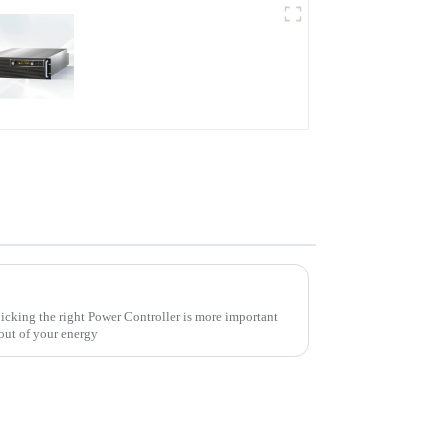
PDB Water-cooled
Programmable Power
Supply
10 Essential Tips for Choosing the Right Power Controller for Your Needs
picking the right Power Controller is more important
 out of your energy