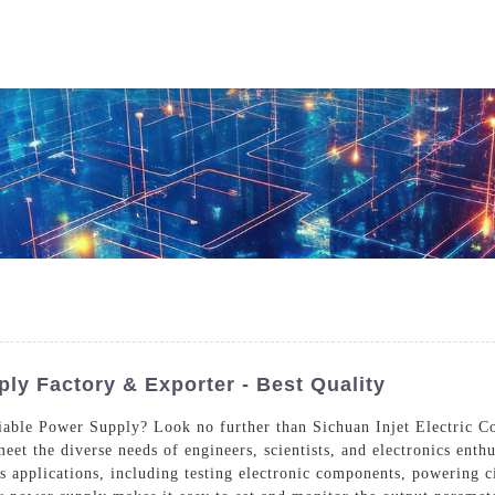
Who We Are
Power Solutions
Media
S
About Injet
Industria
Our Story
New Ener
Our Approach
Our Values
ply Factory & Exporter - Best Quality
riable Power Supply? Look no further than Sichuan Injet Electric C
eet the diverse needs of engineers, scientists, and electronics enth
Customer Service
Join Us
us applications, including testing electronic components, powering 
Download
Contact