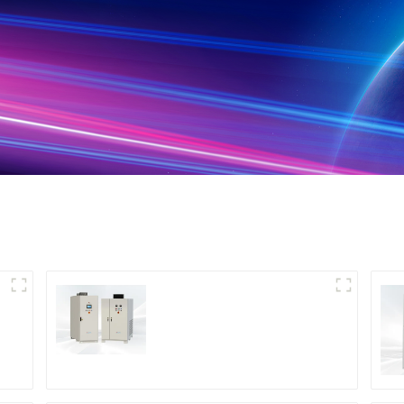
DS Series SCR DC
Power Supply