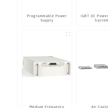
Programmable Power
IGBT DC Powe
Supply
Syste
Medium Frequency
Air-Cool