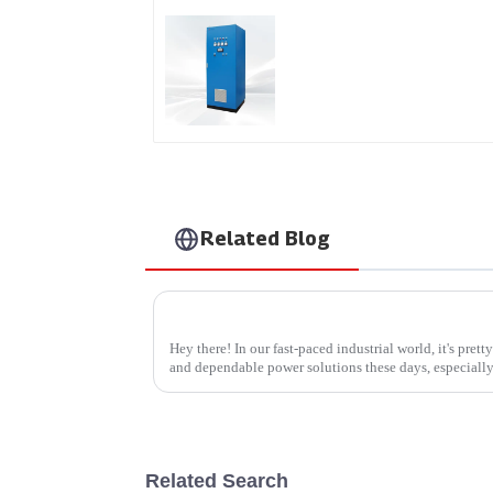
AS Series SCR AC Powe
Supply
Related Blog
Hey there! In our fast-paced industrial world, it's pret
and dependable power solutions these days, especiall
Related Search