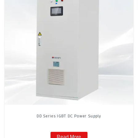
DD Series IGBT DC Power Supply
Read More