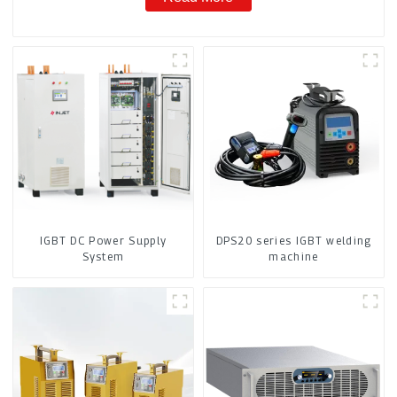
IGBT DC Power Supply
DPS20 series IGBT welding
System
machine