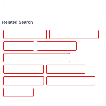
continuously changing for
reliable and efficient power
decades, but at its core of the
control solutions has never
evolution is the SCR Power
been more important. Just look
Controller, a
at
Related Search
Mini Inverter With Battery
Off Grid Hybrid Solar Inverter
Off Grid Inverter
Off Grid Micro Inverter
Off Grid On Grid And Hybrid Solar System
Off Grid Power Inverter
Off Grid Solar Inverter
On Grid Hybrid Inverter
On Grid Hybrid Solar Inverter
On Grid Inverter