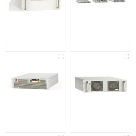
Medium Frequency
Air-Cooling
Sputtering Power
Programmable DC
Supply
Power supply
High Efficiency
RF Power Supply
Programmable DC
Power Supply