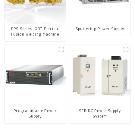
DPS Series IGBT Electric
Sputtering Power Supply
Fusion Welding Machine
Programmable Power
SCR DC Power Supply
Supply
System