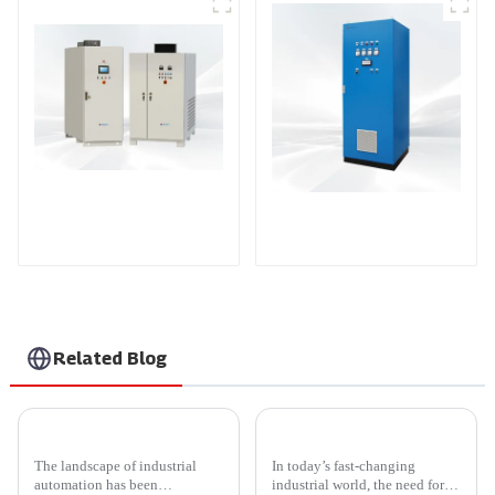
DS Series SCR DC
Power Supply
AS Series SCR AC
Power Supply
Related Blog
Comprehensive Insights into Scr Power Controller for Global Buyers
5 Top Benefits of Using Thyristor Power Controllers in Modern Industrial Applications
The landscape of industrial
In today’s fast-changing
automation has been
industrial world, the need for