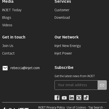
Media
Services
INJET Today
Customer
Blogs
Download
Videos
Get in touch
Our Network
Join Us
Injet New Energy
Contact
Injet Power
Subscribe
rebecca@injet.com
Get the latest news from INJET
INJET Privacy Policy
· Use of Cookies -
Top Search
-