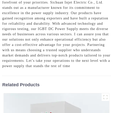
forefront of your priorities. Sichuan Injet Electric Co., Ltd.
stands out as a manufacturer known for its commitment to
excellence in the power supply industry. Our products have
gained recognition among exporters and have built a reputation
for reliability and durability. With advanced technology and
rigorous testing, our IGBT DC Power Supply meets the diverse
needs of businesses across various sectors. I can assure you that
our solutions not only enhance operational efficiency but also
offer a cost-effective advantage for your projects. Partnering
with us means choosing a trusted supplier who understands
market demands and delivers top-notch products tailored to your
requirements. Let’s take your operations to the next level with a
power supply that stands the test of time
Related Products