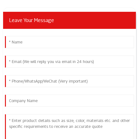
Leave Your Message