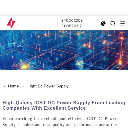
STOCK CODE
300820.SZ
>>
Home
Igbt Dc Power Supply
High-Quality IGBT DC Power Supply From Leading
Companies With Excellent Service
When searching for a reliable and efficient IGBT DC Power
Supply, I understand that quality and performance are at the