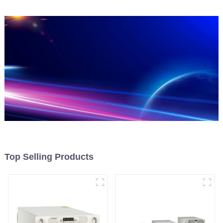
Top Selling Products