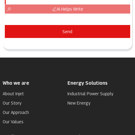
AI Helps Write
Send
Who we are
Energy Solutions
About Injet
Industrial Power Supply
Our Story
New Energy
Our Approach
Our Values