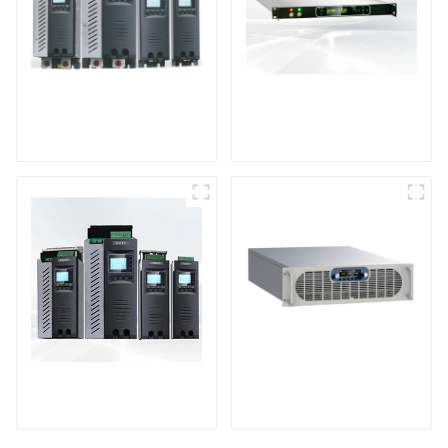
High Performance
HV Series High
Power Controller
Voltage Dc Power
Module
TPA Series High
Sputtering Power
Performance Power
Supply
Controller