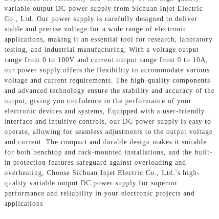
variable output DC power supply from Sichuan Injet Electric
Co., Ltd. Our power supply is carefully designed to deliver
stable and precise voltage for a wide range of electronic
applications, making it an essential tool for research, laboratory
testing, and industrial manufacturing, With a voltage output
range from 0 to 100V and current output range from 0 to 10A,
our power supply offers the flexibility to accommodate various
voltage and current requirements. The high-quality components
and advanced technology ensure the stability and accuracy of the
output, giving you confidence in the performance of your
electronic devices and systems, Equipped with a user-friendly
interface and intuitive controls, our DC power supply is easy to
operate, allowing for seamless adjustments to the output voltage
and current. The compact and durable design makes it suitable
for both benchtop and rack-mounted installations, and the built-
in protection features safeguard against overloading and
overheating, Choose Sichuan Injet Electric Co., Ltd.'s high-
quality variable output DC power supply for superior
performance and reliability in your electronic projects and
applications