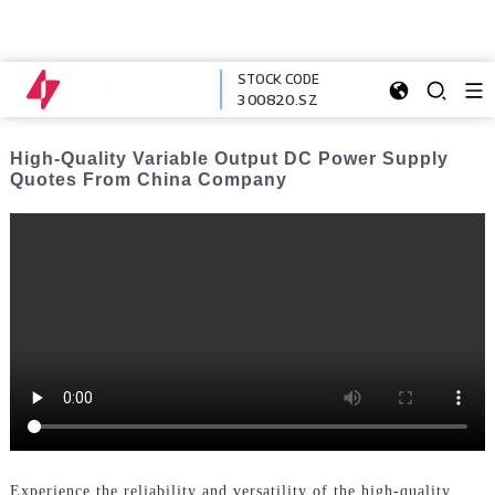
STOCK CODE
300820.SZ
High-Quality Variable Output DC Power Supply
Quotes From China Company
Experience the reliability and versatility of the high-quality