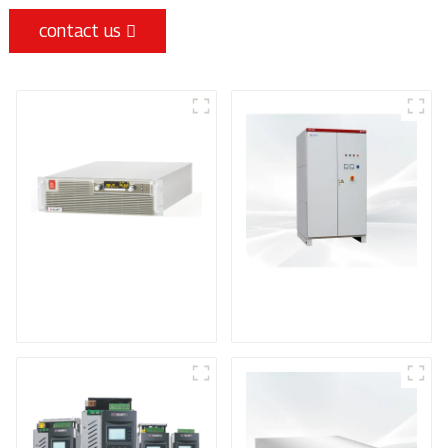
contact us
High Efficiency
VD Series High
Programmable DC
Voltage DC Power
Power Supply
Supply