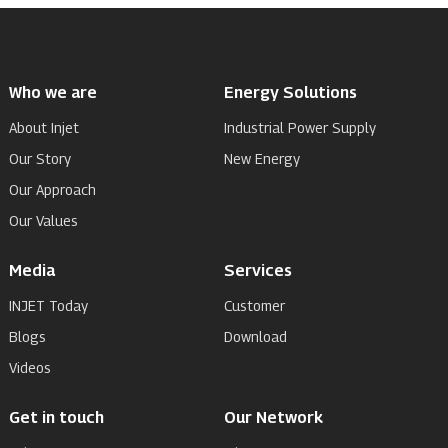
Who we are
Energy Solutions
About Injet
Industrial Power Supply
Our Story
New Energy
Our Approach
Our Values
Media
Services
INJET Today
Customer
Blogs
Download
Videos
Get in touch
Our Network