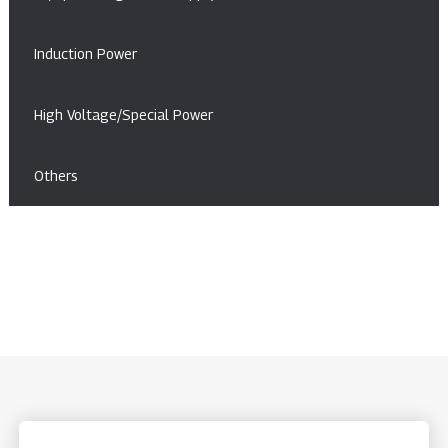
Induction Power
High Voltage/Special Power
Others