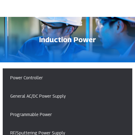
Induction Power
Power Controller
General AC/DC Power Supply
Programmable Power
RF/Sputtering Power Supply