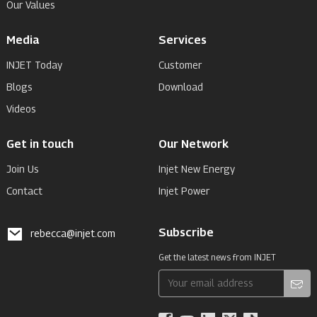
Our Values
Media
Services
INJET Today
Customer
Blogs
Download
Videos
Get in touch
Our Network
Join Us
Injet New Energy
Contact
Injet Power
Subscribe
rebecca@injet.com
Get the latest news from INJET