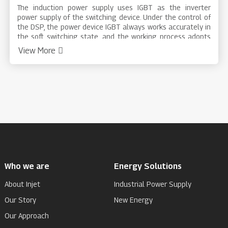
The induction power supply uses IGBT as the inverter
power supply of the switching device. Under the control of
the DSP, the power device IGBT always works accurately in
the soft switching state, and the working process adopts
the power closed-loop control, which has high stability and
View More
accuracy; the perfect protection measures of the system
make the equipment in each situation. operate safely.
Products are widely used in metal heat treatment,
quenching, annealing, diathermy, melting, welding,
semiconductor material refining, crystal growth, plastic
heat sealing, optical fiber, baking and purification and
other industries.
Who we are
Energy Solutions
About Injet
Industrial Power Supply
Our Story
New Energy
Our Approach