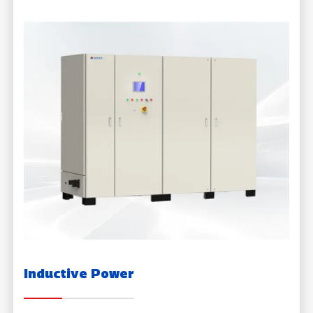
Inductive Power