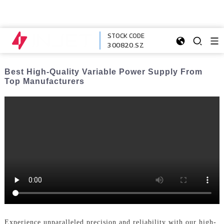
STOCK CODE
300820.SZ
Best High-Quality Variable Power Supply From
Top Manufacturers
Experience unparalleled precision and reliability with our high-