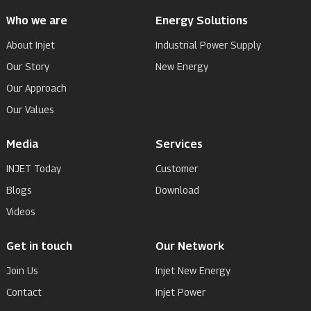
Who we are
Energy Solutions
About Injet
Industrial Power Supply
Our Story
New Energy
Our Approach
Our Values
Media
Services
INJET Today
Customer
Blogs
Download
Videos
Get in touch
Our Network
Join Us
Injet New Energy
Contact
Injet Power