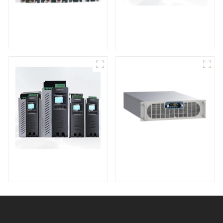
High Performance
HV Series High
Power Controller
Voltage Dc Power
Module
TPA Series High
Sputtering Power
Performance Power
Supply
Controller