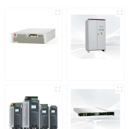
High Efficiency
VD Series High
Programmable DC
Voltage DC Power
Power Supply
Supply