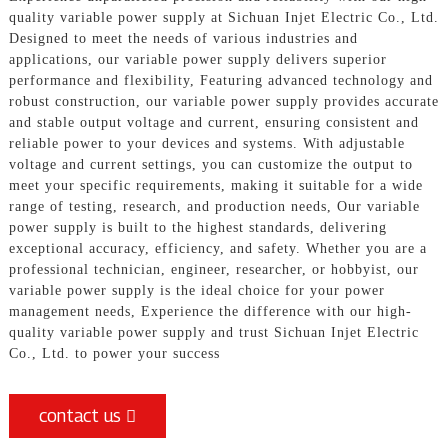
quality variable power supply at Sichuan Injet Electric Co., Ltd.
Designed to meet the needs of various industries and
applications, our variable power supply delivers superior
performance and flexibility, Featuring advanced technology and
robust construction, our variable power supply provides accurate
and stable output voltage and current, ensuring consistent and
reliable power to your devices and systems. With adjustable
voltage and current settings, you can customize the output to
meet your specific requirements, making it suitable for a wide
range of testing, research, and production needs, Our variable
power supply is built to the highest standards, delivering
exceptional accuracy, efficiency, and safety. Whether you are a
professional technician, engineer, researcher, or hobbyist, our
variable power supply is the ideal choice for your power
management needs, Experience the difference with our high-
quality variable power supply and trust Sichuan Injet Electric
Co., Ltd. to power your success
contact us