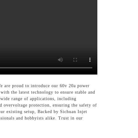
We are proud to introduce our 60v 20a power
with the latest technology to ensure stable and
 wide range of applications, including
d overvoltage protection, ensuring the safety of
ur existing setup, Backed by Sichuan Injet
ssionals and hobbyists alike. Trust in our