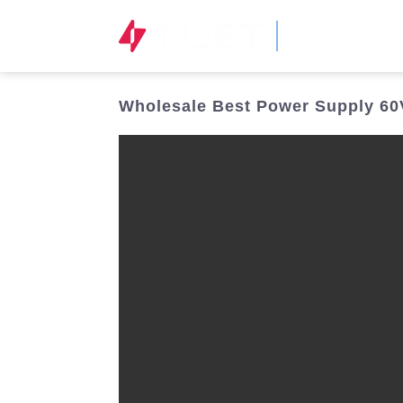
STOCK CODE
300820.SZ
Wholesale Best Power Supply 60V 