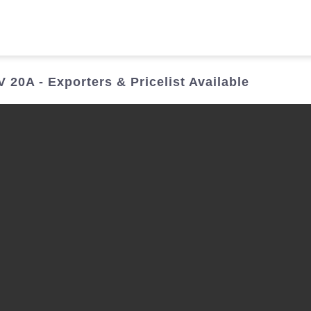
Who We Are
Power Solutions
Media
S
20A - Exporters & Pricelist Available
About Injet
Industria
Our Story
New Ener
Our Approach
Our Values
Customer Service
Join Us
Download
Contact