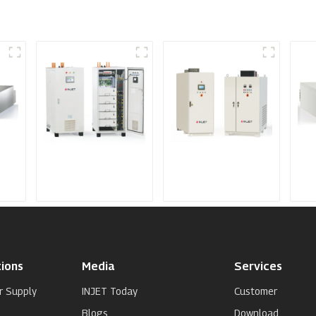
IGBT DC Power
SCR DC Power
Me
Supply System
Supply System
Spu
Su
ions
Media
Services
r Supply
INJET Today
Customer
Blogs
Download