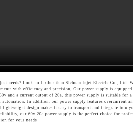
ject needs? Look no further than Sichuan Injet Electric Co., Ltd. 
ments with efficiency and precision, Our power supply is equipped 
60v and a current output of 20a, this power supply is suitable for a
al automation, In addition, our power supply features overcurrent an
lightweight design makes it easy to transport and integrate into yo
reliability, our 60v 20a power supply is the perfect choice for profe
tion for your needs