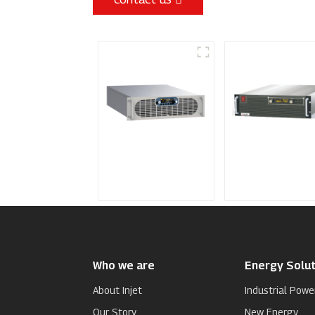
Sputtering Power
Programmable
Supply
Power Supply
Who we are
Energy Solut
About Injet
Industrial Powe
Our Story
New Energy