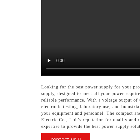
Looking for the best power supply for your pro
supply, designed to meet all your power require
reliable performance. With a voltage output of 
electronic testing, laboratory use, and industri
your equipment and personnel. The compact and 
Electric Co., Ltd.'s reputation for quality and 
expertise to provide the best power supply solu
contact us