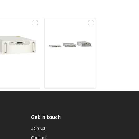
dium Frequency
Air-Cooling
ttering Power
Programmable DC
pply
Power supply
Get in touch
Join Us
Contact