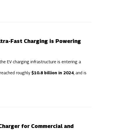
ltra-Fast Charging is Powering
the EV charging infrastructure is entering a
 reached roughly
$10.8 billion in 2024
, and is
Charger for Commercial and