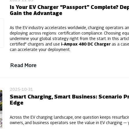
Is Your EV Charger “Passport” Complete? Depl
Gain the Advantage
As the EV industry accelerates worldwide, charging operators a
deploying across regions: certification compliance. Choosing equ
undermine your global strategy right from the start. In this articl
certified” chargers and use
i-Ampax 480 DC Charger
as a case
can accelerate your deployment.
Read More
2025-10-31
Smart Charging, Smart Business: Scenario Pr
Edge
Across the EV charging landscape, one question keeps resurfac
owners, and business operators see the value in EV charging — ye