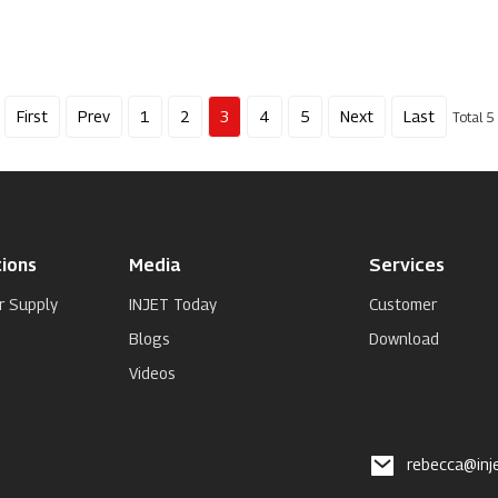
First
Prev
1
2
3
4
5
Next
Last
Total 5
ions
Media
Services
r Supply
INJET Today
Customer
Blogs
Download
Videos
rebecca@inj