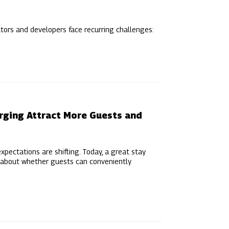
ators and developers face recurring challenges:
arging Attract More Guests and
xpectations are shifting. Today, a great stay
’s about whether guests can conveniently