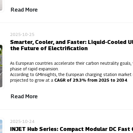
Read More
2025-10-25
Smarter, Cooler, and Faster: Liquid-Cooled U
the Future of Electrification
As European countries accelerate their carbon neutrality goals, 
phase of rapid expansion.
According to GMInsights, the European charging station market
projected to grow at a
CAGR of 29.3% from 2025 to 2034
.
Read More
2025-10-24
INJET Hub Series: Compact Modular DC Fast 