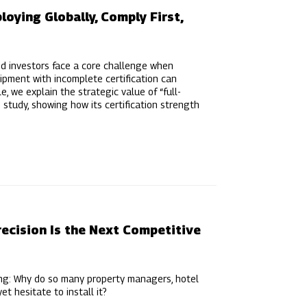
oying Globally, Comply First,
nd investors face a core challenge when
ipment with incomplete certification can
e, we explain the strategic value of “full-
 study, showing how its certification strength
ecision Is the Next Competitive
ing: Why do so many property managers, hotel
t hesitate to install it?