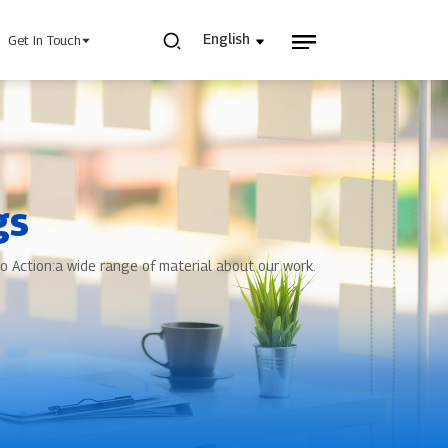
English
Get In Touch
gs
 Power Supply
INJET Today
o Action:a wide range of material about our work.
gy
Blogs
Videos