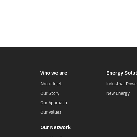
Who we are
Energy Solut
About Injet
Industrial Powe
Our Story
New Energy
Our Approach
Our Values
Our Network