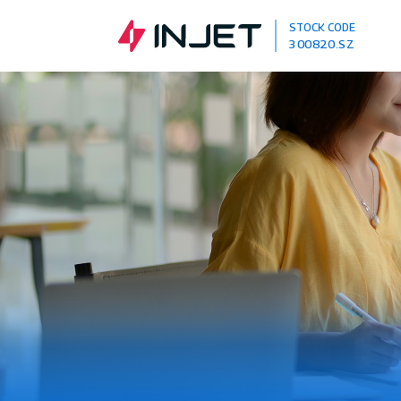
STOCK CODE
300820.SZ