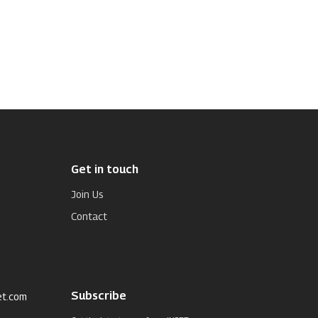
Get in touch
Join Us
Contact
Subscribe
et.com