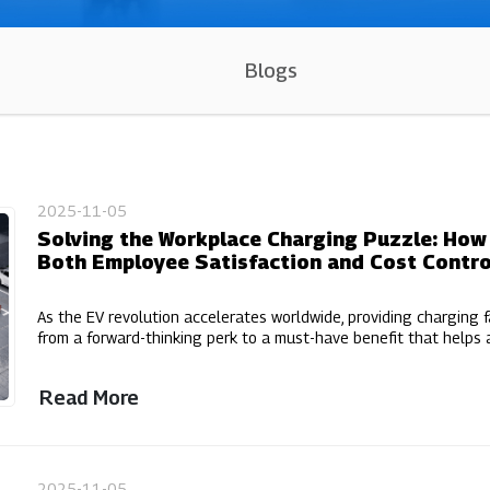
Blogs
2025-11-05
Solving the Workplace Charging Puzzle: Ho
Both Employee Satisfaction and Cost Contro
As the EV revolution accelerates worldwide, providing charging f
from a forward-thinking perk to a must-have benefit that helps a
Read More
2025-11-05