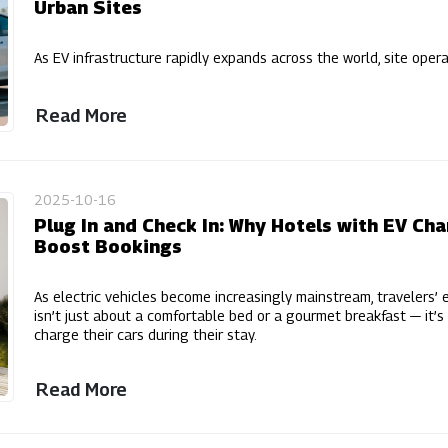
Urban Sites
As EV infrastructure rapidly expands across the world, site oper
Read More
2025-10-16
Plug In and Check In: Why Hotels with EV Ch
Boost Bookings
As electric vehicles become increasingly mainstream, travelers’ e
isn’t just about a comfortable bed or a gourmet breakfast — it
charge their cars during their stay.
Read More