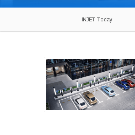
INJET Today