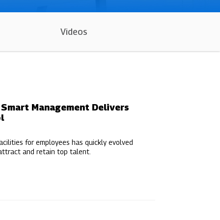
Videos
w Smart Management Delivers
l
acilities for employees has quickly evolved
ttract and retain top talent.