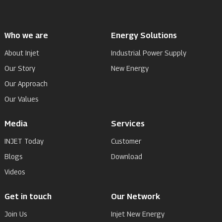
Who we are
Energy Solutions
About Injet
Industrial Power Supply
Our Story
New Energy
Our Approach
Our Values
Media
Services
INJET Today
Customer
Blogs
Download
Videos
Get in touch
Our Network
Join Us
Injet New Energy