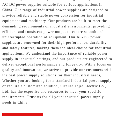
AC-DC power supplies suitable for various applications in
China. Our range of industrial power supplies are designed to
provide reliable and stable power conversion for industrial
equipment and machinery, Our products are built to meet the
demanding requirements of industrial environments, providing
efficient and consistent power output to ensure smooth and
uninterrupted operation of equipment. Our AC-DC power
supplies are renowned for their high performance, durability,
and safety features, making them the ideal choice for industrial
applications, We understand the importance of reliable power
supply in industrial settings, and our products are engineered to
deliver exceptional performance and longevity. With a focus on
quality and innovation, we strive to provide our customers with
the best power supply solutions for their industrial needs,
Whether you are looking for a standard industrial power supply
or require a customized solution, Sichuan Injet Electric Co.,
Ltd. has the expertise and resources to meet your specific
requirements. Trust us for all your industrial power supply
needs in China