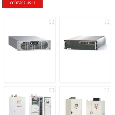
contact us
Sputtering Power
Programmable Power
Supply
Supply