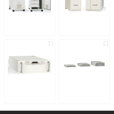
IGBT DC Power
SCR DC Power Supply
Supply System
System
Medium Frequency
Air-Cooling
Sputtering Power
Programmable DC
Supply
Power supply