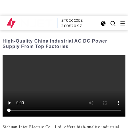
STOCK CODE
300820.SZ
High-Quality China Industrial AC DC Power
Supply From Top Factories
Sichuan Injet Electric Co., Ltd. offers high-quality industrial