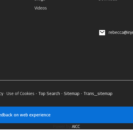
Videos
rebecca@inj
cy
· Use of Cookies -
Top Search
-
Sitemap
-
Trans_sitemap
edback on web experience
Power by
AICC