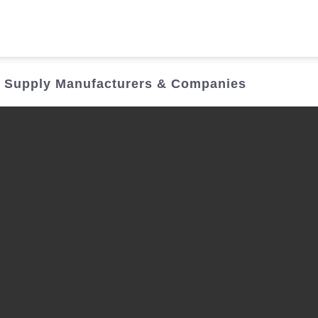
Who We Are
Power Solutions
Media
S
 Supply Manufacturers & Companies
About Injet
Industria
Our Story
New Ener
Our Approach
Our Values
Customer Service
Join Us
Download
Contact