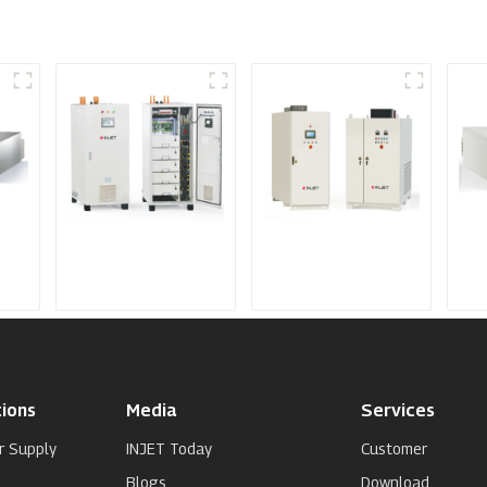
IGBT DC Power
SCR DC Power
Me
Supply System
Supply System
Spu
Su
ions
Media
Services
r Supply
INJET Today
Customer
Blogs
Download