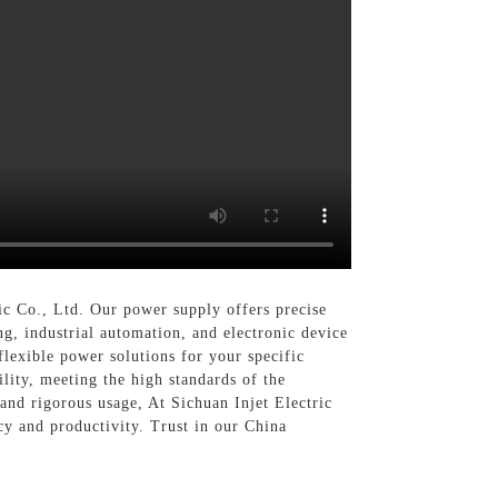
c Co., Ltd. Our power supply offers precise
ng, industrial automation, and electronic device
lexible power solutions for your specific
lity, meeting the high standards of the
tand rigorous usage, At Sichuan Injet Electric
cy and productivity. Trust in our China