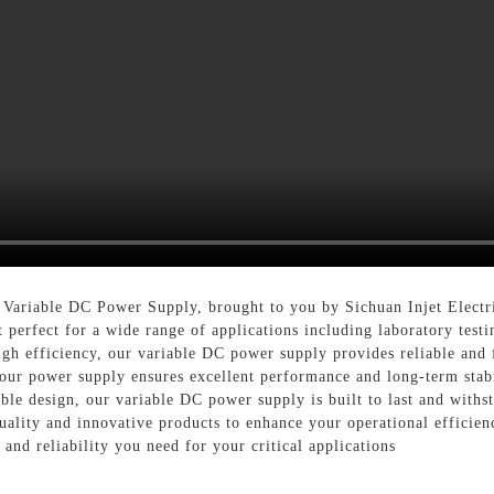
 Variable DC Power Supply, brought to you by Sichuan Injet Electri
 perfect for a wide range of applications including laboratory testi
gh efficiency, our variable DC power supply provides reliable and f
our power supply ensures excellent performance and long-term stabi
able design, our variable DC power supply is built to last and withs
uality and innovative products to enhance your operational efficien
nd reliability you need for your critical applications