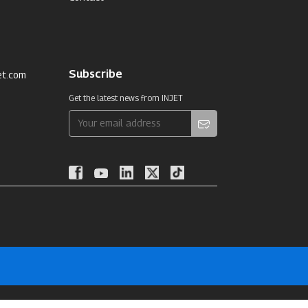
Subscribe
et.com
Get the latest news from INJET