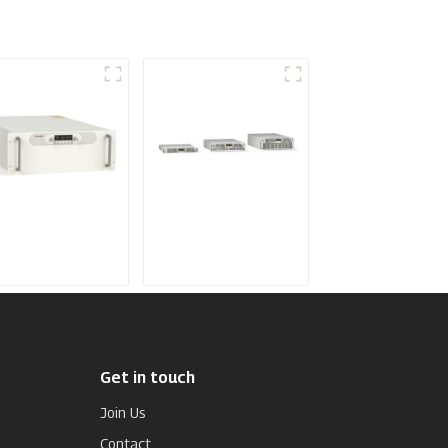
dium Frequency
Air-Cooling
ttering Power
Programmable DC
pply
Power supply
Get in touch
Join Us
Contact