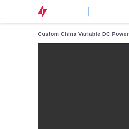
STOCK CODE
300820.SZ
Custom China Variable DC Power