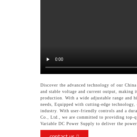
Discover the advanced technology of our China
and stable voltage and current output, making it
production. With a wide adjustable range and hi
needs, Equipped with cutting-edge technology, 
industry. With user-friendly controls and a dur
Co., Ltd., we are committed to providing top-q
Variable DC Power Supply to deliver the power a
contact us