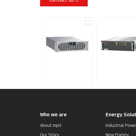
Sputtering Power
Programmable
Supply
Power Supply
Who we are
Energy Solut
About Injet
Industrial Powe
Our Story
New Energy