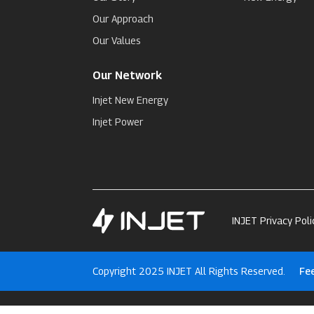
Our Approach
Our Values
Our Network
Injet New Energy
Injet Power
INJET Privacy Poli
Copyright 2025 INJET All Rights Reserved.
Fe