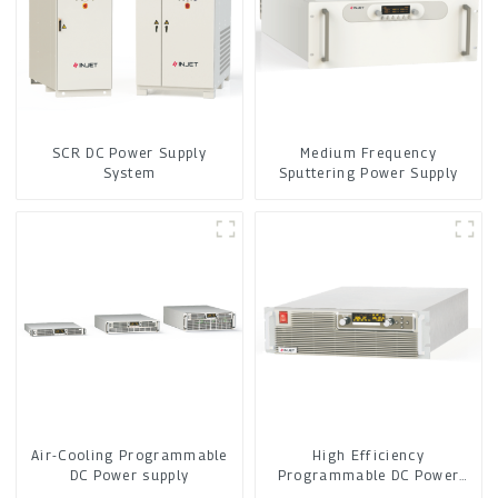
SCR DC Power Supply
Medium Frequency
System
Sputtering Power Supply
Air-Cooling Programmable
High Efficiency
DC Power supply
Programmable DC Power
Supply