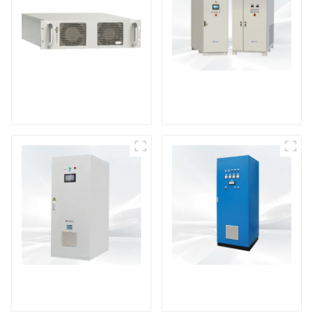
DS Series SCR DC
Power Supply
RF Power Supply
DD Series IGBT DC
AS Series SCR AC
Power Supply
Power Supply