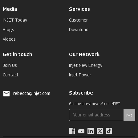
Media
Services
INJET Today
Customer
Blogs
Download
Videos
Get in touch
Our Network
Join Us
Injet New Energy
Contact
Injet Power
Subscribe
rebecca@injet.com
Get the latest news from INJET