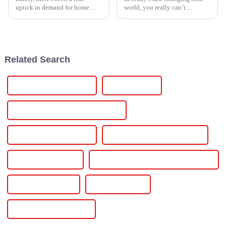
uptick in demand for home
world, you really can’t
energy solutions that actually
overlook how important a solid
work efficiently. It seems like
more and more families are
Related Search
Pe Pipe Welding Machine
Pe Pipe Welder
Polyethylene Pipe Welding Machine
Polyethylene Pipe Welder
Electrofusion Welding Machine
Electrofusion Welder
Pe Pipe Electrofusion Welding Machine
Welding Equipment
Led Drive Power
Inverter 12v 220v 2000w