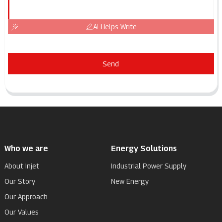
AI Helps Write
Send
Who we are
Energy Solutions
About Injet
Industrial Power Supply
Our Story
New Energy
Our Approach
Our Values