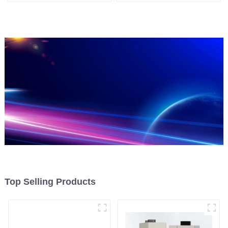
Top Selling Products