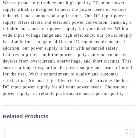
We are proud to introduce our high-quality DC input power
supply which is designed to meet the power needs of various
industrial and commercial applications, Our DC input power
supply offers stable and efficient power conversion, ensuring a
reliable and consistent power supply for your devices. With a
wide input voltage range and high efficiency, our power supply
is suitable for a range of different DC input requirements, In
addition, our power supply is built with advanced safety
features to protect both the power supply and your connected
devices from overcurrent, overvoltage, and short circuits. This
ensures a long lifespan for the power supply and peace of mind
for the user, With a commitment to quality and customer
satisfaction, Sichuan Injet Electric Co., Ltd. provides the best
DC input power supply for all your power needs. Choose our
power supply for reliable performance and superior quality
Related Products