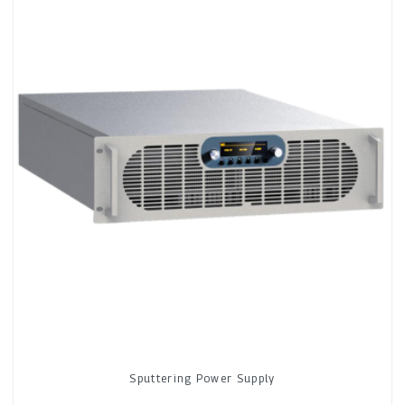
Sputtering Power Supply