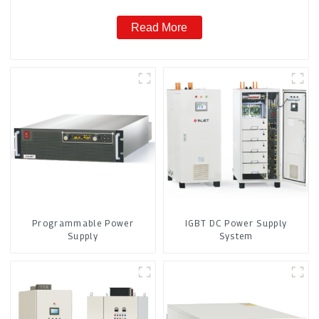
Read More
Programmable Power
IGBT DC Power Supply
Supply
System