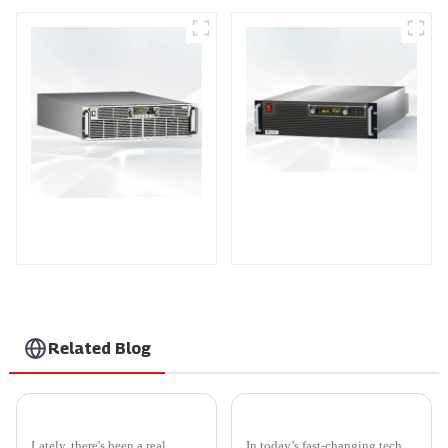
PDA Series Air-cooled
PDB Water-cooled
Programmable Power
Programmable Power
Supply
Supply
Related Blog
2026 Best Smarten Solar Inverter for Your Home Needs?
Custom Best Rf Outlet Power Supply Product Guide for Optimal Performance?
Lately, there's been a real
In today’s fast-changing tech