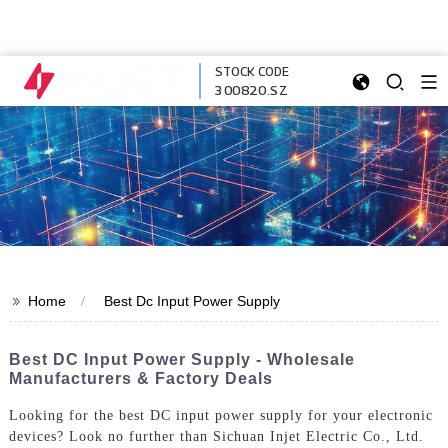
STOCK CODE
300820.SZ
>>
Home
Best Dc Input Power Supply
Best DC Input Power Supply - Wholesale
Manufacturers & Factory Deals
Looking for the best DC input power supply for your electronic
devices? Look no further than Sichuan Injet Electric Co., Ltd.