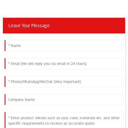
Leave Your Message