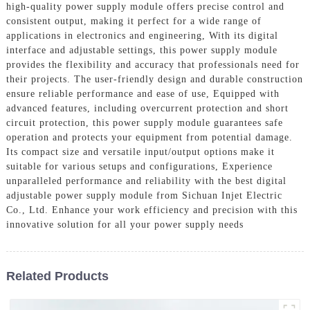
high-quality power supply module offers precise control and
consistent output, making it perfect for a wide range of
applications in electronics and engineering, With its digital
interface and adjustable settings, this power supply module
provides the flexibility and accuracy that professionals need for
their projects. The user-friendly design and durable construction
ensure reliable performance and ease of use, Equipped with
advanced features, including overcurrent protection and short
circuit protection, this power supply module guarantees safe
operation and protects your equipment from potential damage.
Its compact size and versatile input/output options make it
suitable for various setups and configurations, Experience
unparalleled performance and reliability with the best digital
adjustable power supply module from Sichuan Injet Electric
Co., Ltd. Enhance your work efficiency and precision with this
innovative solution for all your power supply needs
Related Products