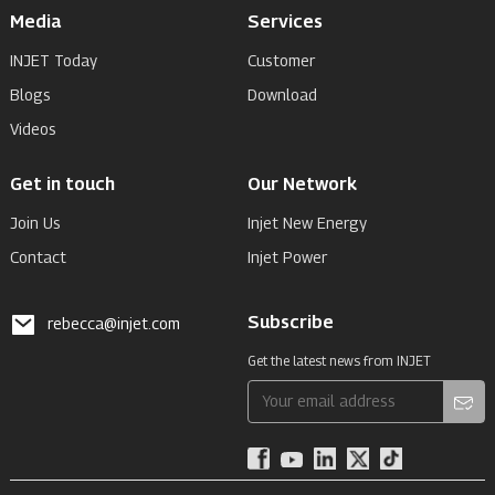
Media
Services
INJET Today
Customer
Blogs
Download
Videos
Get in touch
Our Network
Join Us
Injet New Energy
Contact
Injet Power
Subscribe
rebecca@injet.com
Get the latest news from INJET