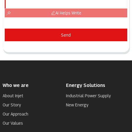
AI Helps Write
Send
Who we are
Energy Solutions
About Injet
Industrial Power Supply
Our Story
New Energy
Our Approach
Our Values