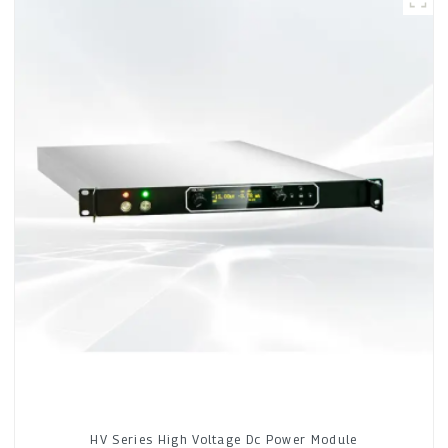
HV Series High Voltage Dc Power Module