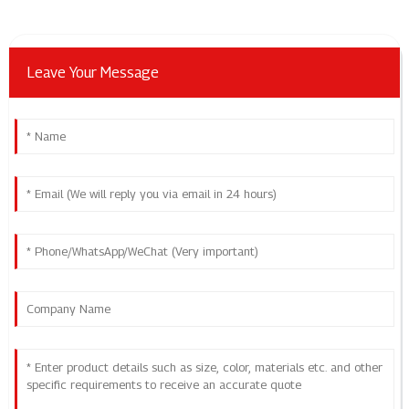
Leave Your Message