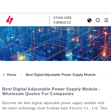
STOCK CODE
300820.SZ
>>
Home
Best Digital Adjustable Power Supply Module
Best Digital Adjustable Power Supply Module -
Wholesale Quotes For Companies
Discover the best digital adjustable power supply module with
the latest technology from Sichuan Injet Electric Co., Ltd. This