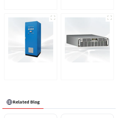
Power Supply
AS Series SCR AC
PDA Series Air-cooled
Power Supply
Programmable Power
Supply
Related Blog