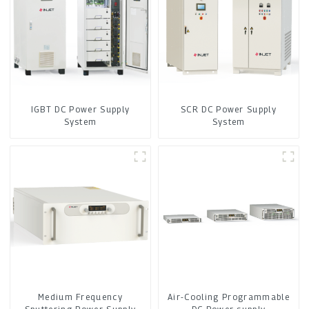
IGBT DC Power Supply
SCR DC Power Supply
System
System
Medium Frequency
Air-Cooling Programmable