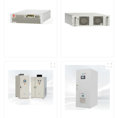
High Efficiency
RF Power Supply
Programmable DC
Power Supply
DS Series SCR DC
Power Supply
DD Series IGBT DC