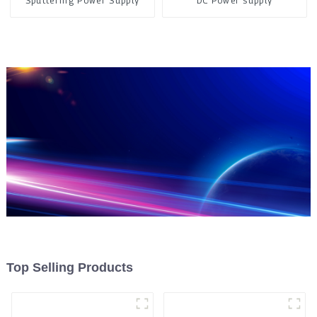
Sputtering Power Supply
DC Power supply
Top Selling Products