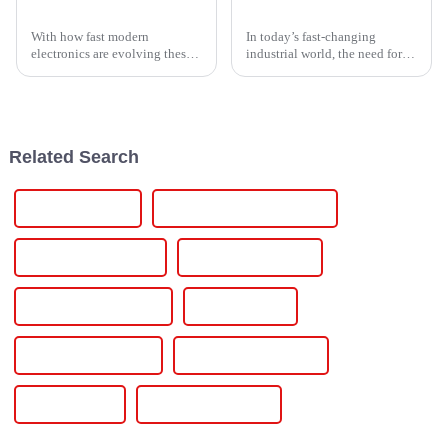
Exploring the Benefits and Applications of Thyristor Controllers in Modern Electronics
5 Top Benefits of Using Thyristor Power Controllers in Modern Industrial Applications
With how fast modern
In today’s fast-changing
electronics are evolving these
industrial world, the need for
days, it’s no surprise that the
reliable and efficient power
demand for smarter, more
control solutions has never
efficient power control
been more important. Just look
solutions is
at
Related Search
Wallbox Charger
Residential Energy Storage
10 Kw Solar Inverter
10000 Watt Inverter
10kva Hybrid Inverter
10kva Inverter
10kva Solar Inverter
10kw Hybrid Inverter
10kw Inverter
10kw Solar Inverter