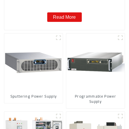
Read More
Sputtering Power Supply
Programmable Power
Supply