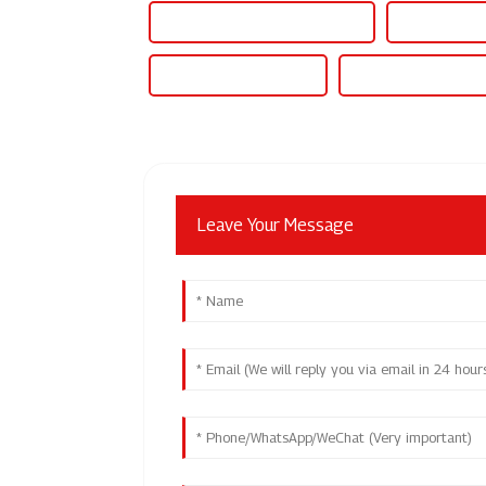
Off Grid Hybrid Solar Inverter
Off Grid Inve
Off Grid Solar Inverter
On Grid Hybrid Inve
Leave Your Message