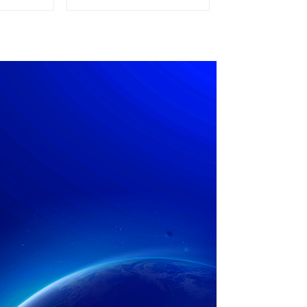
pply
Power Supply