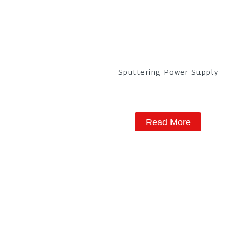
Sputtering Power Supply
Read More