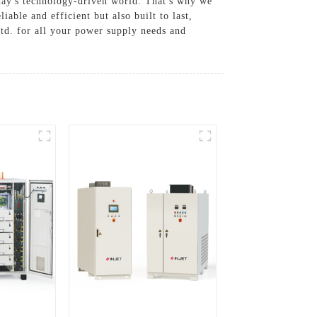
oday's technology-driven world. That's why we
able and efficient but also built to last,
td. for all your power supply needs and