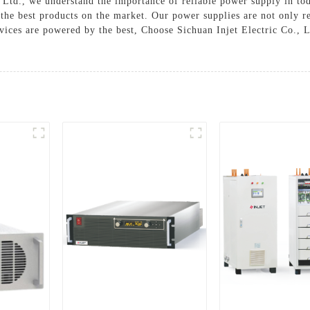
., Ltd., we understand the importance of reliable power supply in t
he best products on the market. Our power supplies are not only reli
ices are powered by the best, Choose Sichuan Injet Electric Co., L