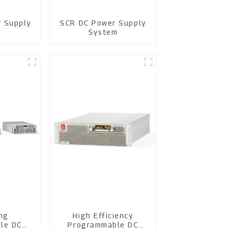
r Supply
SCR DC Power Supply
m
System
ing
High Efficiency
le DC
Programmable DC