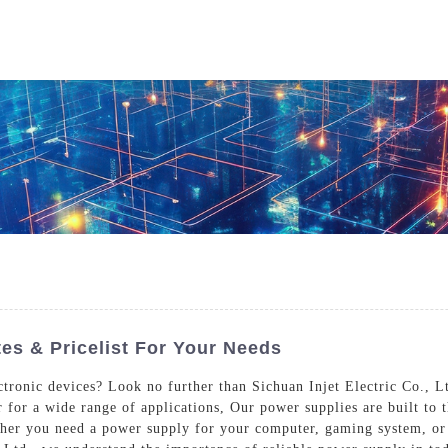
Who We Are
Power Solutions
Media
S
About Injet
Industria
Our Story
New Ener
Our Approach
Our Values
s & Pricelist For Your Needs
ctronic devices? Look no further than Sichuan Injet Electric Co., L
 for a wide range of applications, Our power supplies are built to t
Customer Service
Join Us
her you need a power supply for your computer, gaming system, or 
Download
Contact