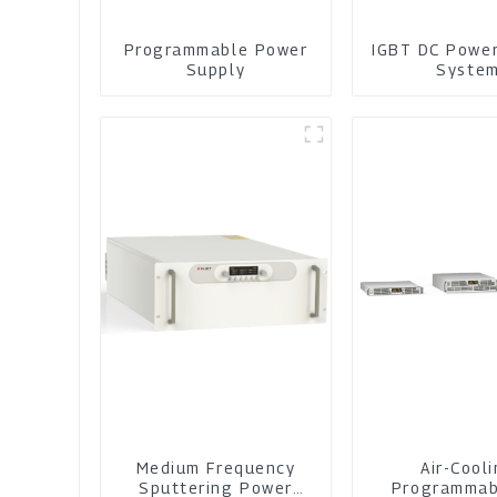
Programmable Power
IGBT DC Powe
Supply
Syste
Medium Frequency
Air-Cool
Sputtering Power
Programmab