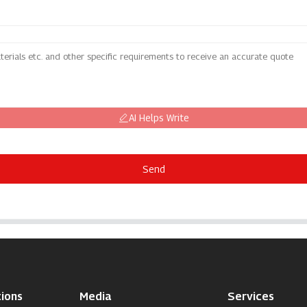
AI Helps Write
Send
ions
Media
Services