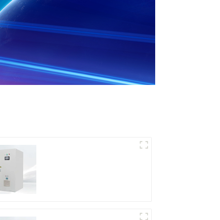
DD Series IGBT DC
Power Supply