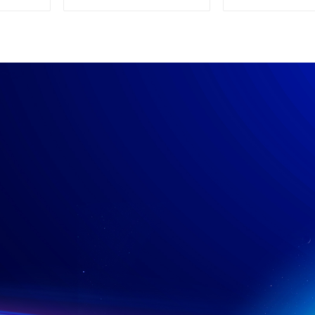
Supply
Power su