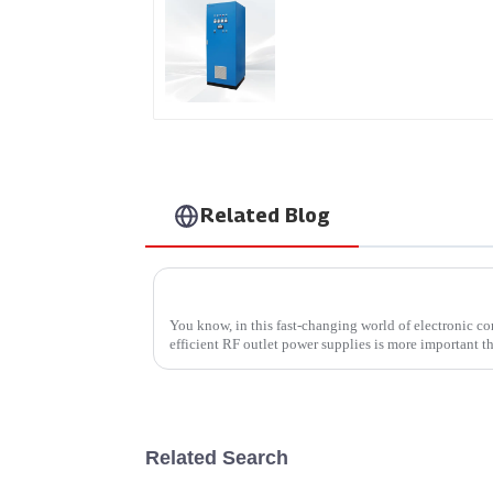
AS Series SCR AC Powe
Supply
Related Blog
You know, in this fast-changing world of electronic c
efficient RF outlet power supplies is more important th
Related Search