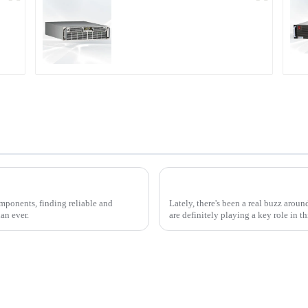
r
PDA Series Air-cooled
Programmable Power
Supply
2025 Top 10 Rf Outlet Power Supply Options for Enhanced Performance and Efficiency
Understanding Off Grid Inver
omponents, finding reliable and
Lately, there's been a real buzz aroun
an ever.
are definitely playing a key role in th