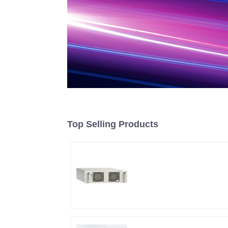
Top Selling Products
RF Power Supply