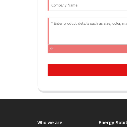
Who we are
Energy Solut