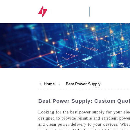
STOCK CODE
300820.SZ
>>
Home
Best Power Supply
Best Power Supply: Custom Quote
Looking for the best power supply for your ele
designed to provide reliable and efficient power
and clean power delivery to your devices. Whet