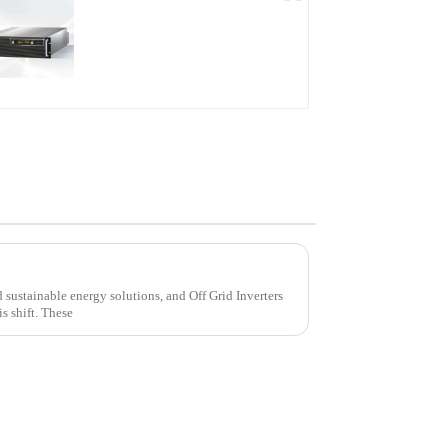
PDB Water-cooled
Programmable Power
Supply
ters for Sustainable Energy Solutions
d sustainable energy solutions, and Off Grid Inverters
is shift. These