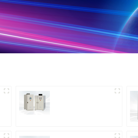
DS Series SCR DC
Power Supply