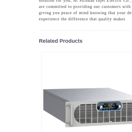
solution for you, At Sichuan Injet Electric Co
are committed to providing our customers with t
giving you peace of mind knowing that your dev
experience the difference that quality makes
Related Products