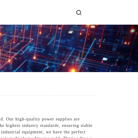
ervices
Get In Touch
l Power Supply
INJET Today
gy
Blogs
Videos
td. Our high-quality power supplies are
he highest industry standards, ensuring stable
industrial equipment, we have the perfect