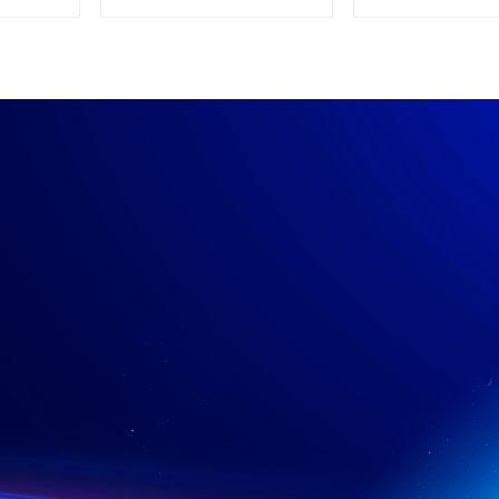
Supply
Power su