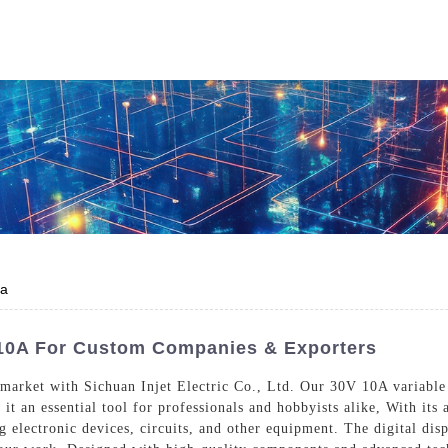
Who We Are
Power Solutions
Media
S
About Injet
Industria
Our Story
New Ener
Our Approach
0a
Our Values
 10A For Custom Companies & Exporters
 market with Sichuan Injet Electric Co., Ltd. Our 30V 10A variable
it an essential tool for professionals and hobbyists alike, With its 
Customer Service
Join Us
g electronic devices, circuits, and other equipment. The digital dis
Download
Contact