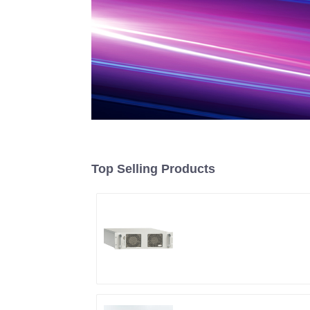
Top Selling Products
RF Power Supply