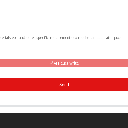
AI Helps Write
Send