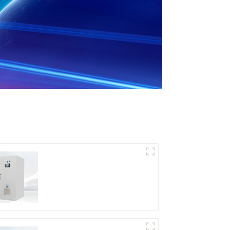
DD Series IGBT DC
Power Supply