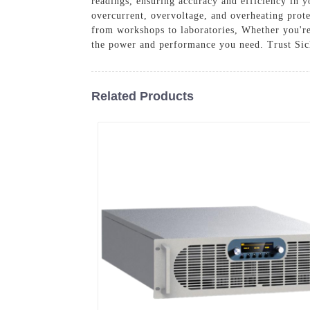
readings, ensuring accuracy and efficiency in 
overcurrent, overvoltage, and overheating prote
from workshops to laboratories, Whether you're 
the power and performance you need. Trust Sich
Related Products