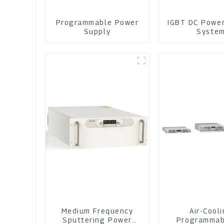
Programmable Power
IGBT DC Powe
Supply
Syste
Medium Frequency
Air-Cool
Sputtering Power
Programmab