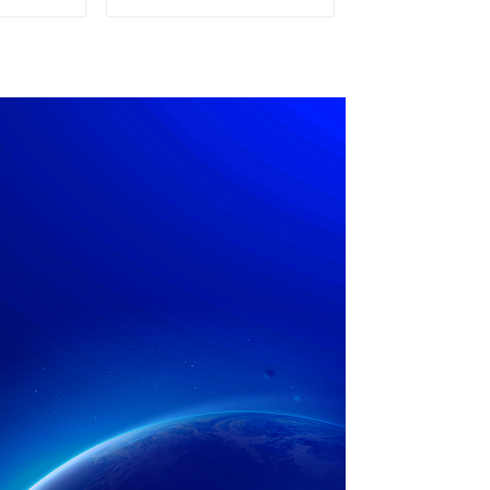
pply
Power Supply