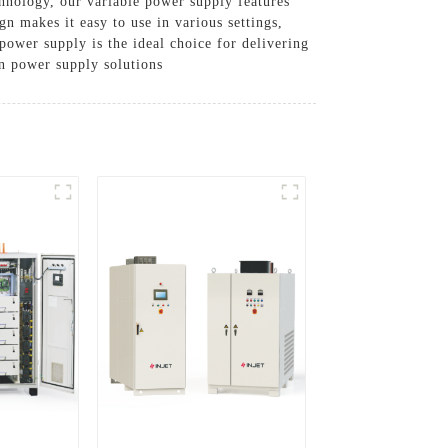
hnology, our variable power supply features
n makes it easy to use in various settings,
power supply is the ideal choice for delivering
in power supply solutions