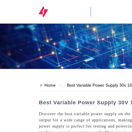
STOCK CODE
300820.SZ
>>
Home
Best Variable Power Supply 30v 1
Best Variable Power Supply 30V
Discover the best variable power supply on the
output for a wide range of applications, making 
power supply is perfect for testing and powerin