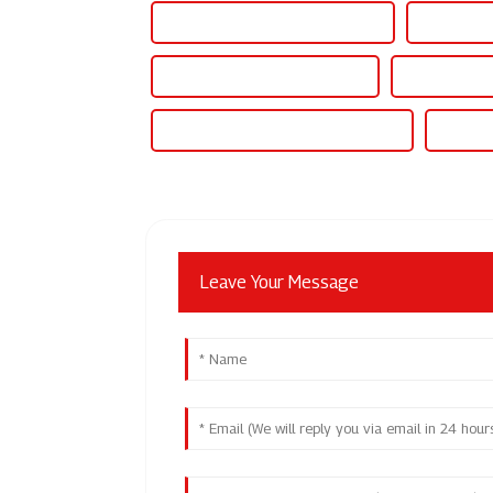
Adjustable Voltage Power Supply
Adjustable
Adjustable Power Supply 500v
Adjustable P
Adjustable Output Dc Power Supply
Adjusta
Leave Your Message