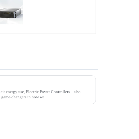
PDB Water-cooled
Programmable Power
Supply
Revolutionizing Energy Management with Advanced Electric Power Controller Solutions
their energy use, Electric Power Controllers—also
 game-changers in how we