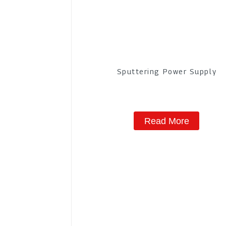
Sputtering Power Supply
Read More