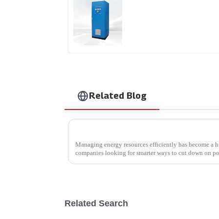
AS Series SCR AC Powe
Supply
Related Blog
Managing energy resources efficiently has become a hu
companies looking for smarter ways to cut down on p
Related Search