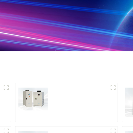
DS Series SCR DC
Power Supply