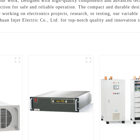
your work, Designed with high-quality components and advanced tec
ction for safe and reliable operation. The compact and durable desig
working on electronics projects, research, or testing, our variable 
uan Injet Electric Co., Ltd. for top-notch quality and innovation 