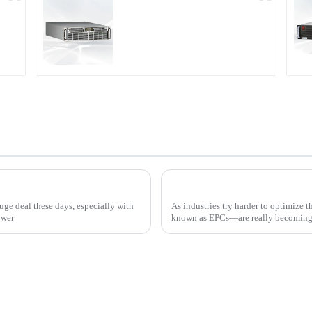
r
PDA Series Air-cooled
Programmable Power
Supply
How to Effectively Implement Thyristor Controllers for Optimal Energy Management
ge deal these days, especially with
As industries try harder to optimize 
ower
known as EPCs—are really becoming