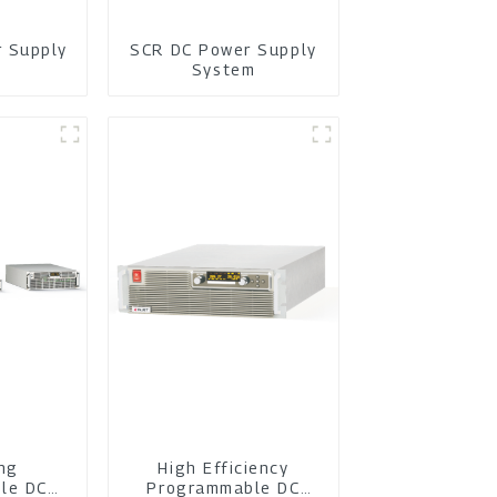
r Supply
SCR DC Power Supply
m
System
ing
High Efficiency
le DC
Programmable DC