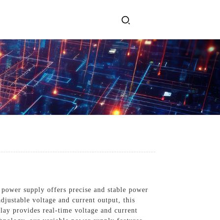
ervices
Get In Touch
l Power Supply
INJET Today
gy
Blogs
Videos
 power supply offers precise and stable power
adjustable voltage and current output, this
play provides real-time voltage and current