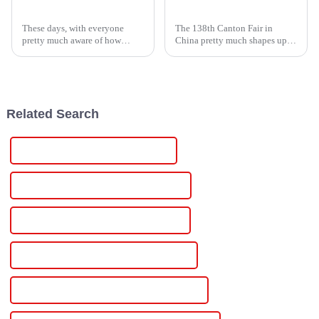
Understanding the Benefits of Single Phase Power Controllers for Home Energy Efficiency
High Voltage Supply Innovations Showcased at the 138th Canton Fair 2025 in China
These days, with everyone
The 138th Canton Fair in
pretty much aware of how
China pretty much shapes up to
important saving energy is, it’s
be a major event for
more crucial than ever to find
showcasing the latest in high
smart ways to cut down on
voltage power solutions. As
home
more
Related Search
Best 12v Dc Variable Power Supply
Famous 12v Dc Variable Power Supply
China 12v Dc Regulated Power Supply
Custom 12v Dc Regulated Power Supply
Wholesale 12v Dc Regulated Power Supply