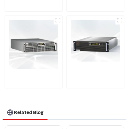
Power Supply
Power Supply
PDA Series Air-cooled
PDB Water-cooled
Programmable Power
Programmable Power
Supply
Supply
Related Blog