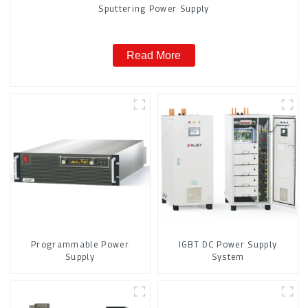
Sputtering Power Supply
Read More
Programmable Power
IGBT DC Power Supply
Supply
System