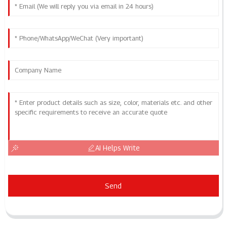
AI Helps Write
Send