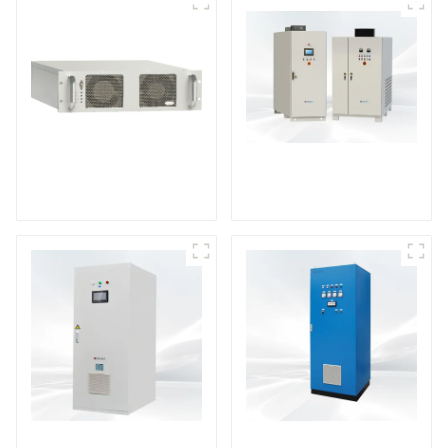
DS Series SCR DC
Power Supply
RF Power Supply
DD Series IGBT DC
AS Series SCR AC