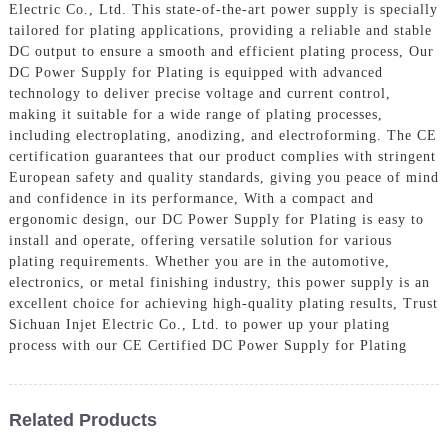
Electric Co., Ltd. This state-of-the-art power supply is specially
tailored for plating applications, providing a reliable and stable
DC output to ensure a smooth and efficient plating process, Our
DC Power Supply for Plating is equipped with advanced
technology to deliver precise voltage and current control,
making it suitable for a wide range of plating processes,
including electroplating, anodizing, and electroforming. The CE
certification guarantees that our product complies with stringent
European safety and quality standards, giving you peace of mind
and confidence in its performance, With a compact and
ergonomic design, our DC Power Supply for Plating is easy to
install and operate, offering versatile solution for various
plating requirements. Whether you are in the automotive,
electronics, or metal finishing industry, this power supply is an
excellent choice for achieving high-quality plating results, Trust
Sichuan Injet Electric Co., Ltd. to power up your plating
process with our CE Certified DC Power Supply for Plating
Related Products