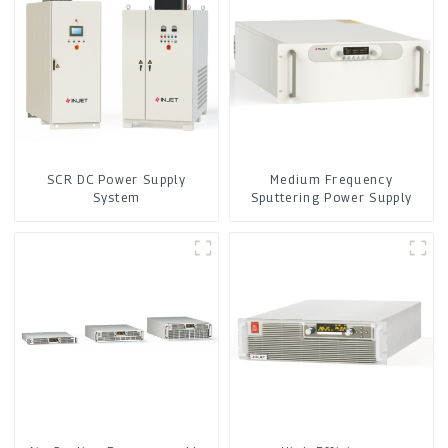
SCR DC Power Supply
Medium Frequency
System
Sputtering Power Supply