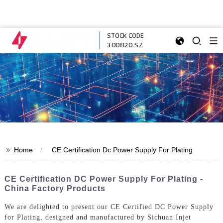
STOCK CODE
300820.SZ
>>
Home
CE Certification Dc Power Supply For Plating
CE Certification DC Power Supply For Plating -
China Factory Products
We are delighted to present our CE Certified DC Power Supply
for Plating, designed and manufactured by Sichuan Injet