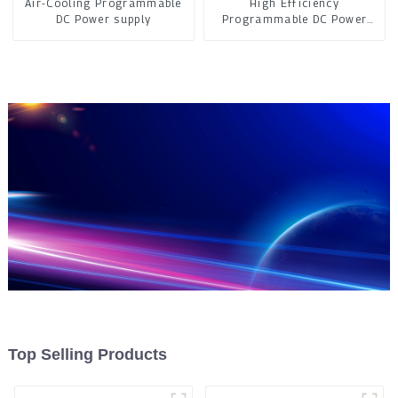
Air-Cooling Programmable
High Efficiency
DC Power supply
Programmable DC Power
Supply
Top Selling Products