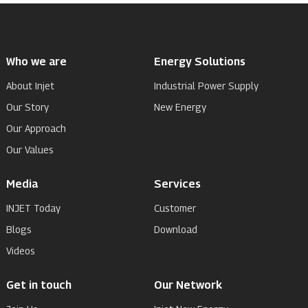
Who we are
Energy Solutions
About Injet
Industrial Power Supply
Our Story
New Energy
Our Approach
Our Values
Media
Services
INJET Today
Customer
Blogs
Download
Videos
Get in touch
Our Network