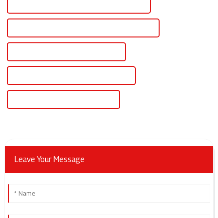
High-Quality 12v Dc Regulated Power Supply
CE Certification 12v Dc Regulated Power Supply
Best 12v Dc Regulated Power Supply
Famous 12v Dc Regulated Power Supply
China 12v Dc Bench Power Supply
Leave Your Message