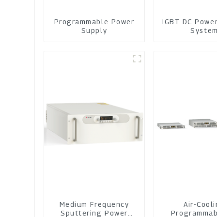
Programmable Power
IGBT DC Powe
Supply
Syste
Medium Frequency
Air-Cool
Sputtering Power
Programmab