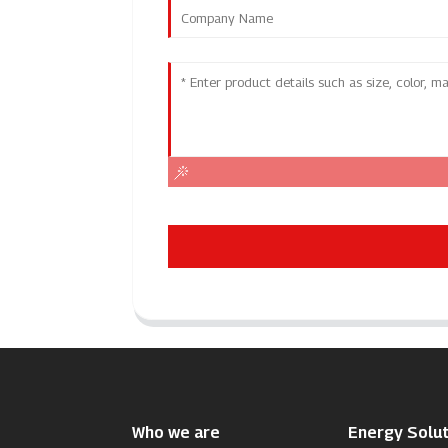
Who we are
Energy Solut