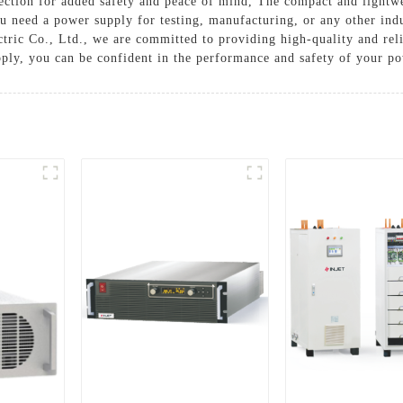
tection for added safety and peace of mind, The compact and lightwe
ou need a power supply for testing, manufacturing, or any other ind
ectric Co., Ltd., we are committed to providing high-quality and rel
ly, you can be confident in the performance and safety of your po