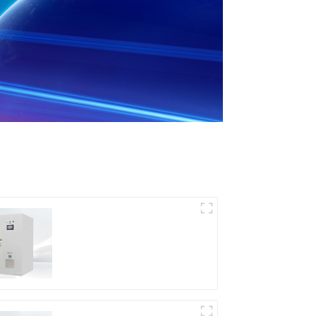
DD Series IGBT DC
Power Supply