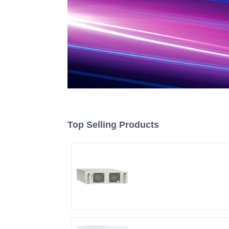
Top Selling Products
RF Power Supply