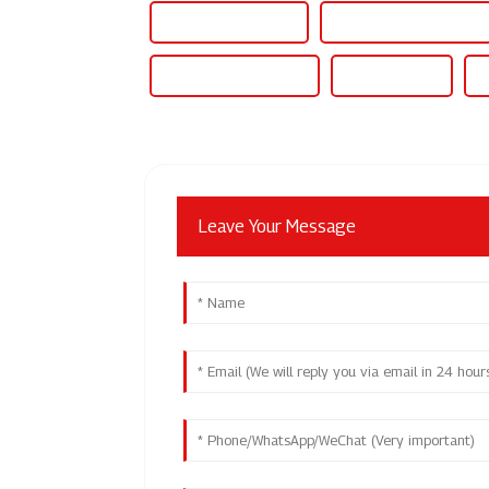
10kw Solar Inverter
12kw 3 Phase Inverter
15kw Hybrid Inverter
15kw Inverter
1
Leave Your Message