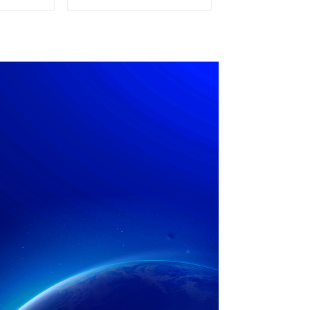
pply
Power Supply