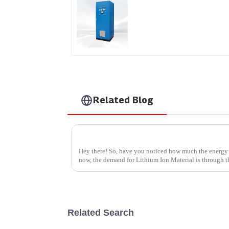
AS Series SCR AC Powe
Supply
Related Blog
Finding the Right Manufacturer for Your 
Hey there! So, have you noticed how much the energy 
now, the demand for Lithium Ion Material is through th
Related Search