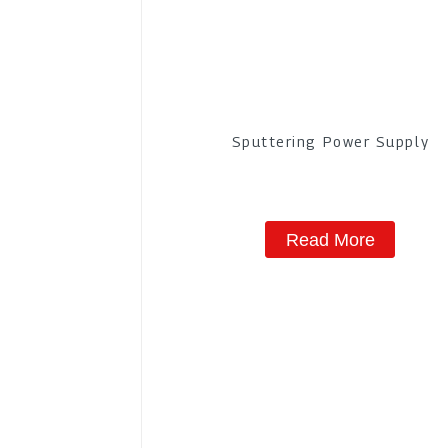
Sputtering Power Supply
Read More