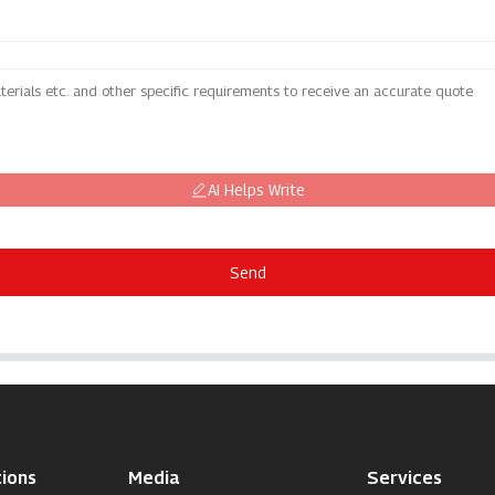
AI Helps Write
Send
ions
Media
Services