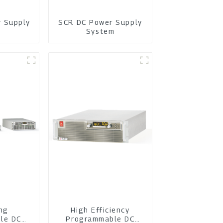
r Supply
SCR DC Power Supply
m
System
ing
High Efficiency
le DC
Programmable DC