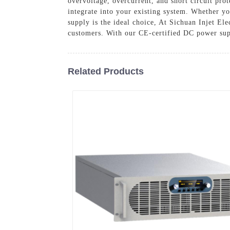
overvoltage, overcurrent, and short circuit pro
integrate into your existing system. Whether y
supply is the ideal choice, At Sichuan Injet El
customers. With our CE-certified DC power supp
Related Products