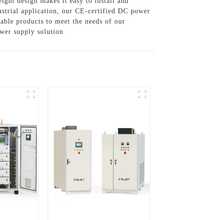
ight design makes it easy to install and
ustrial application, our CE-certified DC power
iable products to meet the needs of our
wer supply solution