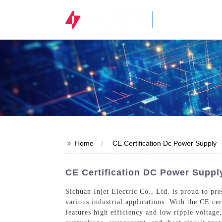
STOCK CODE
300820.SZ
>>
Home
CE Certification Dc Power Supply
CE Certification DC Power Suppl
Sichuan Injet Electric Co., Ltd. is proud to p
various industrial applications. With the CE ce
features high efficiency and low ripple voltage