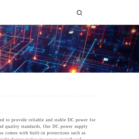
ervices
Get In Touch
l Power Supply
INJET Today
gy
Blogs
Videos
ed to provide reliable and stable DC power for
 and quality standards, Our DC power supply
so comes with built-in protections such as