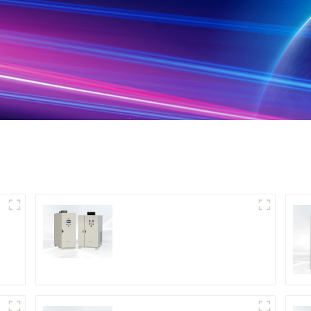
DS Series SCR DC
Power Supply