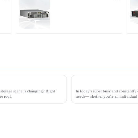
r
PDA Series Air-cooled
Programmable Power
Supply
Lithium Ion Material Needs
storage scene is changing? Right
In today’s super busy and constantly
e roof.
needs—whether you're an individual 