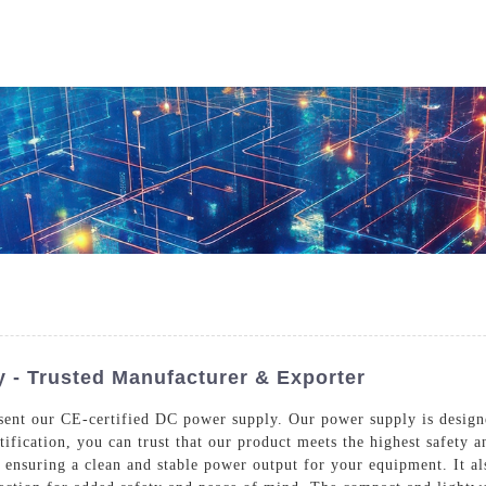
Who We Are
Power Solutions
Media
S
About Injet
Industria
Our Story
New Ener
Our Approach
Our Values
y - Trusted Manufacturer & Exporter
resent our CE-certified DC power supply. Our power supply is design
rtification, you can trust that our product meets the highest safety
Customer Service
Join Us
, ensuring a clean and stable power output for your equipment. It al
Download
Contact