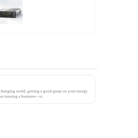
PDB Water-cooled
Programmable Power
Supply
Mastering Your Energy Needs: A Comprehensive Guide to the Best Total Power Solution
 changing world, getting a good grasp on your energy
or running a business—is