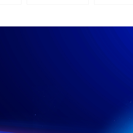
Supply
Power su