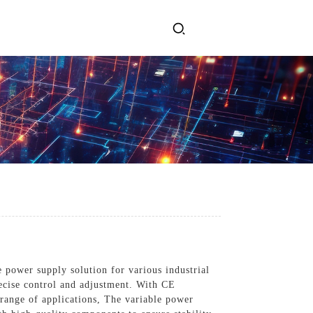
ervices
Get In Touch
l Power Supply
INJET Today
gy
Blogs
Videos
 power supply solution for various industrial
recise control and adjustment. With CE
 range of applications, The variable power