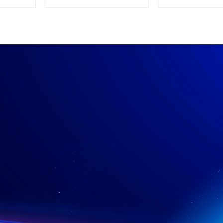
Supply
Power su