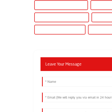
Best 60v Variable Power Supply
Famous 60v 
Wholesale 60v Dc Power Supply
High-Quali
Famous 60v Dc Power Supply
China 60v Be
Leave Your Message