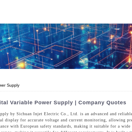
Who We Are
Power Solutions
Media
S
About Injet
Industria
Our Story
New Ener
Our Approach
ower Supply
Our Values
gital Variable Power Supply | Company Quotes
ply by Sichuan Injet Electric Co., Ltd. is an advanced and reliable
tal display for accurate voltage and current monitoring, allowing p
Customer Service
Join Us
liance with European safety standards, making it suitable for a wide
Download
Contact