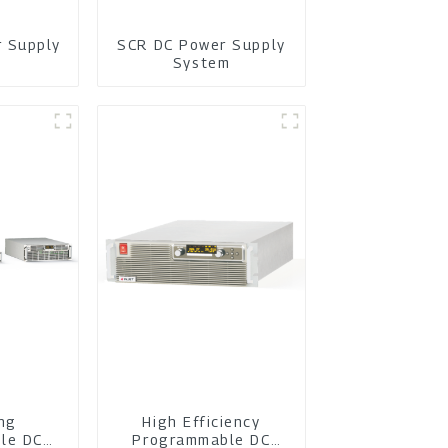
r Supply
SCR DC Power Supply
m
System
ing
High Efficiency
le DC
Programmable DC