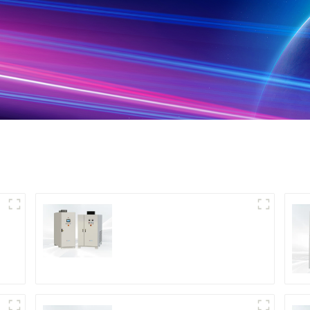
DS Series SCR DC
Power Supply