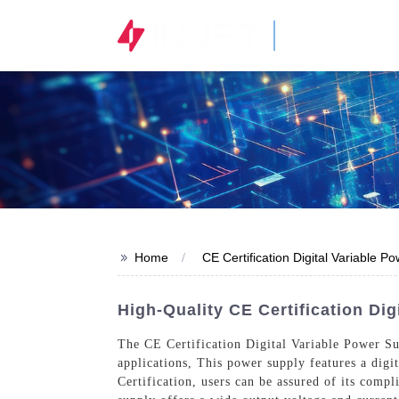
STOCK CODE
300820.SZ
>>
Home
CE Certification Digital Variable P
High-Quality CE Certification Di
The CE Certification Digital Variable Power Sup
applications, This power supply features a digi
Certification, users can be assured of its comp