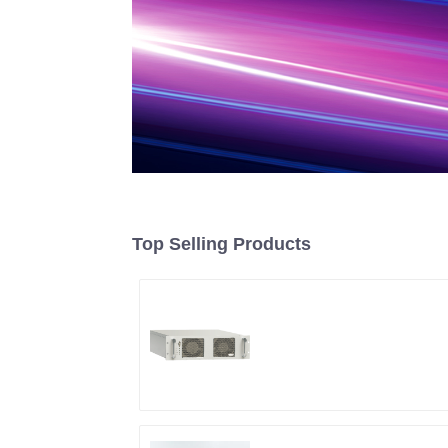
Top Selling Products
RF Power Supply