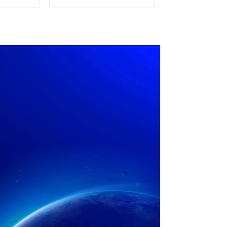
pply
Power Supply