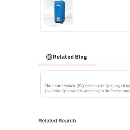
AS Series SCR AC Powe
Supply
Related Blog
What is an EV Car Charger and How Does I
The electric vehicle (EV) market is really taking off la
you probably know that, according to the Internationa
Related Search