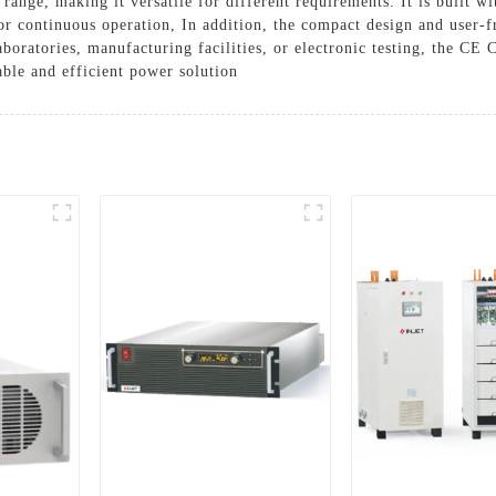
range, making it versatile for different requirements. It is built w
or continuous operation, In addition, the compact design and user-fr
boratories, manufacturing facilities, or electronic testing, the CE 
able and efficient power solution