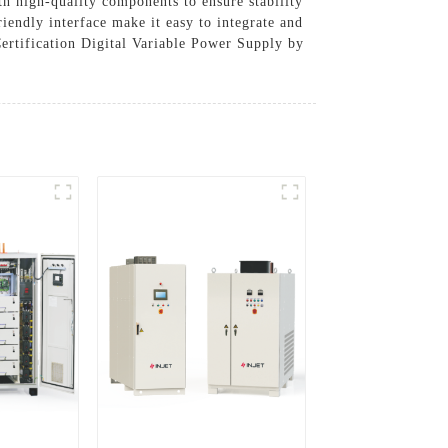
ith high-quality components to ensure stability
iendly interface make it easy to integrate and
Certification Digital Variable Power Supply by