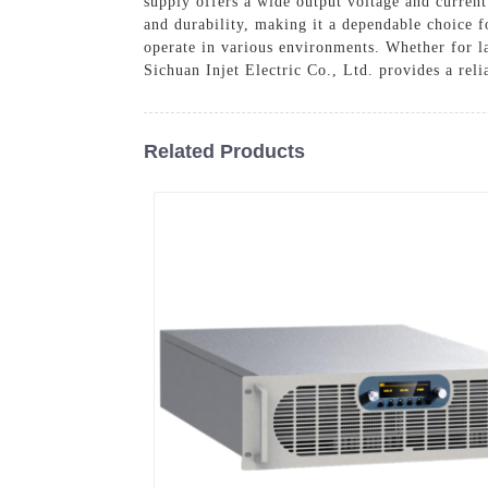
supply offers a wide output voltage and current 
and durability, making it a dependable choice f
operate in various environments. Whether for la
Sichuan Injet Electric Co., Ltd. provides a reli
Related Products