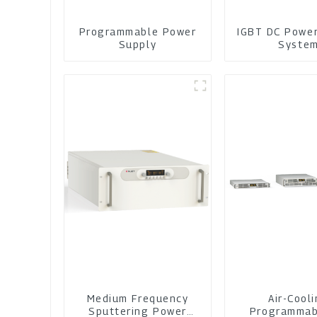
Programmable Power
IGBT DC Powe
Supply
Syste
Medium Frequency
Air-Cool
Sputtering Power
Programmab