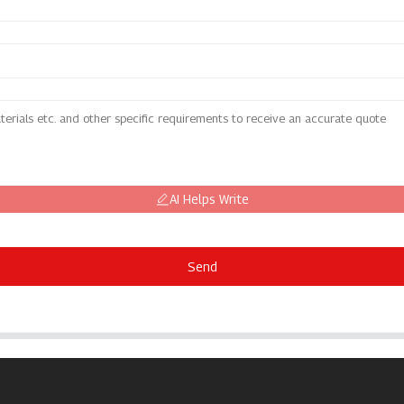
AI Helps Write
Send