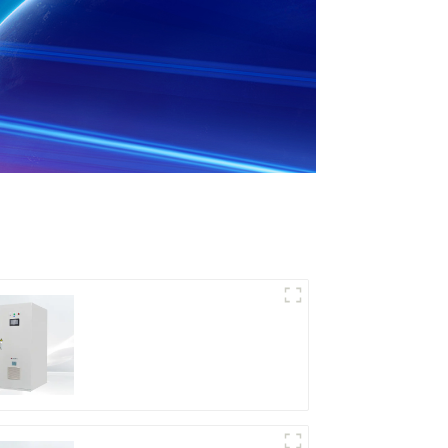
DD Series IGBT DC
Power Supply