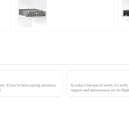
r
PDA Series Air-cooled
Programmable Power
Supply
t Work for Electric Vehicles
tely. If you’ve been paying attention,
In today's fast-paced world, it’s real
l
support and maintenance are for Hig