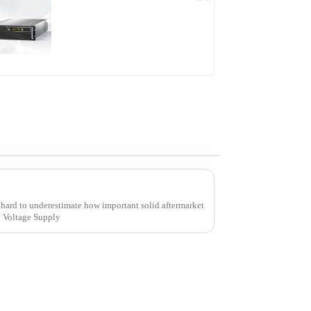
PDB Water-cooled
Programmable Power
Supply
Unlocking Value Through Aftermarket Support and Maintenance Savings for High Voltage Supply Solutions
ly hard to underestimate how important solid aftermarket
h Voltage Supply