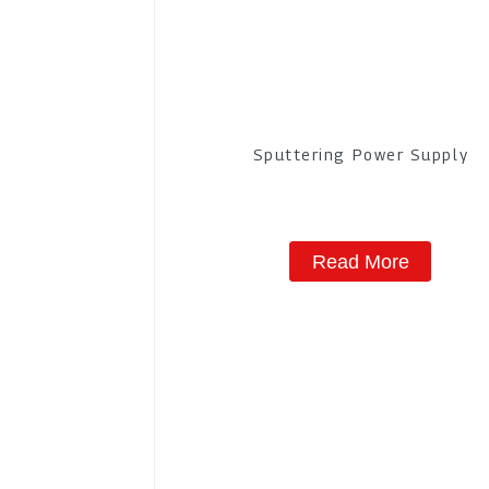
Sputtering Power Supply
Read More