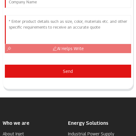
AI Helps Write
Send
Who we are
Energy Solutions
About Injet
Industrial Power Supply