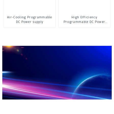
Air-Cooling Programmable
High Efficiency
DC Power supply
Programmable DC Power
Supply