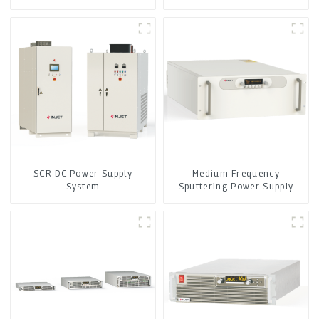
SCR DC Power Supply
Medium Frequency
System
Sputtering Power Supply