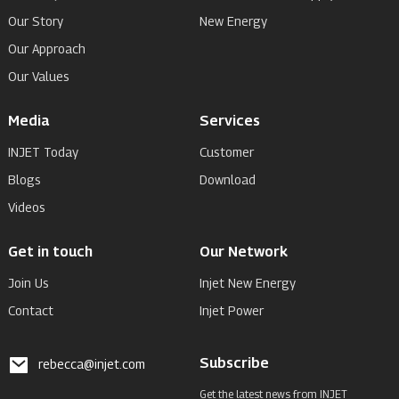
Our Story
New Energy
Our Approach
Our Values
Media
Services
INJET Today
Customer
Blogs
Download
Videos
Get in touch
Our Network
Join Us
Injet New Energy
Contact
Injet Power
Subscribe
rebecca@injet.com
Get the latest news from INJET