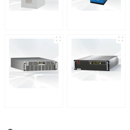
DD Series IGBT DC
AS Series SCR AC
Power Supply
Power Supply
PDA Series Air-cooled
PDB Water-cooled
Programmable Power
Programmable Power
Supply
Supply