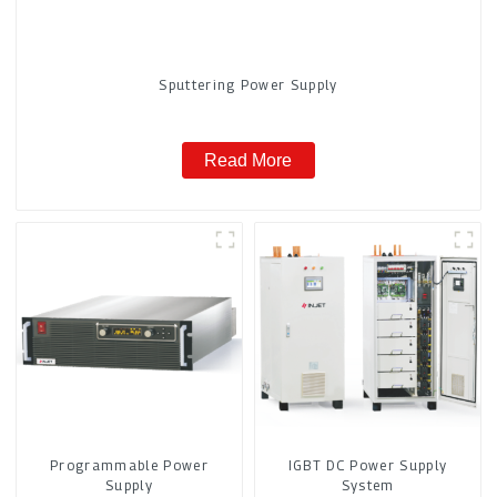
Sputtering Power Supply
Read More
Programmable Power
IGBT DC Power Supply
Supply
System