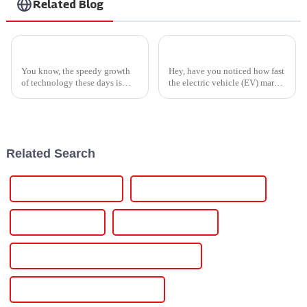
Related Blog
Global Leadership in Manufacturing with Premium Lithium Ion Material from China
7 Compelling Reasons to Choose the Best Ev Battery Charger for Your Business
You know, the speedy growth
Hey, have you noticed how fast
of technology these days is
the electric vehicle (EV) market
really ramping up the need for
is booming lately? It’s honestly
high-performance materials
hard to ignore. With more folks
across industries everywhere.
jumping on the EV
And
Related Search
Pulse Dc Power Supply
Pulse Rectifier Power Supply
Pulsed-Dc Systems
Programmable Power
Water-Cooled Programmable Power Supply
Water-Cooling Dc Power Modules