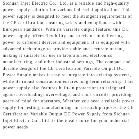
Sichuan Injet Electric Co., Ltd. is a reliable and high-quality
power supply solution for various industrial applications. This
power supply is designed to meet the stringent requirements of
the CE certification, ensuring safety and compliance with
European standards, With its variable output feature, this DC
power supply offers flexibility and precision in delivering
power to different devices and equipment. It is equipped with
advanced technology to provide stable and accurate output,
making it suitable for use in laboratories, electronics
manufacturing, and other industrial settings, The compact and
durable design of the CE Certification Variable Output DC
Power Supply makes it easy to integrate into existing systems,
while its robust construction ensures long-term reliability. This
power supply also features built-in protections to safeguard
against overloading, overvoltage, and short circuits, providing
peace of mind for operators, Whether you need a reliable power
supply for testing, manufacturing, or research purposes, the CE
Certification Variable Output DC Power Supply from Sichuan
Injet Electric Co., Ltd. is the ideal choice for your industrial
power needs