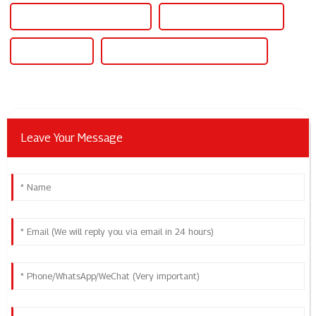
Plastic Pipe Welding Machine
Pe Pipe Welding Machine
Pe Pipe Welder
Polyethylene Pipe Welding Machine
Leave Your Message