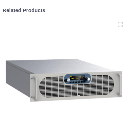
Related Products