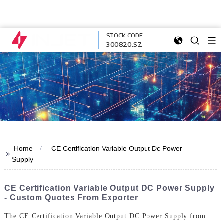
STOCK CODE
300820.SZ
Home
CE Certification Variable Output Dc Power
>>
Supply
CE Certification Variable Output DC Power Supply
- Custom Quotes From Exporter
The CE Certification Variable Output DC Power Supply from