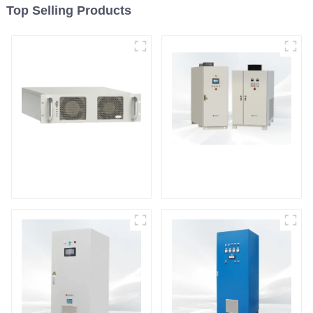
Top Selling Products
DS Series SCR DC
Power Supply
RF Power Supply