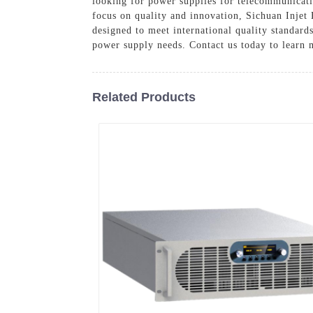
looking for power supplies for telecommunicatio
focus on quality and innovation, Sichuan Injet
designed to meet international quality standard
power supply needs. Contact us today to learn 
Related Products