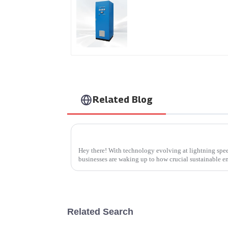
AS Series SCR AC Powe
Supply
Related Blog
Essential Tips for Sourcing the Best Wallb
Hey there! With technology evolving at lightning spe
businesses are waking up to how crucial sustainable e
Related Search