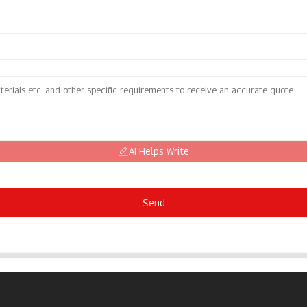
AI Helps Write
Send