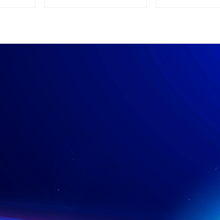
Supply
Power su