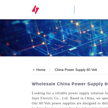
STOCK CODE
300820.SZ
>>
Home
China Power Supply 60 Volt
Wholesale China Power Supply 60
Looking for a reliable power supply solution f
Injet Electric Co., Ltd. Based in China, we spe
Our 60 Volt power supplies are designed to del