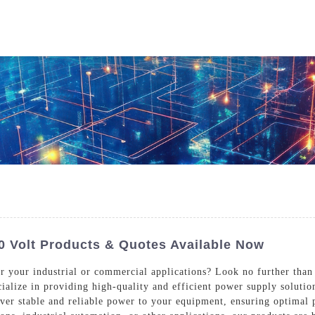
Who We Are
Power Solutions
Media
S
About Injet
Industria
Our Story
New Ener
Our Approach
Our Values
 Volt Products & Quotes Available Now
or your industrial or commercial applications? Look no further than
cialize in providing high-quality and efficient power supply solutio
Customer Service
Join Us
iver stable and reliable power to your equipment, ensuring optimal
Download
Contact