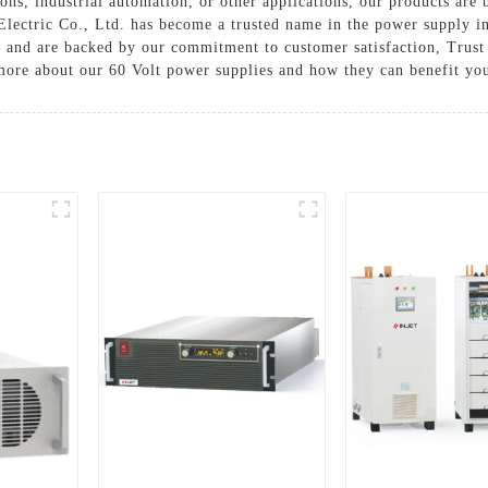
ns, industrial automation, or other applications, our products are 
 Electric Co., Ltd. has become a trusted name in the power supply i
s and are backed by our commitment to customer satisfaction, Trust 
more about our 60 Volt power supplies and how they can benefit you