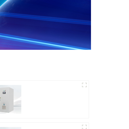
DD Series IGBT DC
Power Supply