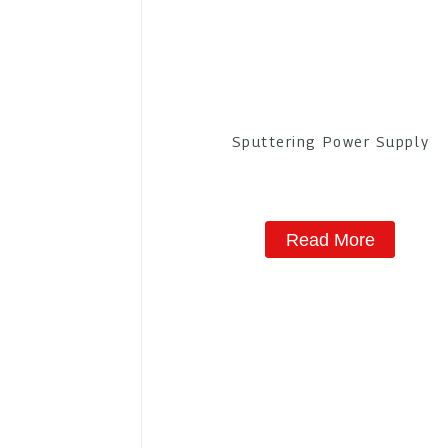
Sputtering Power Supply
Read More