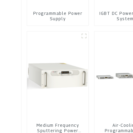
Programmable Power
IGBT DC Powe
Supply
Syste
Medium Frequency
Air-Cool
Sputtering Power
Programmab