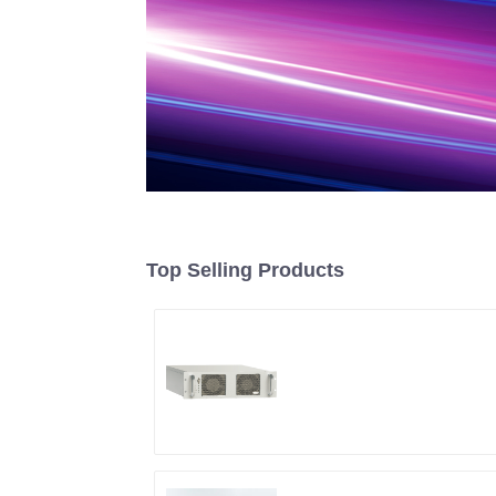
Top Selling Products
RF Power Supply