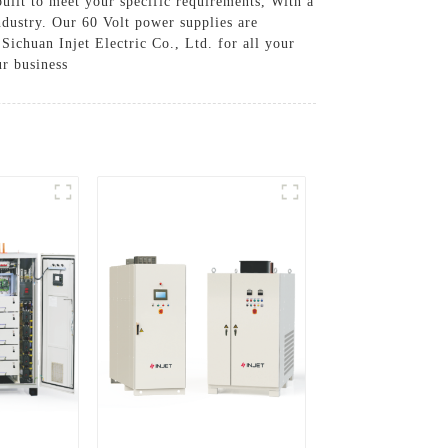
built to meet your specific requirements, With a
ndustry. Our 60 Volt power supplies are
Sichuan Injet Electric Co., Ltd. for all your
r business