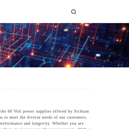
ervices
Get In Touch
l Power Supply
INJET Today
gy
Blogs
Videos
 the 60 Volt power supplies offered by Sichuan
ns to meet the diverse needs of our customers,
 performance and longevity. Whether you are