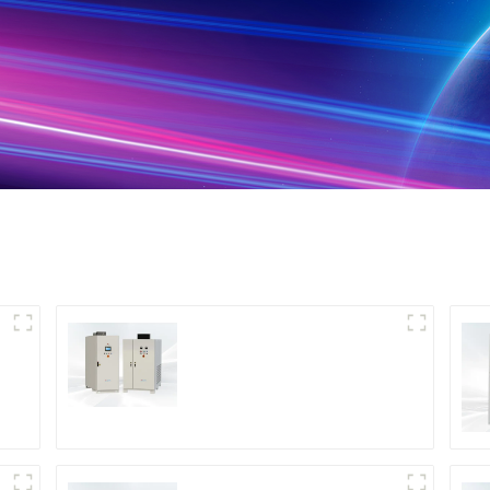
DS Series SCR DC
Power Supply