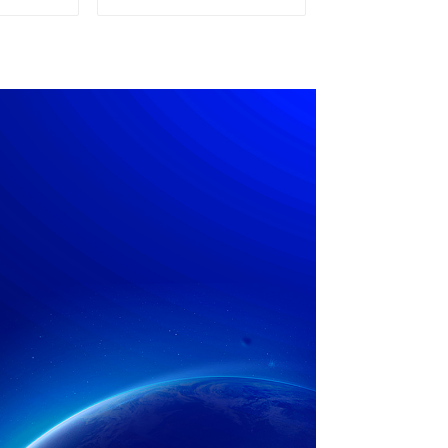
pply
Power Supply