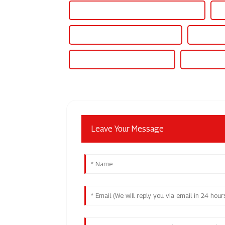
Best 30v 10a Adjustable Dc Power Supply
Fa
Wholesale 300v Dc Power Supply
High-Qual
Famous 300v Dc Power Supply
China 30 Am
Leave Your Message