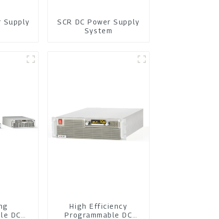
r Supply
SCR DC Power Supply
m
System
ing
High Efficiency
le DC
Programmable DC