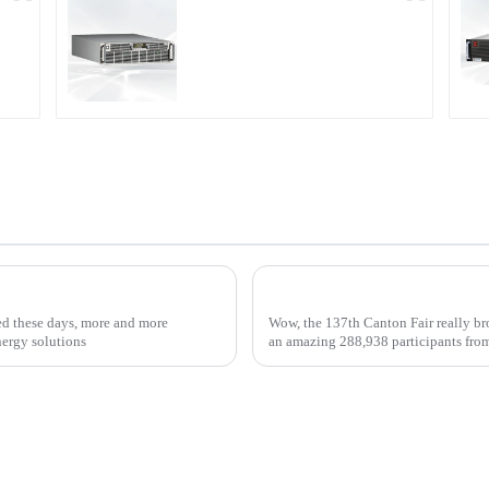
r
PDA Series Air-cooled
Programmable Power
Supply
ox Chargers for Your Business
ed these days, more and more
Wow, the 137th Canton Fair really bro
nergy solutions
an amazing 288,938 participants fro