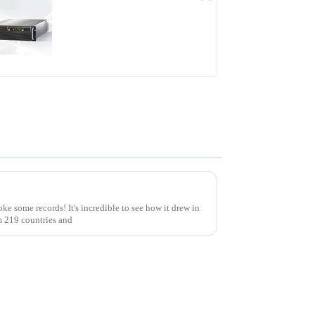
PDB Water-cooled
Programmable Power
Supply
Exploring Opportunities in High Voltage Modules at the 137th Canton Fair: A Record-Breaking Event
ke some records! It's incredible to see how it drew in
m 219 countries and