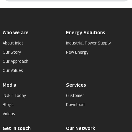
Who we are
Energy Solutions
About Injet
Industrial Power Supply
Our Story
New Energy
Our Approach
Our Values
Media
Services
INJET Today
Customer
Blogs
Download
Videos
Get in touch
Our Network