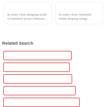
Ultimate Guide to Choosing the Right Thyristor Controller for Your Industrial Needs
Top 10 Tips for Optimizing Your Scr Controller Performance
In today’s fast-changing world
In today’s busy industrial
of industrial power solutions,
world, keeping energy
the Thyristor Controller has
management efficient and
pretty much become a key
control systems running
player when it comes to
smoothly is more important
boosting
than ever if you want to
Related Search
Famous Adjustable Digital Dc Power Supply
China Adjustable Dc Voltage Power Supply
Custom Adjustable Dc Voltage Power Supply
Wholesale Adjustable Dc Voltage Power Supply
High-Quality Adjustable Dc Voltage Power Supply