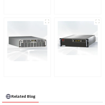
DD Series IGBT DC
AS Series SCR AC
Power Supply
Power Supply
PDA Series Air-cooled
PDB Water-cooled
Programmable Power
Programmable Power
Supply
Supply
Related Blog