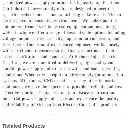
customized power supply solutions for industrial applications.
Our industrial power supply units are designed to meet the
specific needs of our customers, offering reliable and efficient
performance in demanding environments, We understand the
unique requirements of industrial equipment and machinery,
which is why we offer a range of customizable options including
voltage output, current capacity, input/output connectors, and
form factor. Our team of experienced engineers works closely
with our clients to ensure that the final product meets their
exact specifications and standards, At Sichuan Injet Electric
Co., Ltd., we are committed to delivering high-quality and
durable power supply units that can withstand harsh operating
conditions. Whether you require a power supply for automation
systems, 3D printers, CNC machines, or any other industrial
equipment, we have the expertise to provide a reliable and cost-
effective solution, Contact us today to discuss your custom
industrial power supply unit needs and experience the quality
and reliability of Sichuan Injet Electric Co., Ltd.'s products
Related Products