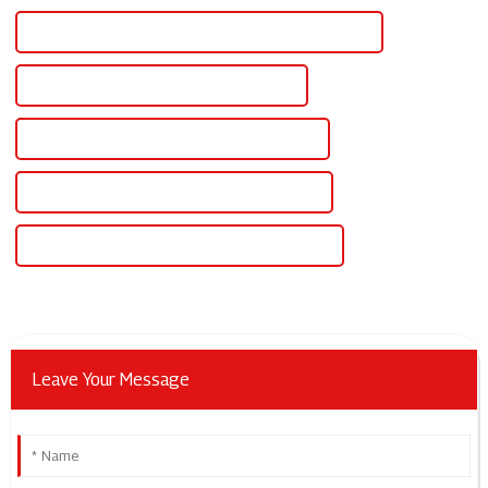
CE Certification Adjustable Dc Voltage Power Supply
Best Adjustable Dc Voltage Power Supply
Famous Adjustable Dc Voltage Power Supply
China Adjustable Dc Regulated Power Supply
Custom Adjustable Dc Regulated Power Supply
Leave Your Message