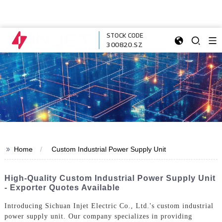
STOCK CODE
300820.SZ
>>
Home
Custom Industrial Power Supply Unit
High-Quality Custom Industrial Power Supply Unit
- Exporter Quotes Available
Introducing Sichuan Injet Electric Co., Ltd.'s custom industrial
power supply unit. Our company specializes in providing