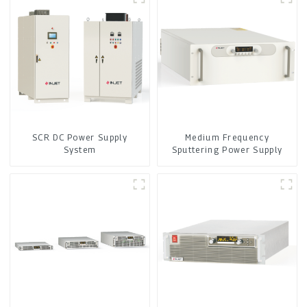
SCR DC Power Supply
Medium Frequency
System
Sputtering Power Supply