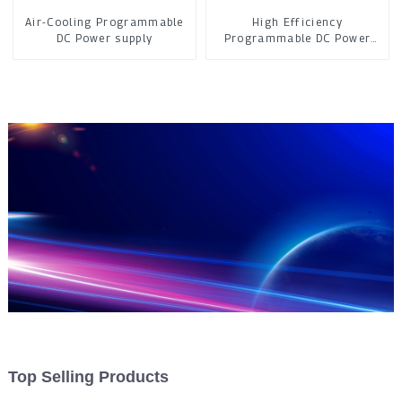
Air-Cooling Programmable
High Efficiency
DC Power supply
Programmable DC Power
Supply
Top Selling Products