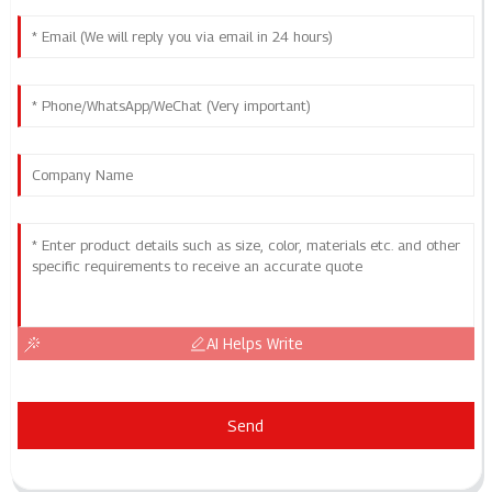
AI Helps Write
Send