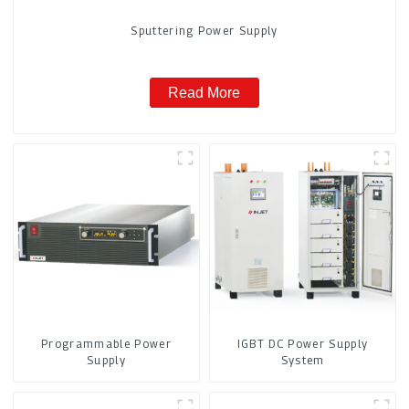
Sputtering Power Supply
Read More
Programmable Power
IGBT DC Power Supply
Supply
System