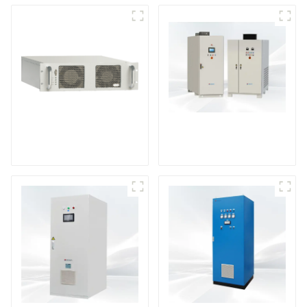
DS Series SCR DC
Power Supply
RF Power Supply