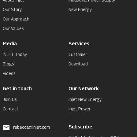
Our Story
New Energy
Our Approach
Our Values
Media
Services
INJET Today
Customer
Blogs
Download
Videos
Get in touch
Our Network
Join Us
Injet New Energy
Contact
Injet Power
Subscribe
rebecca@injet.com