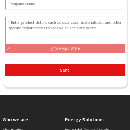
AI Helps Write
Send
Who we are
Energy Solutions
About Injet
Industrial Power Supply