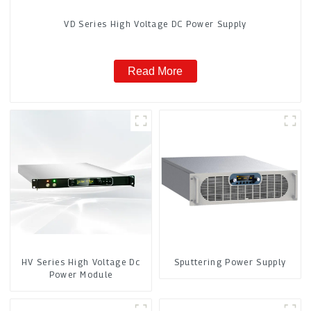
VD Series High Voltage DC Power Supply
Read More
HV Series High Voltage Dc
Sputtering Power Supply
Power Module