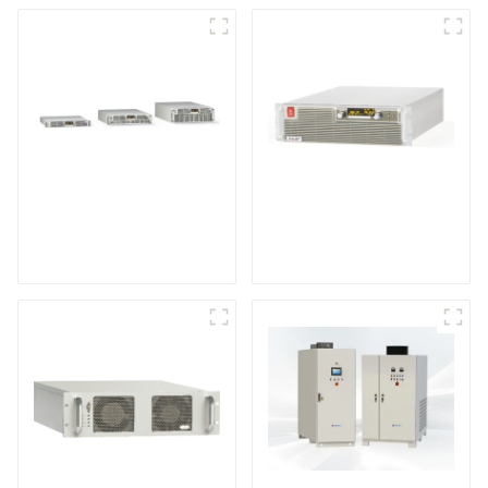
Air-Cooling
High Efficiency
Programmable DC
Programmable DC
Power supply
Power Supply