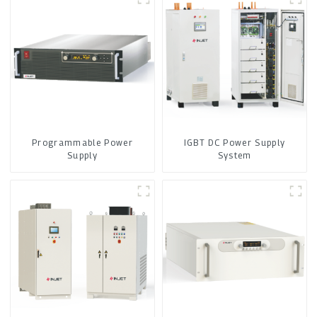
Programmable Power
IGBT DC Power Supply
Supply
System