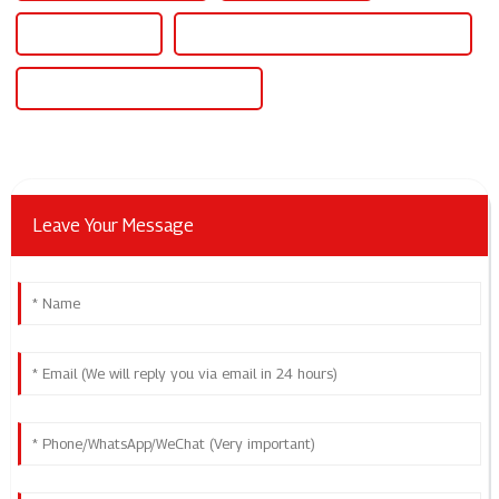
Power Supply Dc
Power Supply Adjustable Voltage Current
Power Supply Adjustable Current
Leave Your Message