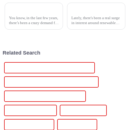
Unmatched Quality in Best Power Inverters Trusting Chinese Manufacturing Expertise
10 Essential Tips for Choosing the Right Solar Power Inverter for Your Home
You know, in the last few years,
Lately, there's been a real surge
there’s been a crazy demand for
in interest around renewable
reliable power solutions all
energy options, especially
around the globe. Believe it or
when it comes to solar power.
not, the power inverter
One key piece of the puzzle?
Related Search
Power Supply With Variable Voltage And Current
Power Supply With Adjustable Voltage And Current
Power Supply Variable Voltage And Current
Power Supply Variable Dc
Power Supply Variable
Power Supply Switching
Power Supply Lab