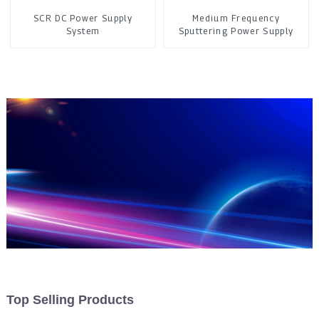
SCR DC Power Supply
Medium Frequency
System
Sputtering Power Supply
Top Selling Products