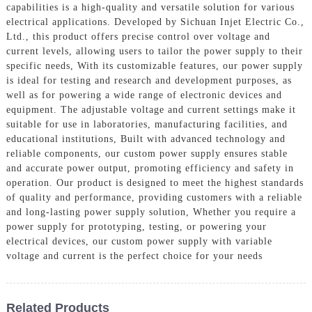
capabilities is a high-quality and versatile solution for various
electrical applications. Developed by Sichuan Injet Electric Co.,
Ltd., this product offers precise control over voltage and
current levels, allowing users to tailor the power supply to their
specific needs, With its customizable features, our power supply
is ideal for testing and research and development purposes, as
well as for powering a wide range of electronic devices and
equipment. The adjustable voltage and current settings make it
suitable for use in laboratories, manufacturing facilities, and
educational institutions, Built with advanced technology and
reliable components, our custom power supply ensures stable
and accurate power output, promoting efficiency and safety in
operation. Our product is designed to meet the highest standards
of quality and performance, providing customers with a reliable
and long-lasting power supply solution, Whether you require a
power supply for prototyping, testing, or powering your
electrical devices, our custom power supply with variable
voltage and current is the perfect choice for your needs
Related Products