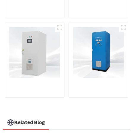
DS Series SCR DC
Power Supply
RF Power Supply
DD Series IGBT DC
AS Series SCR AC
Power Supply
Power Supply
Related Blog