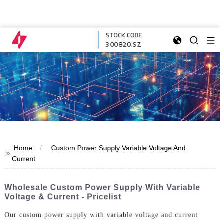
STOCK CODE
300820.SZ
Home
Custom Power Supply Variable Voltage And
>>
Current
Wholesale Custom Power Supply With Variable
Voltage & Current - Pricelist
Our custom power supply with variable voltage and current