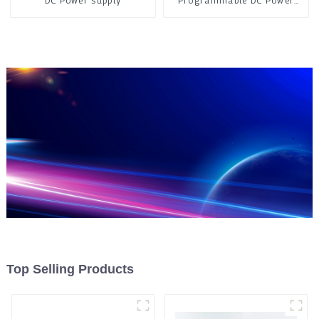
DC Power supply
Programmable DC Power
Supply
Top Selling Products