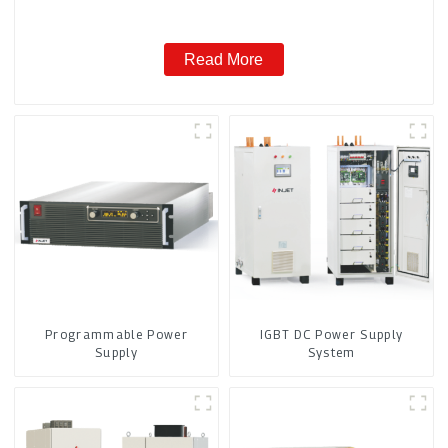
Read More
Programmable Power
IGBT DC Power Supply
Supply
System