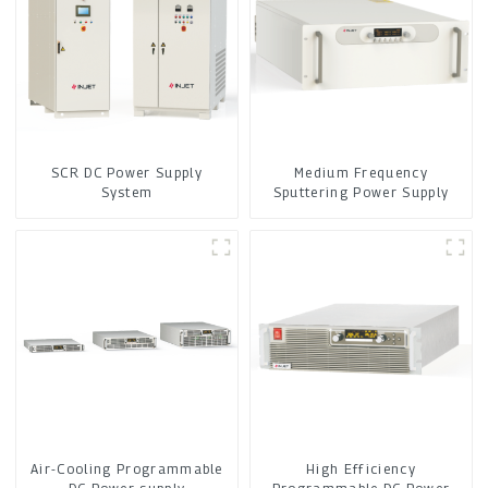
SCR DC Power Supply
Medium Frequency
System
Sputtering Power Supply
Air-Cooling Programmable
High Efficiency