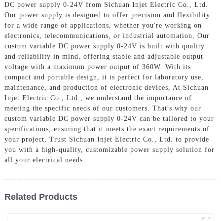
DC power supply 0-24V from Sichuan Injet Electric Co., Ltd.
Our power supply is designed to offer precision and flexibility
for a wide range of applications, whether you're working on
electronics, telecommunications, or industrial automation, Our
custom variable DC power supply 0-24V is built with quality
and reliability in mind, offering stable and adjustable output
voltage with a maximum power output of 360W. With its
compact and portable design, it is perfect for laboratory use,
maintenance, and production of electronic devices, At Sichuan
Injet Electric Co., Ltd., we understand the importance of
meeting the specific needs of our customers. That's why our
custom variable DC power supply 0-24V can be tailored to your
specifications, ensuring that it meets the exact requirements of
your project, Trust Sichuan Injet Electric Co., Ltd. to provide
you with a high-quality, customizable power supply solution for
all your electrical needs
Related Products