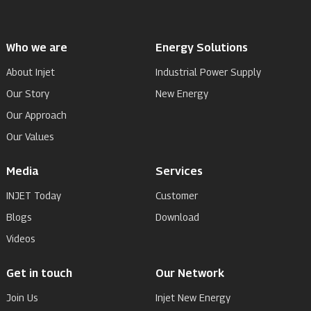
Who we are
Energy Solutions
About Injet
Industrial Power Supply
Our Story
New Energy
Our Approach
Our Values
Media
Services
INJET Today
Customer
Blogs
Download
Videos
Get in touch
Our Network
Join Us
Injet New Energy