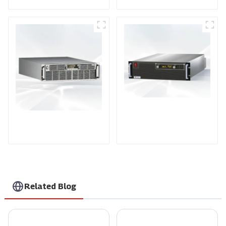
PDA Series Air-cooled
PDB Water-cooled
Programmable Power
Programmable Power
Supply
Supply
Related Blog
A Comprehensive Guide to Selecting the Best Ac Voltage Controller for Your Needs
7 Reasons Why Our Sputtering Power Supplies Are the Best Choice for Global Buyers