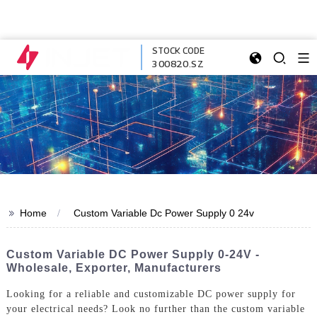
STOCK CODE
300820.SZ
>>
Home
Custom Variable Dc Power Supply 0 24v
Custom Variable DC Power Supply 0-24V -
Wholesale, Exporter, Manufacturers
Looking for a reliable and customizable DC power supply for
your electrical needs? Look no further than the custom variable