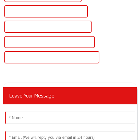
Famous Scr Controlled Dc Power Supply
China Regulated Variable Dc Power Supply
Custom Regulated Variable Dc Power Supply
Wholesale Regulated Variable Dc Power Supply
Leave Your Message