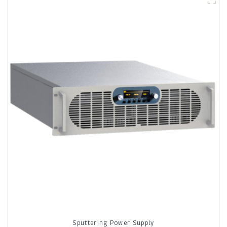
Sputtering Power Supply