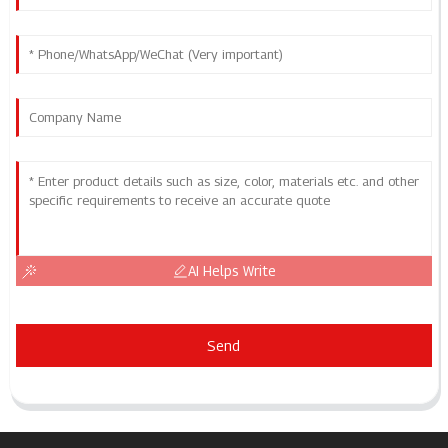
AI Helps Write
Send