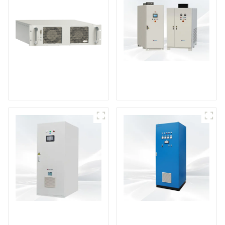
DS Series SCR DC
Power Supply
RF Power Supply
DD Series IGBT DC
AS Series SCR AC
Power Supply
Power Supply