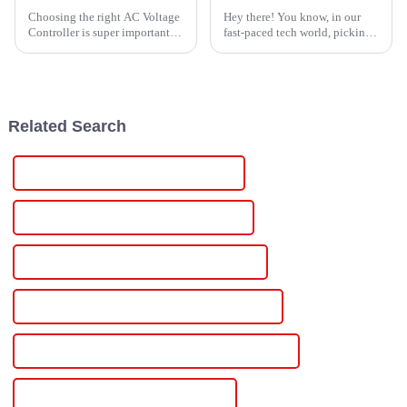
Choosing the right AC Voltage
Hey there! You know, in our
Controller is super important if
fast-paced tech world, picking
you want to get the best
the right gear is super
performance across different
important for nailing success
industries. With more than 27
across different industries.
That's
Related Search
China Scr Controlled Dc Power Supply
Custom Scr Controlled Dc Power Supply
Wholesale Scr Controlled Dc Power Supply
High-Quality Scr Controlled Dc Power Supply
CE Certification Scr Controlled Dc Power Supply
Best Scr Controlled Dc Power Supply