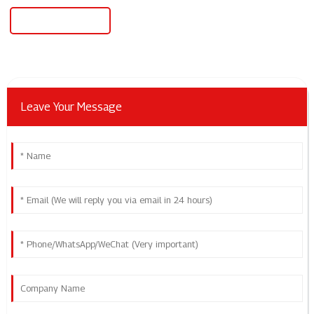
Power One Inverter
Leave Your Message