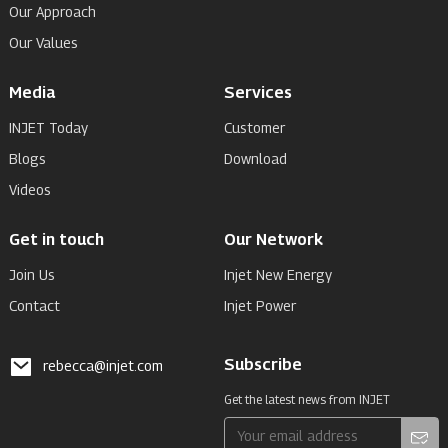
Our Approach
Our Values
Media
Services
INJET Today
Customer
Blogs
Download
Videos
Get in touch
Our Network
Join Us
Injet New Energy
Contact
Injet Power
Subscribe
rebecca@injet.com
Get the latest news from INJET