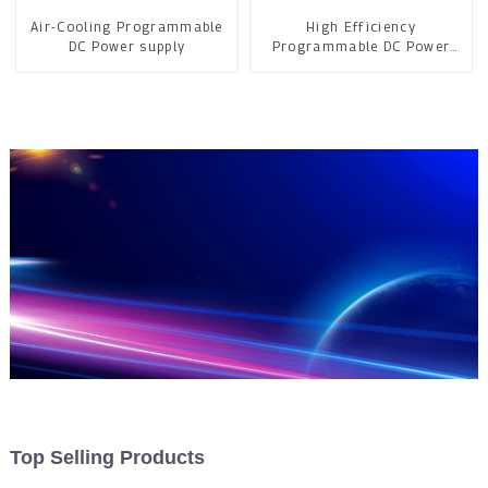
Air-Cooling Programmable
High Efficiency
DC Power supply
Programmable DC Power
Supply
Top Selling Products