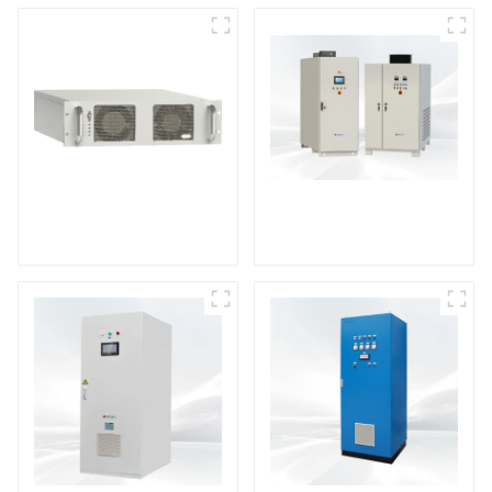
DS Series SCR DC
Power Supply
RF Power Supply