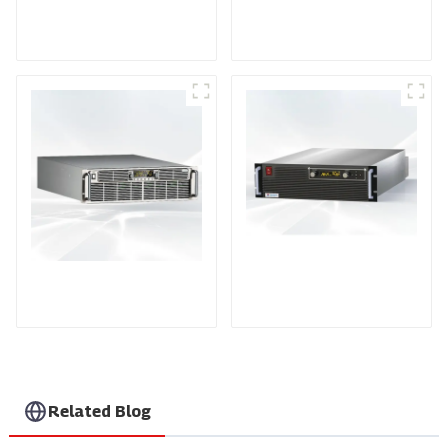
DD Series IGBT DC
AS Series SCR AC
Power Supply
Power Supply
PDA Series Air-cooled
PDB Water-cooled
Programmable Power
Programmable Power
Supply
Supply
Related Blog