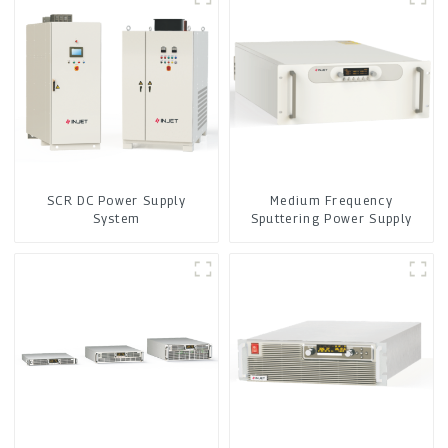
SCR DC Power Supply
Medium Frequency
System
Sputtering Power Supply