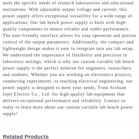
meet the specific needs of research laboratories and educational
institutions. With adjustable output voltage and current, this
power supply offers exceptional versatility for a wide range of
applications, Our lab bench power supply is built with high-
quality components to ensure reliable and stable performance.
The user-friendly interface allows for easy operation and precise
control of the output parameters. Additionally, the compact and
lightweight design makes it easy to integrate into any lab setup,
We understand the importance of flexibility and precision in
laboratory settings, which is why our custom variable lab bench
power supply is the perfect solution for engineers, researchers,
and students. Whether you are working on electronics projects,
conducting experiments, or teaching electrical engineering, our
power supply is designed to meet your needs, Trust Sichuan
Injet Electric Co., Ltd. for high-quality lab equipment that
delivers exceptional performance and reliability. Contact us
today to learn more about our custom variable lab bench power
supply!
Related Products