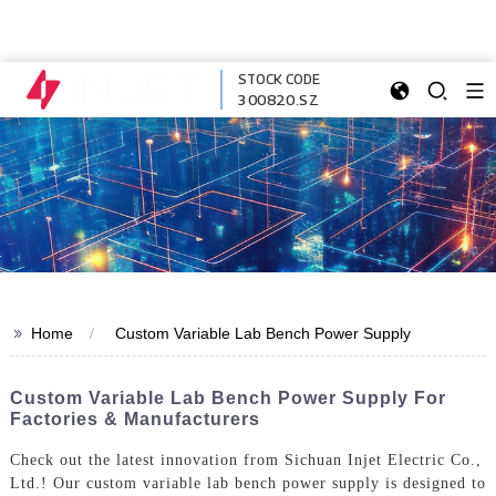
STOCK CODE
300820.SZ
>>
Home
Custom Variable Lab Bench Power Supply
Custom Variable Lab Bench Power Supply For
Factories & Manufacturers
Check out the latest innovation from Sichuan Injet Electric Co.,
Ltd.! Our custom variable lab bench power supply is designed to