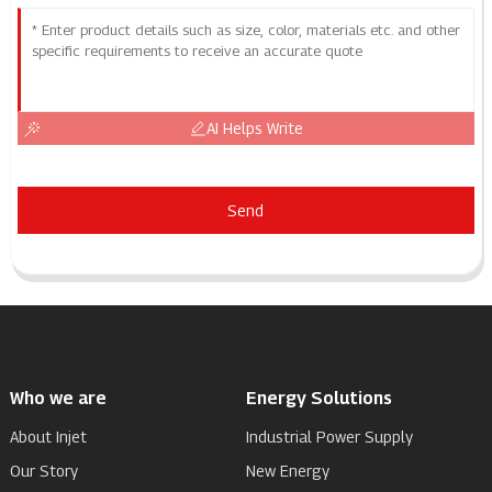
AI Helps Write
Send
Who we are
Energy Solutions
About Injet
Industrial Power Supply
Our Story
New Energy