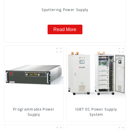
Sputtering Power Supply
Read More
Programmable Power
IGBT DC Power Supply
Supply
System