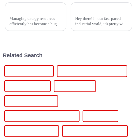
How to Effectively Implement Thyristor Controllers for Optimal Energy Management
Top Strategies for Sourcing the Best Thyristor Power Controller Worldwide
Managing energy resources
Hey there! In our fast-paced
efficiently has become a huge
industrial world, it's pretty wild
deal these days, especially with
how much we rely on efficient
companies looking for smarter
and dependable power
ways to cut down on power
solutions these days, especially
Related Search
On Grid Solar Inverter
On Off Grid Hybrid Solar Inverter
On Off Grid Inverter
One Solar Inverter
Power Converter For Car
Power Efficient Mini Inverter Project
Power Inverter
Power Inverter For Home
Power Inverter For Solar Panels