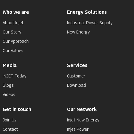
Who we are
Energy Solutions
About Injet
Industrial Power Supply
Our Story
New Energy
Our Approach
Our Values
Media
Services
INJET Today
Customer
Blogs
Download
Videos
Get in touch
Our Network
Join Us
Injet New Energy
Contact
Injet Power