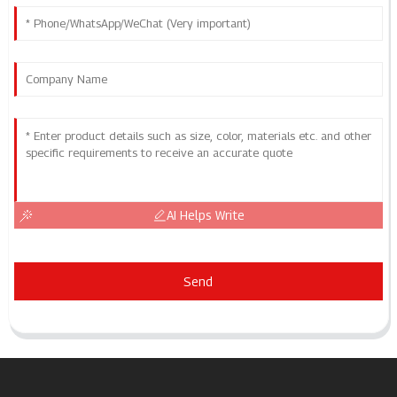
AI Helps Write
Send