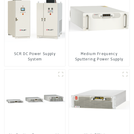
SCR DC Power Supply
Medium Frequency
System
Sputtering Power Supply