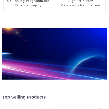
Air-Cooling Programmable
High Efficiency
DC Power supply
Programmable DC Power
Supply
Top Selling Products