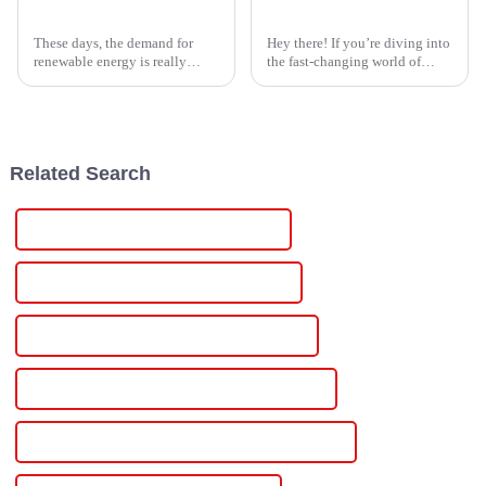
2026 How to Choose the Best Lithium Solar Controller?
5 Essential Tips for Sourcing the Best Induction Heater Power Supply Manufacturers Worldwide
These days, the demand for
Hey there! If you’re diving into
renewable energy is really
the fast-changing world of
taking off. It’s no secret that
industrial tech, finding the
more folks are jumping on the
right Induction Heater Power
solar bandwagon — in fact, the
Supply manufacturers is super
Related Search
China Scr Power Controller For Heater
Custom Scr Power Controller For Heater
Wholesale Scr Power Controller For Heater
High-Quality Scr Power Controller For Heater
CE Certification Scr Power Controller For Heater