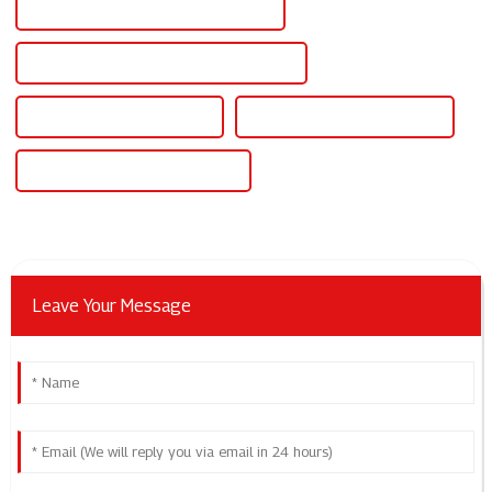
Best Scr Power Controller For Heater
Famous Scr Power Controller For Heater
China Scr Power Controller
Custom Scr Power Controller
Wholesale Scr Power Controller
Leave Your Message