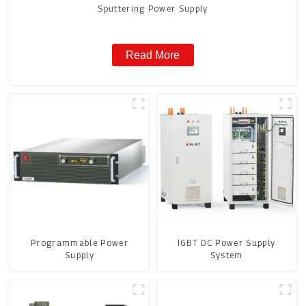
Sputtering Power Supply
Read More
Programmable Power
IGBT DC Power Supply
Supply
System