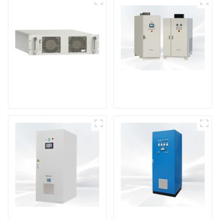
DS Series SCR DC
Power Supply
RF Power Supply
DD Series IGBT DC
AS Series SCR AC