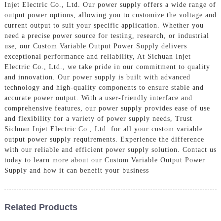
Injet Electric Co., Ltd. Our power supply offers a wide range of
output power options, allowing you to customize the voltage and
current output to suit your specific application. Whether you
need a precise power source for testing, research, or industrial
use, our Custom Variable Output Power Supply delivers
exceptional performance and reliability, At Sichuan Injet
Electric Co., Ltd., we take pride in our commitment to quality
and innovation. Our power supply is built with advanced
technology and high-quality components to ensure stable and
accurate power output. With a user-friendly interface and
comprehensive features, our power supply provides ease of use
and flexibility for a variety of power supply needs, Trust
Sichuan Injet Electric Co., Ltd. for all your custom variable
output power supply requirements. Experience the difference
with our reliable and efficient power supply solution. Contact us
today to learn more about our Custom Variable Output Power
Supply and how it can benefit your business
Related Products