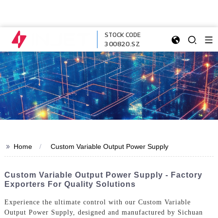
STOCK CODE
300820.SZ
>>
Home
Custom Variable Output Power Supply
Custom Variable Output Power Supply - Factory
Exporters For Quality Solutions
Experience the ultimate control with our Custom Variable
Output Power Supply, designed and manufactured by Sichuan