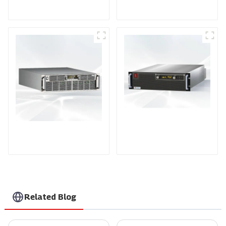
Power Supply
Power Supply
PDA Series Air-cooled
PDB Water-cooled
Programmable Power
Programmable Power
Supply
Supply
Related Blog