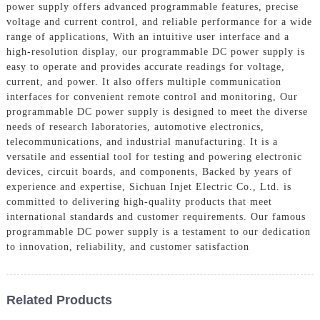
power supply offers advanced programmable features, precise
voltage and current control, and reliable performance for a wide
range of applications, With an intuitive user interface and a
high-resolution display, our programmable DC power supply is
easy to operate and provides accurate readings for voltage,
current, and power. It also offers multiple communication
interfaces for convenient remote control and monitoring, Our
programmable DC power supply is designed to meet the diverse
needs of research laboratories, automotive electronics,
telecommunications, and industrial manufacturing. It is a
versatile and essential tool for testing and powering electronic
devices, circuit boards, and components, Backed by years of
experience and expertise, Sichuan Injet Electric Co., Ltd. is
committed to delivering high-quality products that meet
international standards and customer requirements. Our famous
programmable DC power supply is a testament to our dedication
to innovation, reliability, and customer satisfaction
Related Products