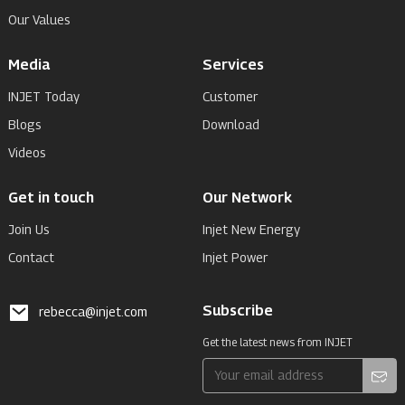
Our Values
Media
Services
INJET Today
Customer
Blogs
Download
Videos
Get in touch
Our Network
Join Us
Injet New Energy
Contact
Injet Power
Subscribe
rebecca@injet.com
Get the latest news from INJET