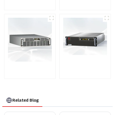
Power Supply
Power Supply
PDA Series Air-cooled
PDB Water-cooled
Programmable Power
Programmable Power
Supply
Supply
Related Blog