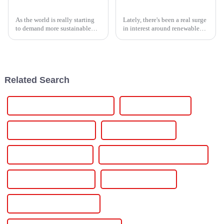
How to Harness Electric Power for Sustainable Energy Solutions
10 Essential Tips for Choosing the Right Solar Power Inverter for Your Home
As the world is really starting
Lately, there's been a real surge
to demand more sustainable
in interest around renewable
energy solutions, making the
energy options, especially
most of Electric Power is
when it comes to solar power.
becoming more and more
One key piece of the puzzle?
crucial for
Related Search
Power Inverter For Solar Panels
Power One Inverter
Power One Solar Inverter
Power Solar Inverter
Residential Solar Battery
Residential Solar Battery Storage
Residential Solar Inverter
Single Phase Inverter
Single Phase Solar Inverter