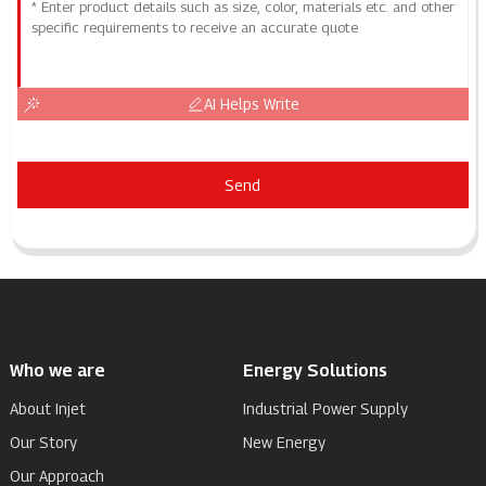
AI Helps Write
Send
Who we are
Energy Solutions
About Injet
Industrial Power Supply
Our Story
New Energy
Our Approach