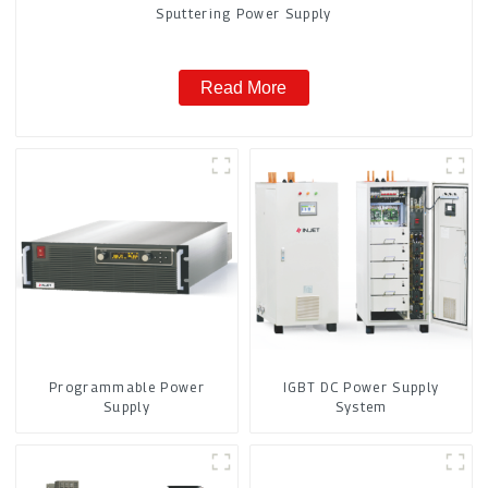
Sputtering Power Supply
Read More
Programmable Power
IGBT DC Power Supply
Supply
System