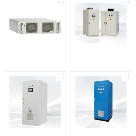
DS Series SCR DC
Power Supply
RF Power Supply
DD Series IGBT DC
AS Series SCR AC