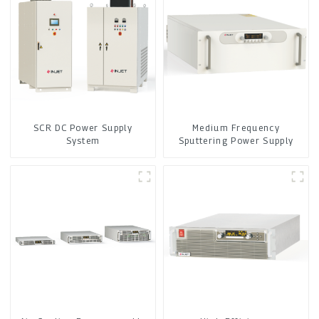
SCR DC Power Supply
Medium Frequency
System
Sputtering Power Supply