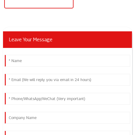
Single Phase To 3 Phase Converter
Leave Your Message