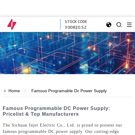
STOCK CODE
300820.SZ
>>
Home
Famous Programable Dc Power Supply
Famous Programmable DC Power Supply:
Pricelist & Top Manufacturers
The Sichuan Injet Electric Co., Ltd. is proud to present our
famous programmable DC power supply. Our cutting-edge