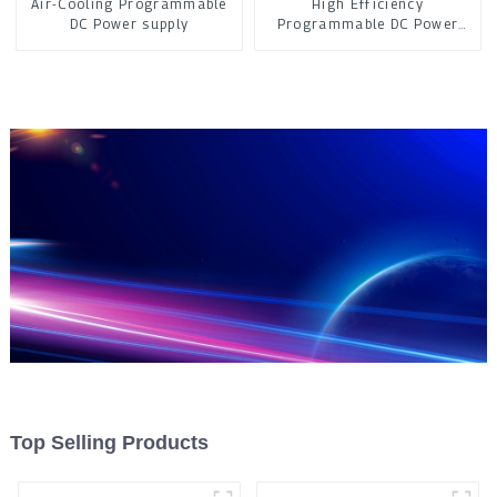
Air-Cooling Programmable
High Efficiency
DC Power supply
Programmable DC Power
Supply
Top Selling Products