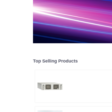
Top Selling Products
RF Power Supply