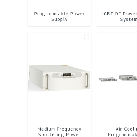
Programmable Power
IGBT DC Powe
Supply
Syste
Medium Frequency
Air-Cool
Sputtering Power
Programmab