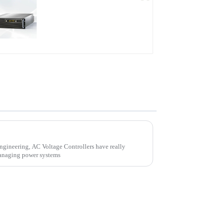
PDB Water-cooled
Programmable Power
Supply
What is an AC Voltage Controller? Understanding Its Function and Applications
engineering, AC Voltage Controllers have really
managing power systems