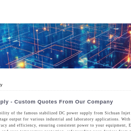
Who We Are
Power Solutions
Media
S
About Injet
Industria
Our Story
New Ener
Our Approach
ly
Our Values
pply - Custom Quotes From Our Company
bility of the famous stabilized DC power supply from Sichuan Injet
tage output for various industrial and laboratory applications. Wit
Customer Service
Join Us
racy and efficiency, ensuring consistent power to your equipment,
Download
Contact