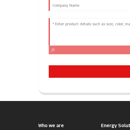
Who we are
Energy Solut