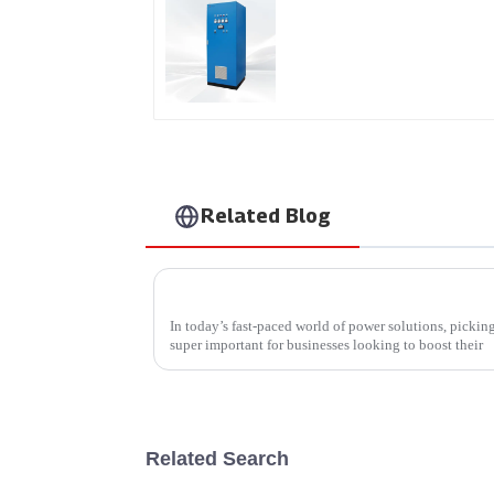
AS Series SCR AC Powe
Supply
Related Blog
How to Select the Right Rf Outlet Power S
In today’s fast-paced world of power solutions, pickin
super important for businesses looking to boost their
Related Search