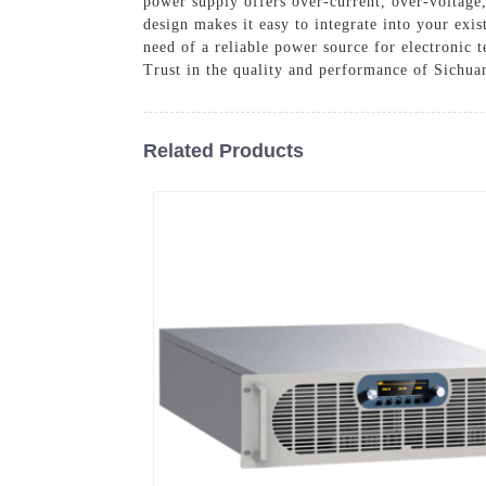
power supply offers over-current, over-voltage
design makes it easy to integrate into your exi
need of a reliable power source for electronic t
Trust in the quality and performance of Sichua
Related Products