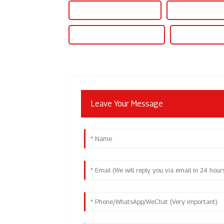
Watercooled Power Supply
Watercooling Psu
Water Cooled Power Supply
Water Cooled P
Leave Your Message