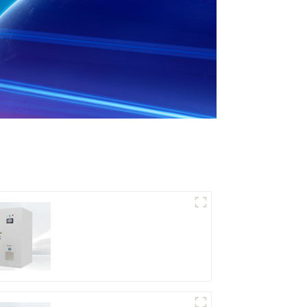
DD Series IGBT DC
Power Supply