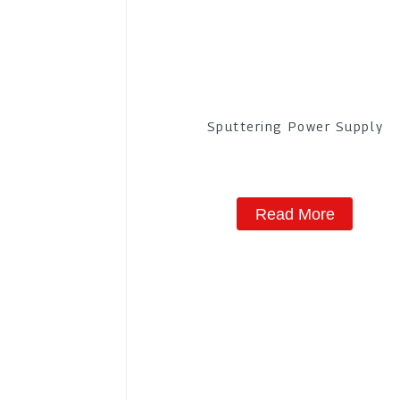
Sputtering Power Supply
Read More