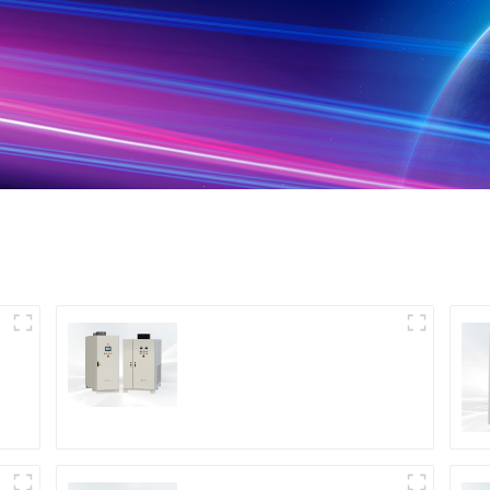
DS Series SCR DC
Power Supply