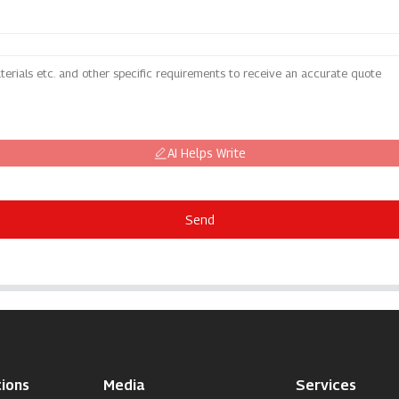
AI Helps Write
Send
ions
Media
Services