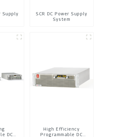
r Supply
SCR DC Power Supply
m
System
ing
High Efficiency
le DC
Programmable DC