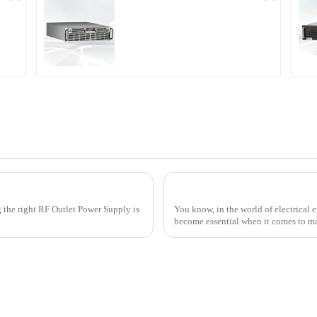
r
PDA Series Air-cooled
Programmable Power
Supply
upply for Your Business Needs
g the right RF Outlet Power Supply is
You know, in the world of electrical 
become essential when it comes to 