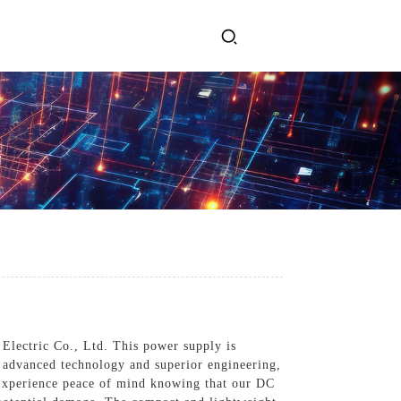
ervices
Get In Touch
l Power Supply
INJET Today
gy
Blogs
Videos
 Electric Co., Ltd. This power supply is
h advanced technology and superior engineering,
 Experience peace of mind knowing that our DC