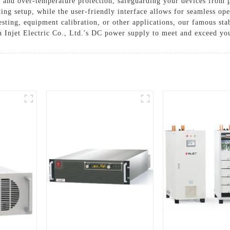
, and over-temperature protection, safeguarding your devices from
sting setup, while the user-friendly interface allows for seamless o
esting, equipment calibration, or other applications, our famous sta
n Injet Electric Co., Ltd.'s DC power supply to meet and exceed y