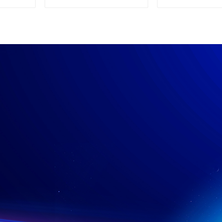
Supply
Power su