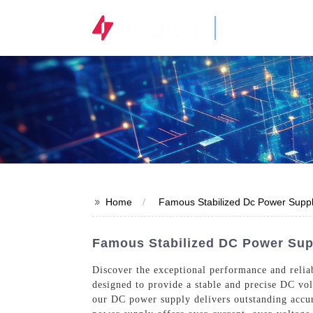
STOCK CODE
300820.SZ
>>
Home
Famous Stabilized Dc Power Supp
Famous Stabilized DC Power Su
Discover the exceptional performance and relia
designed to provide a stable and precise DC vol
our DC power supply delivers outstanding accu