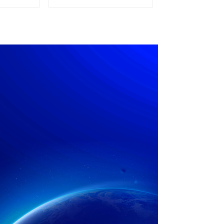
pply
Power Supply