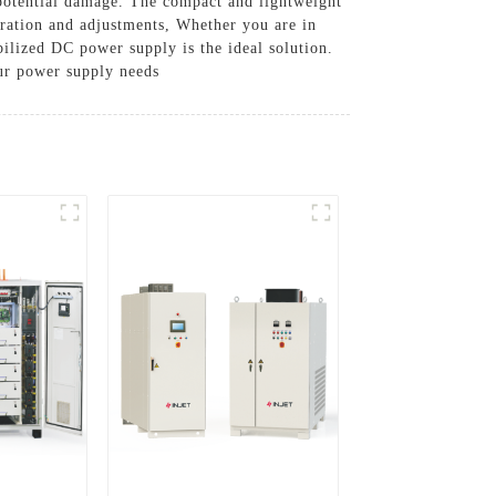
 potential damage. The compact and lightweight
peration and adjustments, Whether you are in
bilized DC power supply is the ideal solution.
our power supply needs