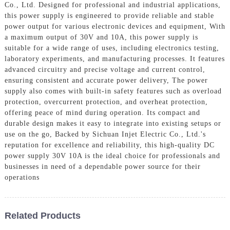
Co., Ltd. Designed for professional and industrial applications,
this power supply is engineered to provide reliable and stable
power output for various electronic devices and equipment, With
a maximum output of 30V and 10A, this power supply is
suitable for a wide range of uses, including electronics testing,
laboratory experiments, and manufacturing processes. It features
advanced circuitry and precise voltage and current control,
ensuring consistent and accurate power delivery, The power
supply also comes with built-in safety features such as overload
protection, overcurrent protection, and overheat protection,
offering peace of mind during operation. Its compact and
durable design makes it easy to integrate into existing setups or
use on the go, Backed by Sichuan Injet Electric Co., Ltd.'s
reputation for excellence and reliability, this high-quality DC
power supply 30V 10A is the ideal choice for professionals and
businesses in need of a dependable power source for their
operations
Related Products