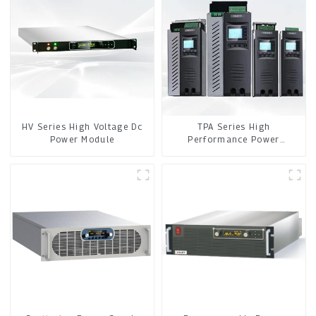
HV Series High Voltage Dc
TPA Series High
Power Module
Performance Power
Controller