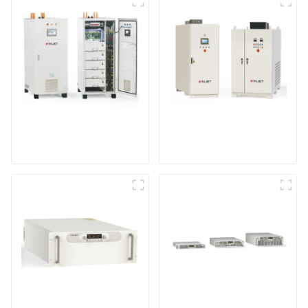
IGBT DC Power
SCR DC Power Supply
Supply System
System