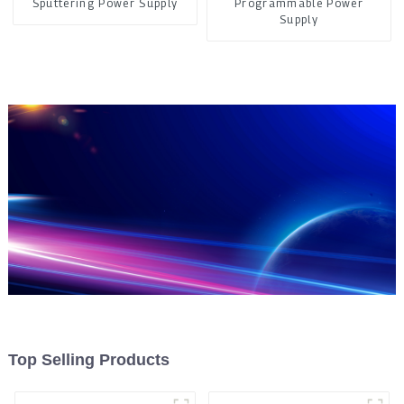
Sputtering Power Supply
Programmable Power
Supply
Top Selling Products