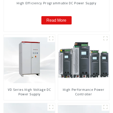
High Efficiency Programmable DC Power Supply
Read More
VD Series High Voltage DC
High Performance Power
Power Supply
Controller