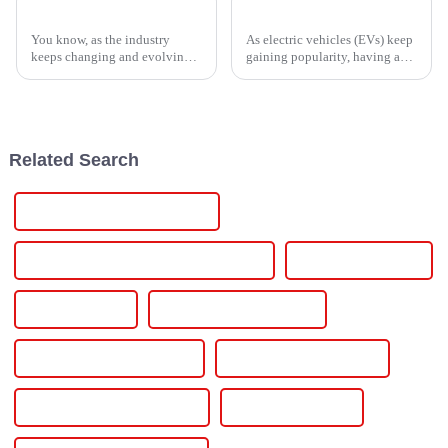
Navigating the Future of Thyristor Controllers in 2025 with Essential Buying Tips
Why You Need an EV Battery Charger for Your Electric Vehicle
You know, as the industry
As electric vehicles (EVs) keep
keeps changing and evolving,
gaining popularity, having a
it’s becoming super clear that
reliable way to charge them
we really need efficient and
becomes more and more
reliable power solutions now
important. Dr. Sarah Thompson
more
from
Related Search
Installing Electric Car Charger
Installing Electric Car Charger At Home
Level 2 Car Charger
Level 2 Charger
Level 2 Charger At Home
Level 2 Charger Installation
Level 2 Charging Station
Level 2 Electric Car Charger
Level 2 Ev Charger