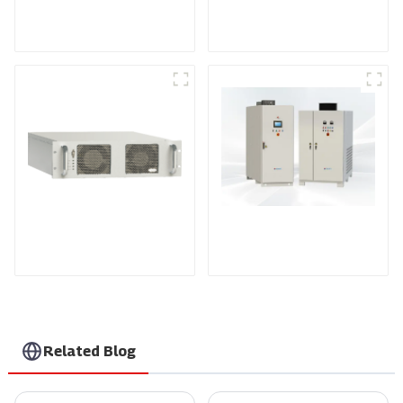
Medium Frequency
Air-Cooling
Sputtering Power
Programmable DC
Supply
Power supply
DS Series SCR DC
Power Supply
RF Power Supply
Related Blog