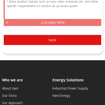
AI Helps Write
Send
Who we are
Energy Solutions
About Injet
Industrial Power Supply
Our Story
New Energy
Our Approach