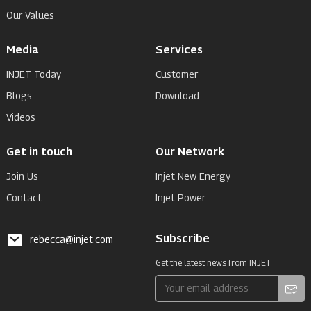
Our Values
Media
Services
INJET Today
Customer
Blogs
Download
Videos
Get in touch
Our Network
Join Us
Injet New Energy
Contact
Injet Power
Subscribe
rebecca@injet.com
Get the latest news from INJET