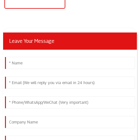
Level 2 Ev Charging Station
Leave Your Message