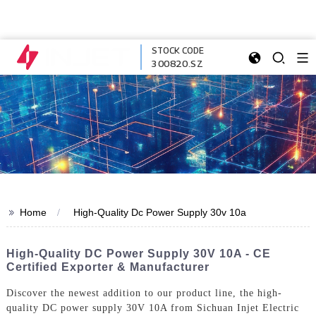
STOCK CODE
300820.SZ
>>
Home
High-Quality Dc Power Supply 30v 10a
High-Quality DC Power Supply 30V 10A - CE
Certified Exporter & Manufacturer
Discover the newest addition to our product line, the high-
quality DC power supply 30V 10A from Sichuan Injet Electric