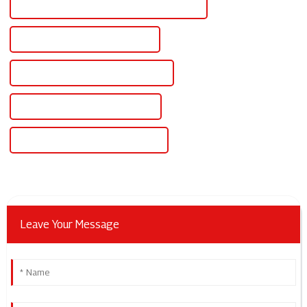
CE Certification Dc Regulated Power Supply
Best Dc Regulated Power Supply
Famous Dc Regulated Power Supply
China Dc Rectifier Power Supply
Custom Dc Rectifier Power Supply
Leave Your Message