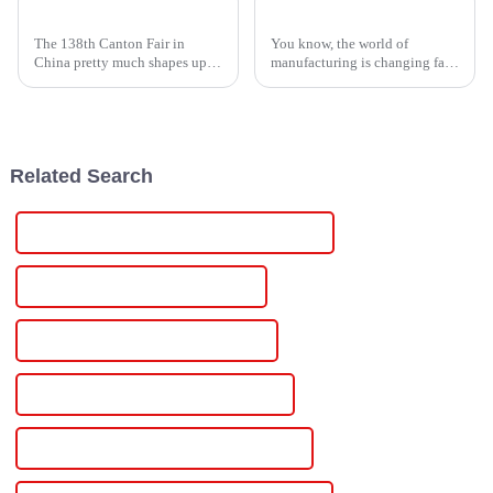
High Voltage Supply Innovations Showcased at the 138th Canton Fair 2025 in China
Unleashing the Power of Chinese Manufacturing with the Best Scr Controller
The 138th Canton Fair in
You know, the world of
China pretty much shapes up to
manufacturing is changing fast,
be a major event for
and honestly, we can't overlook
showcasing the latest in high
how crucial advanced
voltage power solutions. As
technology is for power
more
management
Related Search
Famous Dc Regulated Variable Power Supply
China Dc Regulated Power Supply
Custom Dc Regulated Power Supply
Wholesale Dc Regulated Power Supply
High-Quality Dc Regulated Power Supply