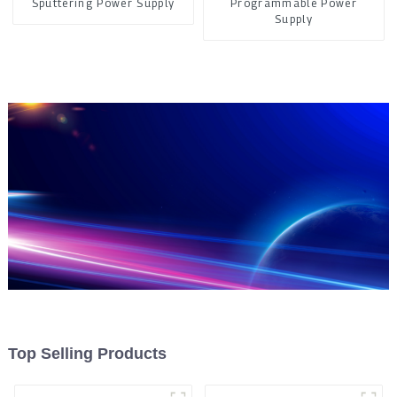
Sputtering Power Supply
Programmable Power
Supply
Top Selling Products