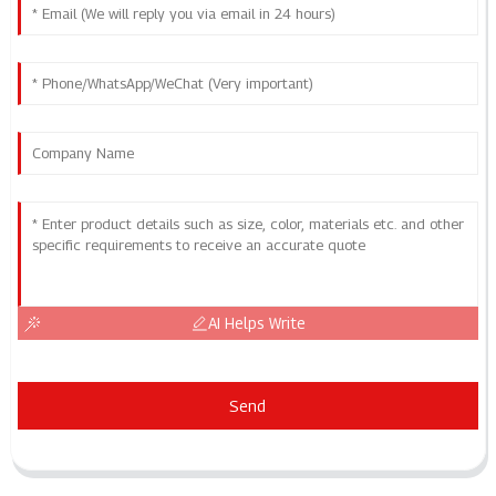
AI Helps Write
Send