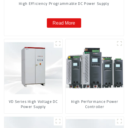
High Efficiency Programmable DC Power Supply
Read More
VD Series High Voltage DC
High Performance Power
Power Supply
Controller