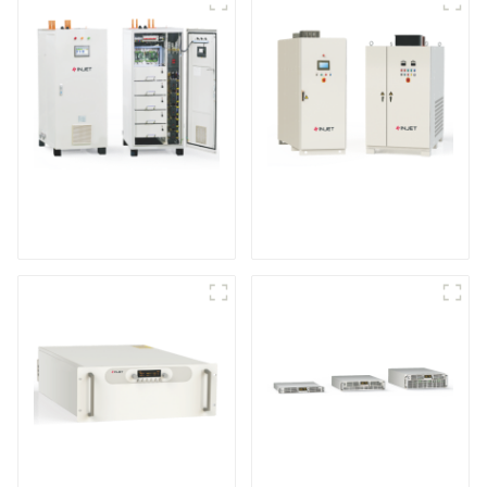
IGBT DC Power
SCR DC Power Supply
Supply System
System