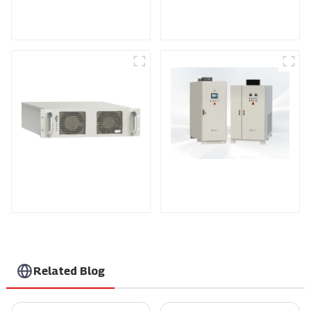
Medium Frequency
Air-Cooling
Sputtering Power
Programmable DC
Supply
Power supply
DS Series SCR DC
Power Supply
RF Power Supply
Related Blog