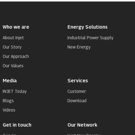
Who we are
Energy Solutions
About Injet
Industrial Power Supply
Our Story
New Energy
Our Approach
Our Values
Media
Services
INJET Today
Customer
Blogs
Download
Videos
Get in touch
Our Network