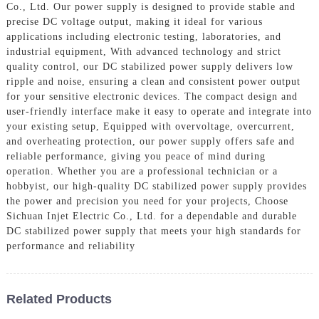
Co., Ltd. Our power supply is designed to provide stable and
precise DC voltage output, making it ideal for various
applications including electronic testing, laboratories, and
industrial equipment, With advanced technology and strict
quality control, our DC stabilized power supply delivers low
ripple and noise, ensuring a clean and consistent power output
for your sensitive electronic devices. The compact design and
user-friendly interface make it easy to operate and integrate into
your existing setup, Equipped with overvoltage, overcurrent,
and overheating protection, our power supply offers safe and
reliable performance, giving you peace of mind during
operation. Whether you are a professional technician or a
hobbyist, our high-quality DC stabilized power supply provides
the power and precision you need for your projects, Choose
Sichuan Injet Electric Co., Ltd. for a dependable and durable
DC stabilized power supply that meets your high standards for
performance and reliability
Related Products