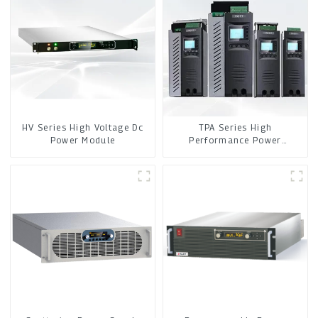
HV Series High Voltage Dc
TPA Series High
Power Module
Performance Power
Controller