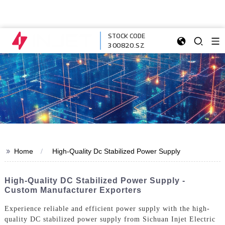
STOCK CODE
300820.SZ
>>
Home
High-Quality Dc Stabilized Power Supply
High-Quality DC Stabilized Power Supply -
Custom Manufacturer Exporters
Experience reliable and efficient power supply with the high-
quality DC stabilized power supply from Sichuan Injet Electric