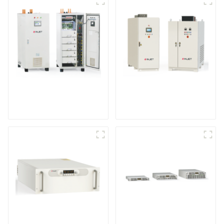
IGBT DC Power
SCR DC Power Supply
Supply System
System