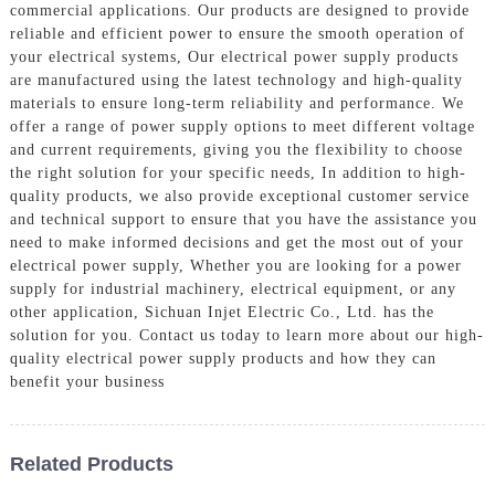
commercial applications. Our products are designed to provide
reliable and efficient power to ensure the smooth operation of
your electrical systems, Our electrical power supply products
are manufactured using the latest technology and high-quality
materials to ensure long-term reliability and performance. We
offer a range of power supply options to meet different voltage
and current requirements, giving you the flexibility to choose
the right solution for your specific needs, In addition to high-
quality products, we also provide exceptional customer service
and technical support to ensure that you have the assistance you
need to make informed decisions and get the most out of your
electrical power supply, Whether you are looking for a power
supply for industrial machinery, electrical equipment, or any
other application, Sichuan Injet Electric Co., Ltd. has the
solution for you. Contact us today to learn more about our high-
quality electrical power supply products and how they can
benefit your business
Related Products