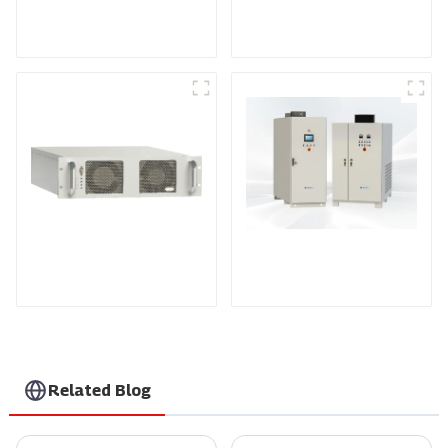
Medium Frequency
Air-Cooling
Sputtering Power
Programmable DC
Supply
Power supply
DS Series SCR DC
Power Supply
RF Power Supply
Related Blog