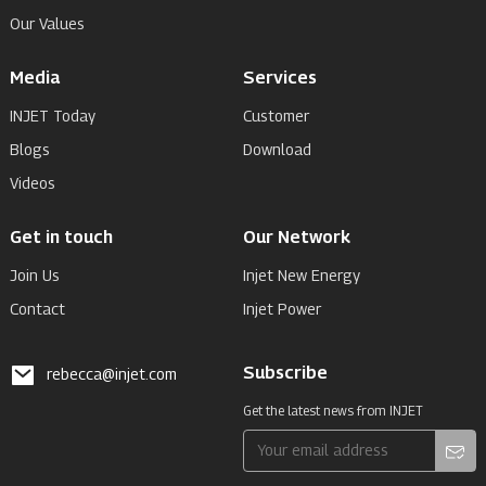
Our Values
Media
Services
INJET Today
Customer
Blogs
Download
Videos
Get in touch
Our Network
Join Us
Injet New Energy
Contact
Injet Power
Subscribe
rebecca@injet.com
Get the latest news from INJET