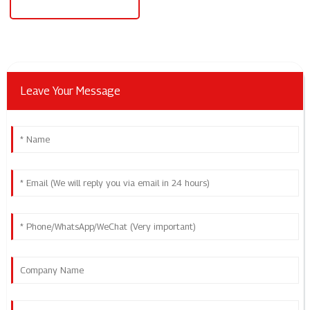
240v To 24v Power Supply
Leave Your Message