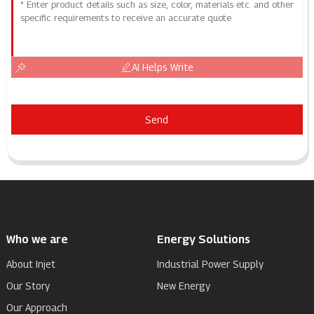
AI Helps Write
Send
Who we are
Energy Solutions
About Injet
Industrial Power Supply
Our Story
New Energy
Our Approach