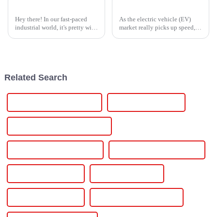
Top Strategies for Sourcing the Best Thyristor Power Controller Worldwide
The Future of EV Car Chargers: Driving Global Adoption and Market Trends in 2023
Hey there! In our fast-paced
As the electric vehicle (EV)
industrial world, it's pretty wild
market really picks up speed,
how much we rely on efficient
the need for reliable and easy-
and dependable power
to-use EV charging stations has
solutions these days, especially
never been more urgent. A
Related Search
24v Regulated Power Supply
24v Din Power Supply
24v Dc Regulated Power Supply
24v Dc Power Supply Circuit
24v Adjustable Power Supply
24v 20a Power Supply
24v 1a Power Supply
24v 15a Power Supply
240v Variable Power Supply