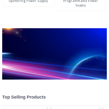
Sputtering Power Supply
Programmable Power
Supply
Top Selling Products