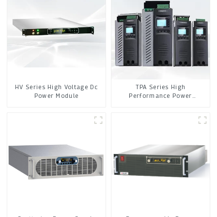
HV Series High Voltage Dc
TPA Series High
Power Module
Performance Power
Controller