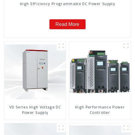
High Efficiency Programmable DC Power Supply
Read More
VD Series High Voltage DC
High Performance Power
Power Supply
Controller