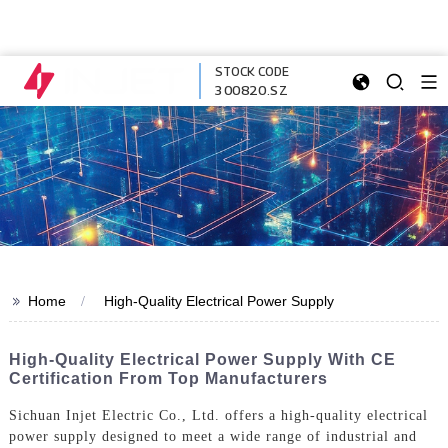
STOCK CODE
300820.SZ
>>
Home
High-Quality Electrical Power Supply
High-Quality Electrical Power Supply With CE
Certification From Top Manufacturers
Sichuan Injet Electric Co., Ltd. offers a high-quality electrical
power supply designed to meet a wide range of industrial and