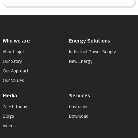
Who we are
Energy Solutions
About Injet
Industrial Power Supply
Our Story
New Energy
Our Approach
Our Values
Media
Services
INJET Today
Customer
Blogs
Download
Videos