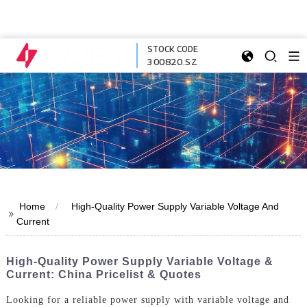
STOCK CODE
300820.SZ
Home
High-Quality Power Supply Variable Voltage And
>>
Current
High-Quality Power Supply Variable Voltage &
Current: China Pricelist & Quotes
Looking for a reliable power supply with variable voltage and