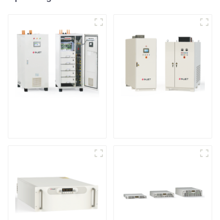
IGBT DC Power
SCR DC Power Supply
Supply System
System