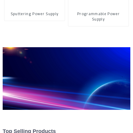
Sputtering Power Supply
Programmable Power
Supply
Top Selling Products