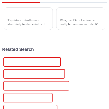
Understanding Challenges in Thyristor Power Controller Production Standards
Exploring Opportunities in High Voltage Modules at the 137th Canton Fair: A Record-Breaking Event
Thyristor controllers are
Wow, the 137th Canton Fair
absolutely fundamental in their
really broke some records! It's
role as power controllers in the
incredible to see how it drew in
fast-moving world of power
an amazing 288,938
solutions. They are
participants from 219 countries
and
Related Search
Wholesale Lithium Solar Controller
High-Quality Lithium Solar Controller
CE Certification Lithium Solar Controller
Best Lithium Solar Controller