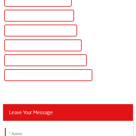
Famous Lithium Solar Controller
China Industrial Power Controllers
Custom Industrial Power Controllers
Wholesale Industrial Power Controllers
High-Quality Industrial Power Controllers
CE Certification Industrial Power Controllers
Leave Your Message