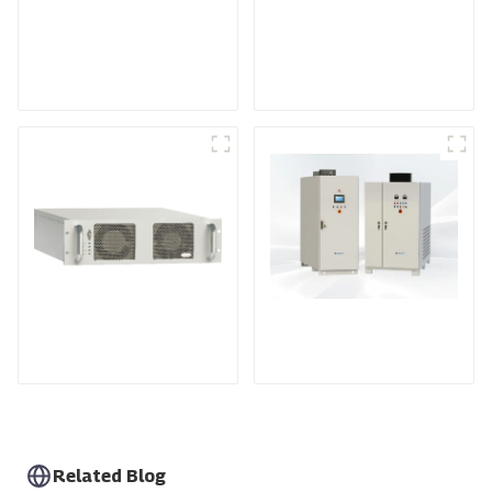
Medium Frequency
Air-Cooling
Sputtering Power
Programmable DC
Supply
Power supply
DS Series SCR DC
Power Supply
RF Power Supply
Related Blog