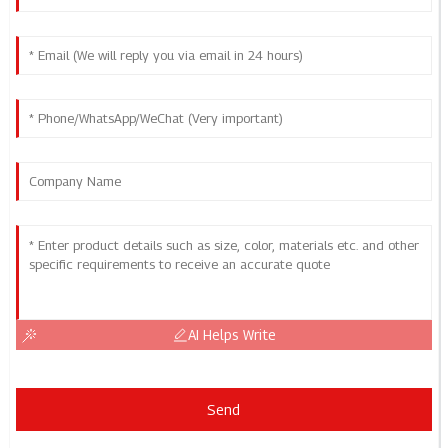
AI Helps Write
Send