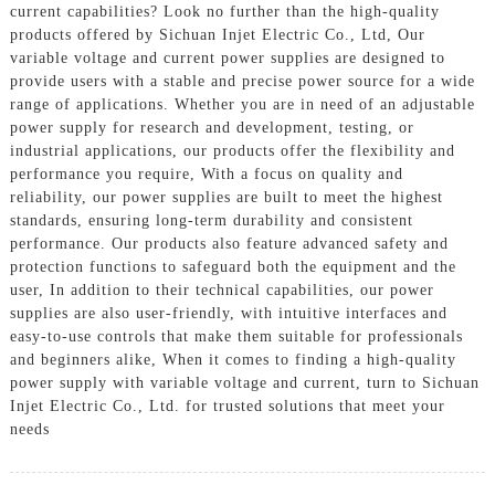
current capabilities? Look no further than the high-quality
products offered by Sichuan Injet Electric Co., Ltd, Our
variable voltage and current power supplies are designed to
provide users with a stable and precise power source for a wide
range of applications. Whether you are in need of an adjustable
power supply for research and development, testing, or
industrial applications, our products offer the flexibility and
performance you require, With a focus on quality and
reliability, our power supplies are built to meet the highest
standards, ensuring long-term durability and consistent
performance. Our products also feature advanced safety and
protection functions to safeguard both the equipment and the
user, In addition to their technical capabilities, our power
supplies are also user-friendly, with intuitive interfaces and
easy-to-use controls that make them suitable for professionals
and beginners alike, When it comes to finding a high-quality
power supply with variable voltage and current, turn to Sichuan
Injet Electric Co., Ltd. for trusted solutions that meet your
needs