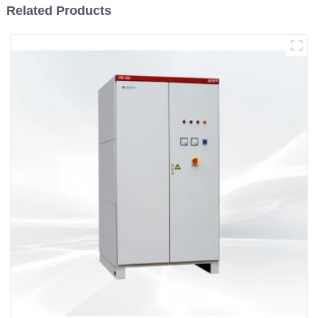
Related Products