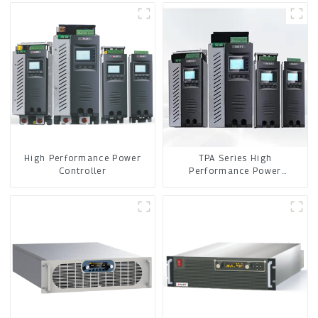
High Performance Power
TPA Series High
Controller
Performance Power
Controller