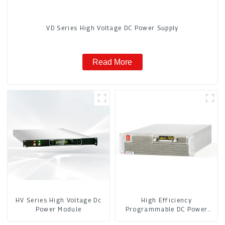
VD Series High Voltage DC Power Supply
Read More
HV Series High Voltage Dc
High Efficiency
Power Module
Programmable DC Power
Supply