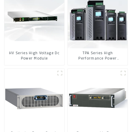
HV Series High Voltage Dc
TPA Series High
Power Module
Performance Power
Controller