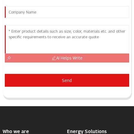
AI Helps Write
Send
Who we are
Energy Solutions