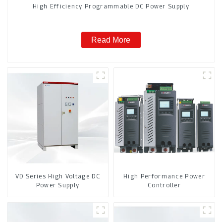
High Efficiency Programmable DC Power Supply
Read More
VD Series High Voltage DC
High Performance Power
Power Supply
Controller