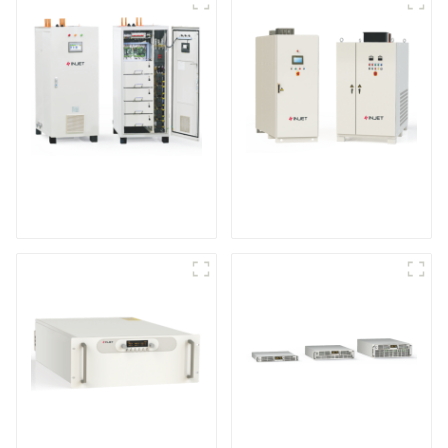
IGBT DC Power
SCR DC Power Supply
Supply System
System