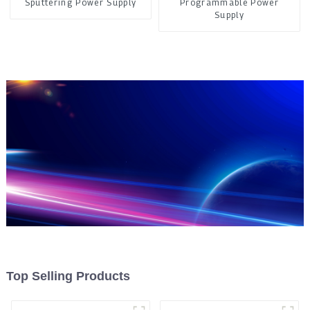
Sputtering Power Supply
Programmable Power
Supply
Top Selling Products