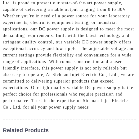
Ltd. is proud to present our state-of-the-art power supply,
capable of delivering a stable output ranging from 0 to 30V.
Whether you're in need of a power source for your laboratory
experiments, electronic equipment testing, or industrial
applications, our DC power supply is designed to meet the most
demanding requirements, Built with the latest technology and
stringent quality control, our variable DC power supply offers
exceptional accuracy and low ripple. The adjustable voltage and
current settings provide flexibility and convenience for a wide
range of applications. With robust construction and a user-
friendly interface, this power supply is not only reliable but
also easy to operate, At Sichuan Injet Electric Co., Ltd., we are
committed to delivering superior products that exceed
expectations. Our high-quality variable DC power supply is the
perfect choice for professionals who require precision and
performance. Trust in the expertise of Sichuan Injet Electric
Co., Ltd. for all your power supply needs
Related Products