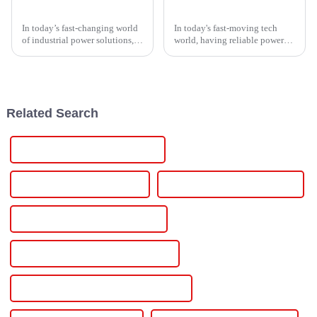
Ultimate Guide to Choosing the Right Thyristor Controller for Your Industrial Needs
7 Best High Voltage Supply Solutions for Reliable Power Needs
In today’s fast-changing world
In today's fast-moving tech
of industrial power solutions,
world, having reliable power
the Thyristor Controller has
solutions isn't just a nice-to-
pretty much become a key
have—it's absolutely essential
player when it comes to
for keeping things running
boosting
Related Search
Famous 12v 3amp Power Supply
China 12v 30a Power Supply
Custom 12v 30a Power Supply
Wholesale 12v 30a Power Supply
High-Quality 12v 30a Power Supply
CE Certification 12v 30a Power Supply