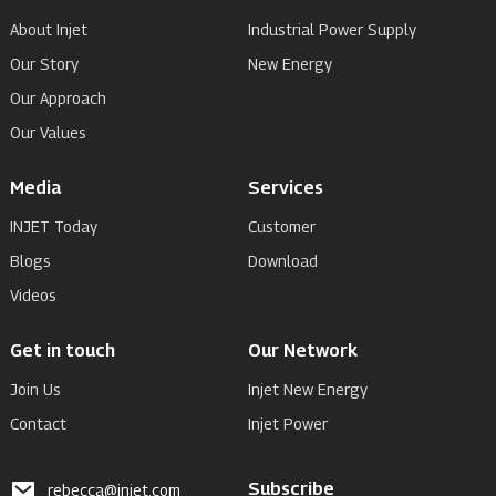
About Injet
Industrial Power Supply
Our Story
New Energy
Our Approach
Our Values
Media
Services
INJET Today
Customer
Blogs
Download
Videos
Get in touch
Our Network
Join Us
Injet New Energy
Contact
Injet Power
Subscribe
rebecca@injet.com