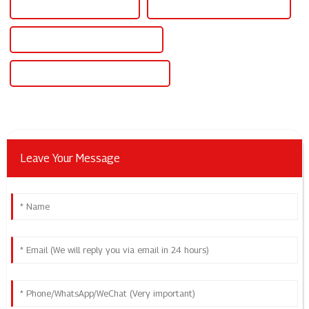
Best 12v 30a Power Supply
Famous 12v 30a Power Supply
China 12v 30 Amp Power Supply
Custom 12v 30 Amp Power Supply
Leave Your Message