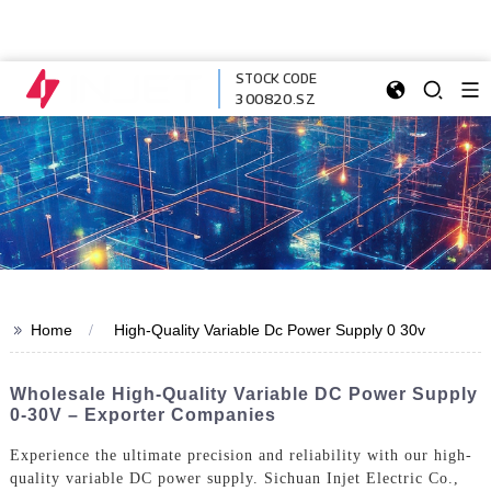
STOCK CODE
300820.SZ
>>
Home
High-Quality Variable Dc Power Supply 0 30v
Wholesale High-Quality Variable DC Power Supply
0-30V – Exporter Companies
Experience the ultimate precision and reliability with our high-
quality variable DC power supply. Sichuan Injet Electric Co.,