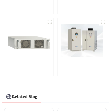
Medium Frequency
Air-Cooling
Sputtering Power
Programmable DC
Supply
Power supply
DS Series SCR DC
Power Supply
RF Power Supply
Related Blog