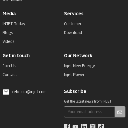
Media
Services
INJET Today
Customer
Blogs
Download
Videos
Get in touch
Our Network
Join Us
Injet New Energy
Contact
Injet Power
Subscribe
rebecca@injet.com
Get the latest news from INJET