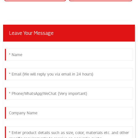
Leave Your Message