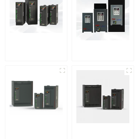
TPH Series Single-
KTY Series Single-
phase Power
phase Power
Controller
Controller
Multi-function Three-
TPH10 series three-
phase Power
phase power