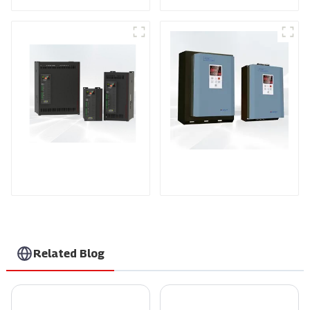
Controller
controller
TPH Series Three-
KTY Series Three-
phase Power
phase Power
Controller
Controller
Related Blog
What is Automatic Charging? Understanding Its Benefits and Technology
10 Essential Tips for Choosing the Right Power Controller for Your Needs