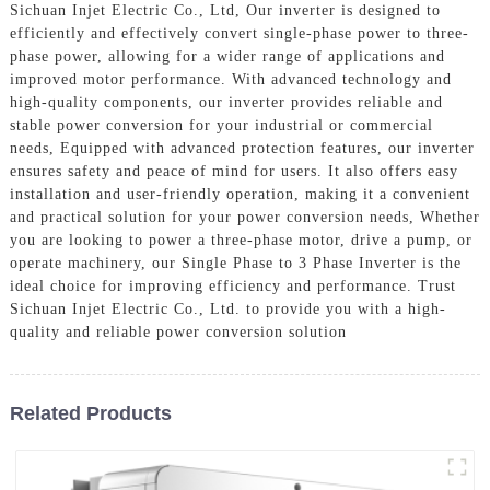
Sichuan Injet Electric Co., Ltd, Our inverter is designed to
efficiently and effectively convert single-phase power to three-
phase power, allowing for a wider range of applications and
improved motor performance. With advanced technology and
high-quality components, our inverter provides reliable and
stable power conversion for your industrial or commercial
needs, Equipped with advanced protection features, our inverter
ensures safety and peace of mind for users. It also offers easy
installation and user-friendly operation, making it a convenient
and practical solution for your power conversion needs, Whether
you are looking to power a three-phase motor, drive a pump, or
operate machinery, our Single Phase to 3 Phase Inverter is the
ideal choice for improving efficiency and performance. Trust
Sichuan Injet Electric Co., Ltd. to provide you with a high-
quality and reliable power conversion solution
Related Products