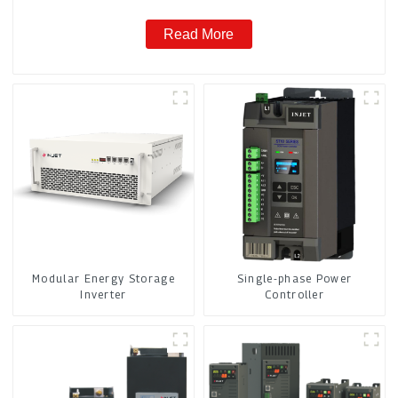
Read More
Modular Energy Storage
Single-phase Power
Inverter
Controller