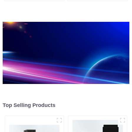
Top Selling Products