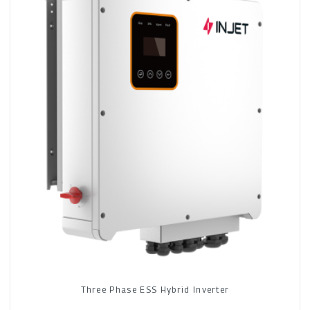
Three Phase ESS Hybrid Inverter