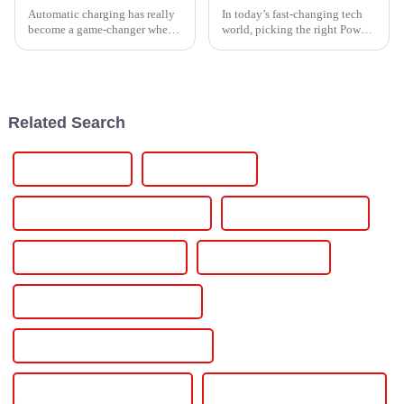
Automatic charging has really
In today’s fast-changing tech
become a game-changer when
world, picking the right Power
it comes to power solutions. It’s
Controller is more important
not just about making things
than ever if you want to get the
easier; it’s actually
most out of your energy
Related Search
Charging Stations
Charging Vehicle
Commercial Ev Charging Station
Elechive Power Station
Electric Car Battery Charger
Electric Car Charger
Electric Car Charger For Home
Electric Car Charging Connectors
Electric Car Charging Station
Electric Car Charging Stations