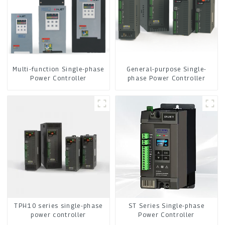
Multi-function Single-phase
General-purpose Single-
Power Controller
phase Power Controller
ST Series Single-phase
TPH10 series single-phase
Power Controller
power controller