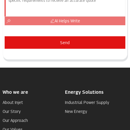
AI Helps Write
Send
Who we are
Energy Solutions
About Injet
Industrial Power Supply
Our Story
New Energy
Our Approach
Our Values