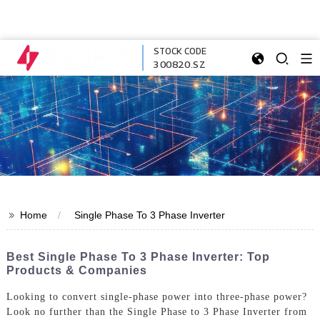
STOCK CODE
300820.SZ
>>
Home
Single Phase To 3 Phase Inverter
Best Single Phase To 3 Phase Inverter: Top
Products & Companies
Looking to convert single-phase power into three-phase power?
Look no further than the Single Phase to 3 Phase Inverter from