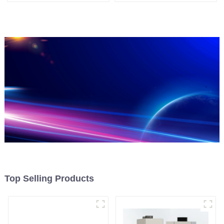
Top Selling Products