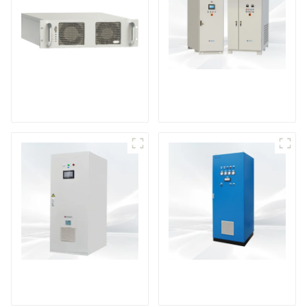
DS Series SCR DC
Power Supply
RF Power Supply
DD Series IGBT DC
AS Series SCR AC
Power Supply
Power Supply