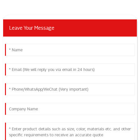
Leave Your Message