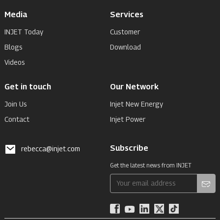
Media
Services
INJET Today
Customer
Blogs
Download
Videos
Get in touch
Our Network
Join Us
Injet New Energy
Contact
Injet Power
Subscribe
rebecca@injet.com
Get the latest news from INJET