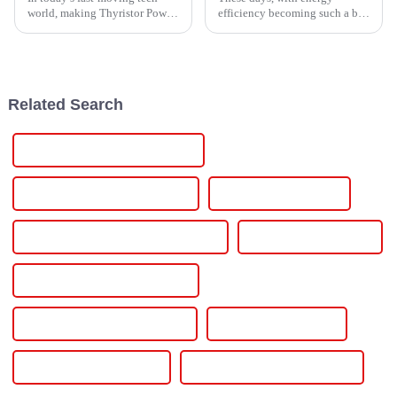
world, making Thyristor Power
efficiency becoming such a big
Controllers more efficient is
deal for homeowners, the
pretty much essential for
Smarten Inverter really stands
industries that want to improve
out as a total game-changer. It’s
all
Related Search
30v 5a Adjustable Power Supply
30v 10a Variable Power Supply
30v 10a Power Supply
30v 10a Adjustable Dc Power Supply
300v Dc Power Supply
30 Amp Variable Power Supply
3 Phase Variable Power Supply
3 Phase Power Supply
3 Phase Dc Power Supply
24vdc Industrial Power Supply