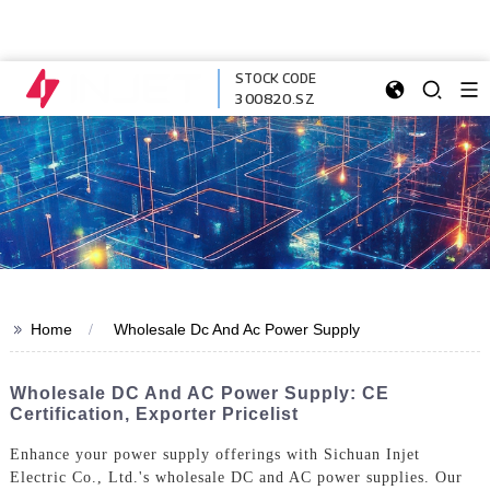
STOCK CODE
300820.SZ
>>
Home
Wholesale Dc And Ac Power Supply
Wholesale DC And AC Power Supply: CE
Certification, Exporter Pricelist
Enhance your power supply offerings with Sichuan Injet
Electric Co., Ltd.'s wholesale DC and AC power supplies. Our