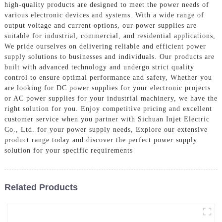
high-quality products are designed to meet the power needs of
various electronic devices and systems. With a wide range of
output voltage and current options, our power supplies are
suitable for industrial, commercial, and residential applications,
We pride ourselves on delivering reliable and efficient power
supply solutions to businesses and individuals. Our products are
built with advanced technology and undergo strict quality
control to ensure optimal performance and safety, Whether you
are looking for DC power supplies for your electronic projects
or AC power supplies for your industrial machinery, we have the
right solution for you. Enjoy competitive pricing and excellent
customer service when you partner with Sichuan Injet Electric
Co., Ltd. for your power supply needs, Explore our extensive
product range today and discover the perfect power supply
solution for your specific requirements
Related Products