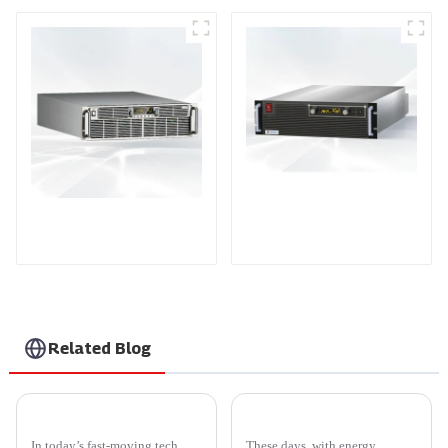
PDA Series Air-cooled
PDB Water-cooled
Programmable Power
Programmable Power
Supply
Supply
Related Blog
5 Essential Tips for Optimizing Thyristor Power Controller Efficiency
Top 10 Benefits of Smarten Inverters for Home Energy Efficiency
In today’s fast-moving tech
These days, with energy