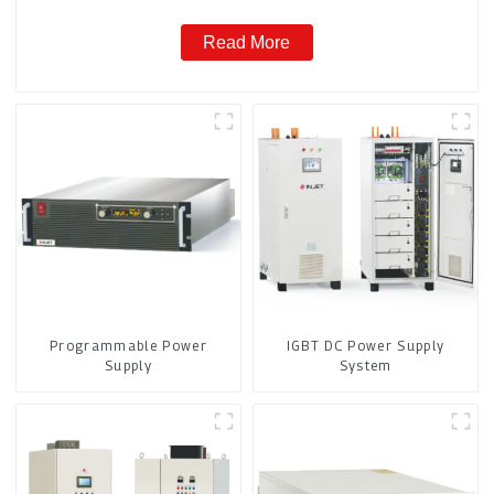
Read More
Programmable Power
IGBT DC Power Supply
Supply
System