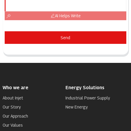
AI Helps Write
Send
Who we are
Energy Solutions
About Injet
Industrial Power Supply
Our Story
New Energy
Our Approach
Our Values