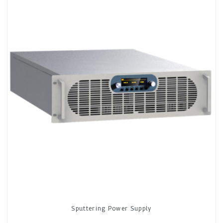
Sputtering Power Supply