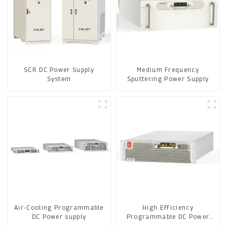
SCR DC Power Supply
Medium Frequency
System
Sputtering Power Supply
Air-Cooling Programmable
High Efficiency
DC Power supply
Programmable DC Power
Supply