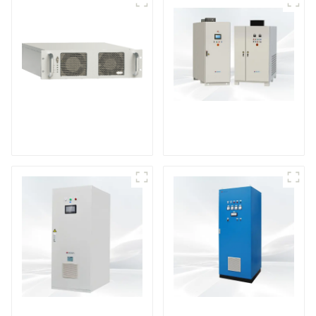
DS Series SCR DC
Power Supply
RF Power Supply
DD Series IGBT DC
AS Series SCR AC