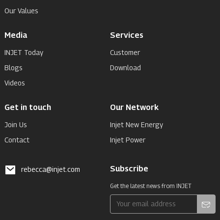
Our Values
Media
Services
INJET Today
Customer
Blogs
Download
Videos
Get in touch
Our Network
Join Us
Injet New Energy
Contact
Injet Power
Subscribe
rebecca@injet.com
Get the latest news from INJET