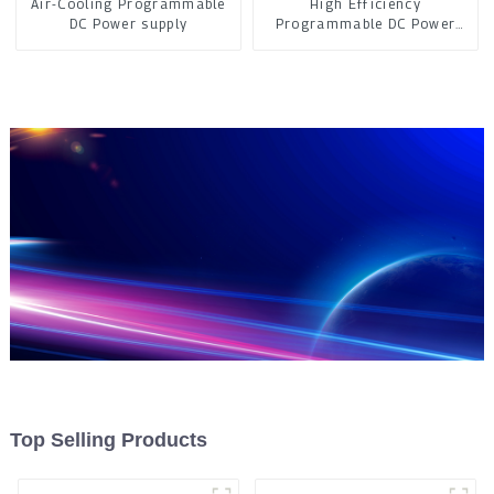
Air-Cooling Programmable
High Efficiency
DC Power supply
Programmable DC Power
Supply
Top Selling Products