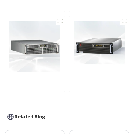
Power Supply
Power Supply
PDA Series Air-cooled
PDB Water-cooled
Programmable Power
Programmable Power
Supply
Supply
Related Blog