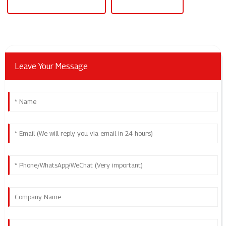
Level 2 Electric Car Charger
Level 2 Ev Charger
Leave Your Message