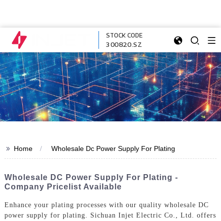
STOCK CODE
300820.SZ
>>
Home
Wholesale Dc Power Supply For Plating
Wholesale DC Power Supply For Plating -
Company Pricelist Available
Enhance your plating processes with our quality wholesale DC
power supply for plating. Sichuan Injet Electric Co., Ltd. offers