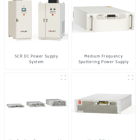
SCR DC Power Supply
Medium Frequency
System
Sputtering Power Supply