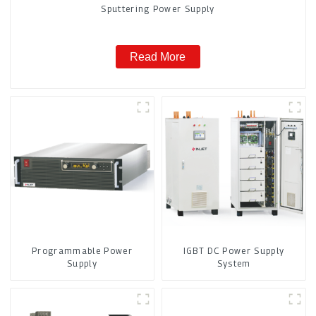
Sputtering Power Supply
Read More
Programmable Power
IGBT DC Power Supply
Supply
System