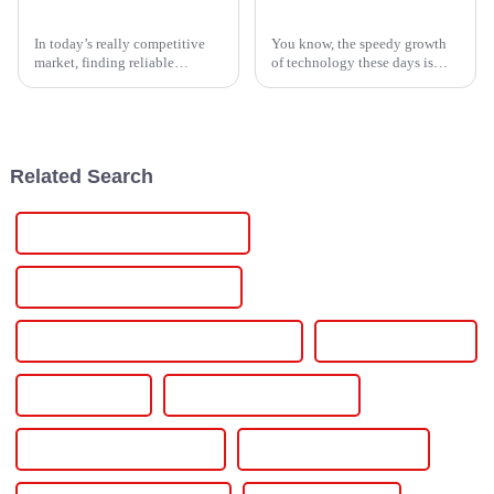
Top 5 CE Certification High Quality Single Phase Power Controller Exporters?
Global Leadership in Manufacturing with Premium Lithium Ion Material from China
In today’s really competitive
You know, the speedy growth
market, finding reliable
of technology these days is
exporters of Single Phase
really ramping up the need for
Power Controllers is pretty
high-performance materials
important for businesses. These
across industries everywhere.
devices
And
Related Search
Installing Car Charger At Home
Installing Electric Car Charger
Installing Electric Car Charger At Home
Level 2 Car Charger
Level 2 Charger
Level 2 Charger At Home
Level 2 Charger Installation
Level 2 Charging Station