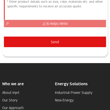
AI Helps Write
Send
Who we are
Energy Solutions
About Injet
Industrial Power Supply
Our Story
New Energy
Our Approach