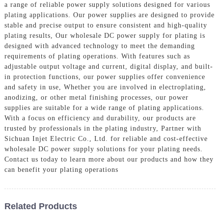
a range of reliable power supply solutions designed for various
plating applications. Our power supplies are designed to provide
stable and precise output to ensure consistent and high-quality
plating results, Our wholesale DC power supply for plating is
designed with advanced technology to meet the demanding
requirements of plating operations. With features such as
adjustable output voltage and current, digital display, and built-
in protection functions, our power supplies offer convenience
and safety in use, Whether you are involved in electroplating,
anodizing, or other metal finishing processes, our power
supplies are suitable for a wide range of plating applications.
With a focus on efficiency and durability, our products are
trusted by professionals in the plating industry, Partner with
Sichuan Injet Electric Co., Ltd. for reliable and cost-effective
wholesale DC power supply solutions for your plating needs.
Contact us today to learn more about our products and how they
can benefit your plating operations
Related Products