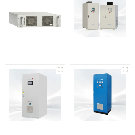
DS Series SCR DC
Power Supply
RF Power Supply
DD Series IGBT DC
AS Series SCR AC
Power Supply
Power Supply