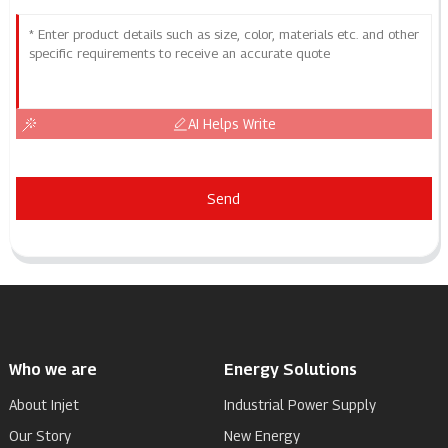
AI Helps Write
Send
Who we are
Energy Solutions
About Injet
Industrial Power Supply
Our Story
New Energy