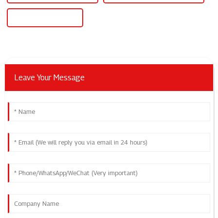
20v Dc Power Supply
Leave Your Message