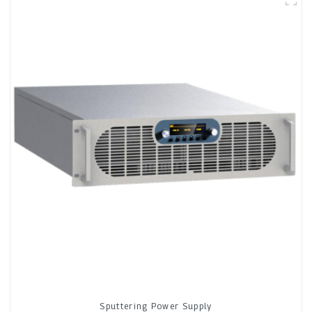
Sputtering Power Supply