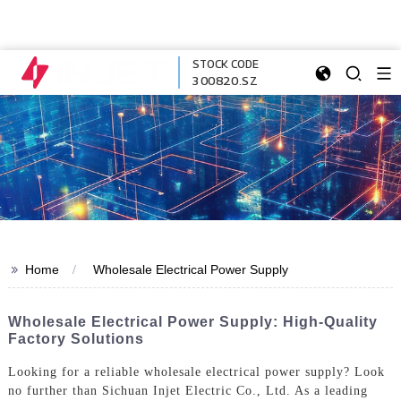
STOCK CODE
300820.SZ
>>
Home
Wholesale Electrical Power Supply
Wholesale Electrical Power Supply: High-Quality
Factory Solutions
Looking for a reliable wholesale electrical power supply? Look
no further than Sichuan Injet Electric Co., Ltd. As a leading