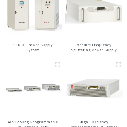
SCR DC Power Supply
Medium Frequency
System
Sputtering Power Supply
Air-Cooling Programmable
High Efficiency