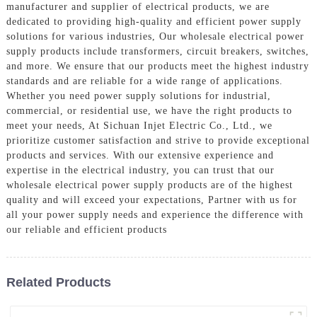
manufacturer and supplier of electrical products, we are
dedicated to providing high-quality and efficient power supply
solutions for various industries, Our wholesale electrical power
supply products include transformers, circuit breakers, switches,
and more. We ensure that our products meet the highest industry
standards and are reliable for a wide range of applications.
Whether you need power supply solutions for industrial,
commercial, or residential use, we have the right products to
meet your needs, At Sichuan Injet Electric Co., Ltd., we
prioritize customer satisfaction and strive to provide exceptional
products and services. With our extensive experience and
expertise in the electrical industry, you can trust that our
wholesale electrical power supply products are of the highest
quality and will exceed your expectations, Partner with us for
all your power supply needs and experience the difference with
our reliable and efficient products
Related Products