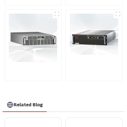
PDA Series Air-cooled
PDB Water-cooled
Programmable Power
Programmable Power
Supply
Supply
Related Blog
Global Excellence in AC Voltage Controllers Crafted in China
2026 Best Smarten Solar Inverter for Your Home Needs?