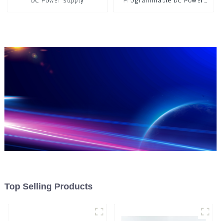
DC Power supply
Programmable DC Power
Supply
Top Selling Products