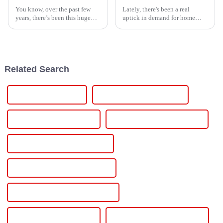
You know, over the past few
Lately, there's been a real
years, there’s been this huge
uptick in demand for home
wave of demand for power
energy solutions that actually
management solutions that are
work efficiently. It seems like
both efficient and reliable. It's
more and more families are
Related Search
24v 15a Power Supply
240v Variable Power Supply
240v To 24v Power Supply
24 Volt Variable Power Supply
24 Volt Industrial Power Supply
24 Volt Adjustable Power Supply
24 Volt 60 Amp Dc Power Supply
220v To 12v Power Supply
220v To 12v Dc Power Supply