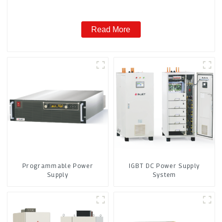
Read More
Programmable Power
IGBT DC Power Supply
Supply
System