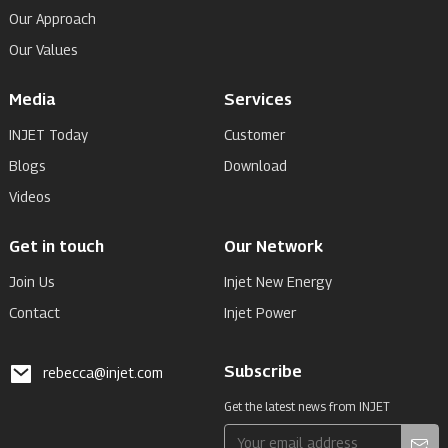
Our Approach
Our Values
Media
Services
INJET Today
Customer
Blogs
Download
Videos
Get in touch
Our Network
Join Us
Injet New Energy
Contact
Injet Power
Subscribe
rebecca@injet.com
Get the latest news from INJET