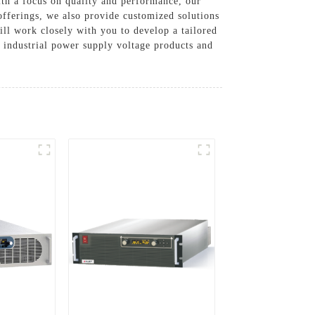
ith a focus on quality and performance, our
offerings, we also provide customized solutions
ll work closely with you to develop a tailored
le industrial power supply voltage products and