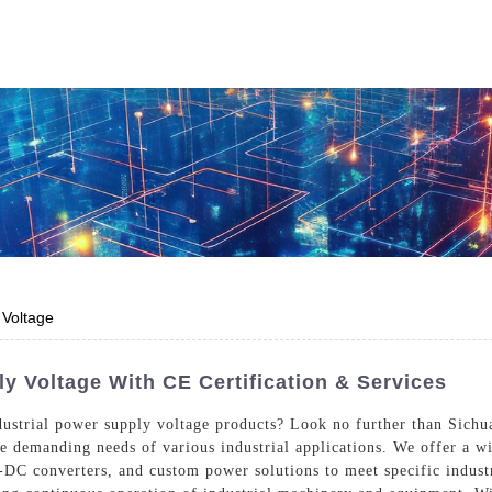
Who We Are
Power Solutions
Media
S
About Injet
Industria
Our Story
New Ener
Our Approach
 Voltage
Our Values
y Voltage With CE Certification & Services
dustrial power supply voltage products? Look no further than Sichua
he demanding needs of various industrial applications. We offer a w
Customer Service
Join Us
C converters, and custom power solutions to meet specific industri
Download
Contact