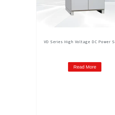
VD Series High Voltage DC Power 
Read More