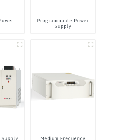
Power
Programmable Power
y
Supply
 Supply
Medium Frequency