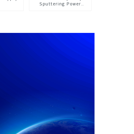
m
Sputtering Power
Supply