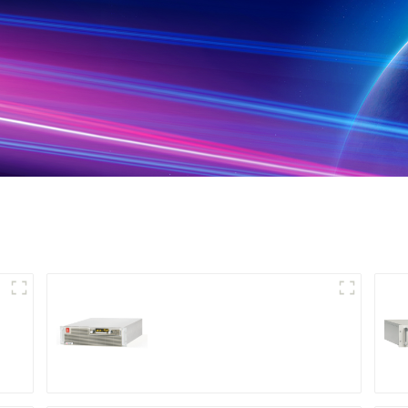
High Efficiency
Programmable DC
Power Supply