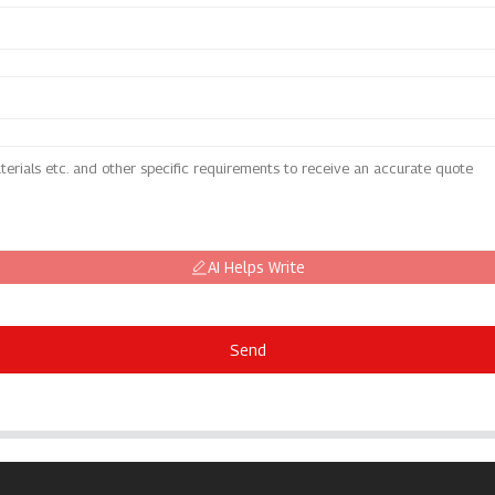
AI Helps Write
Send