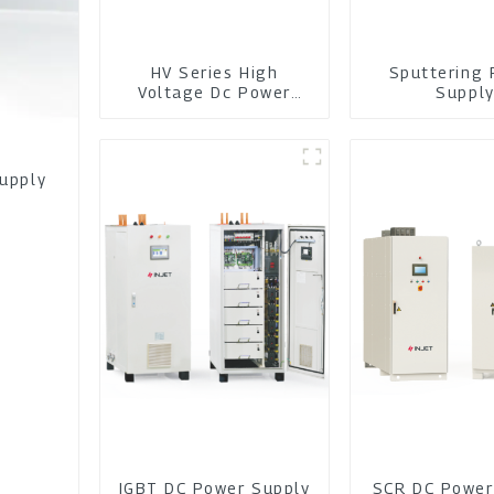
HV Series High
Sputtering 
Voltage Dc Power
Suppl
Module
Supply
IGBT DC Power Supply
SCR DC Power