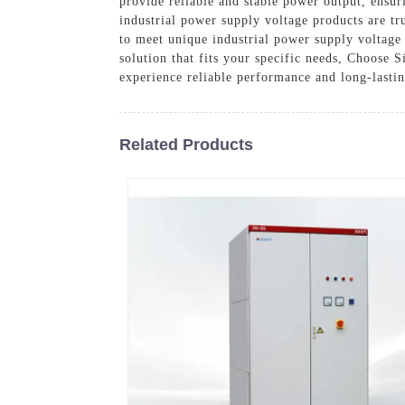
provide reliable and stable power output, ensu
industrial power supply voltage products are tr
to meet unique industrial power supply voltage
solution that fits your specific needs, Choose 
experience reliable performance and long-lastin
Related Products