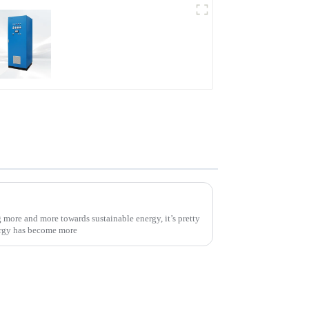
AS Series SCR AC Power
Supply
Unlocking Efficiency: How Solar Power Inverters Maximize Your Energy Savings
more and more towards sustainable energy, it’s pretty
ergy has become more