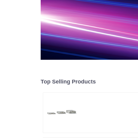
Top Selling Products
Air-Cooling
Programmable DC
Power supply