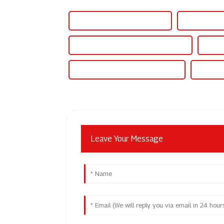
Best 12v 500ma Power Supply
Famous 12v 
Wholesale 12v 50 Amp Power Supply
High-
Famous 12v 50 Amp Power Supply
China 1
Leave Your Message