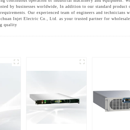
ring continuous operation of industrial machinery and equipment. W
usted by businesses worldwide, In addition to our standard product 
 requirements. Our experienced team of engineers and technicians wi
Sichuan Injet Electric Co., Ltd. as your trusted partner for wholesa
g quality