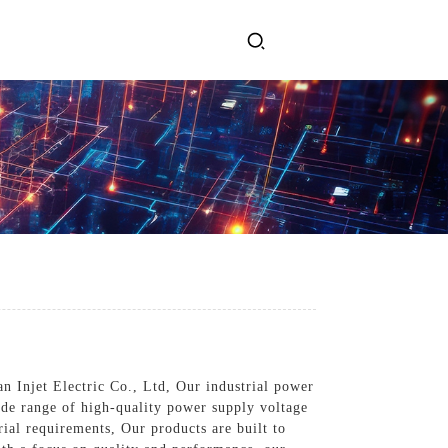
ervices
Get In Touch
l Power Supply
INJET Today
gy
Blogs
Videos
n Injet Electric Co., Ltd, Our industrial power
ide range of high-quality power supply voltage
al requirements, Our products are built to