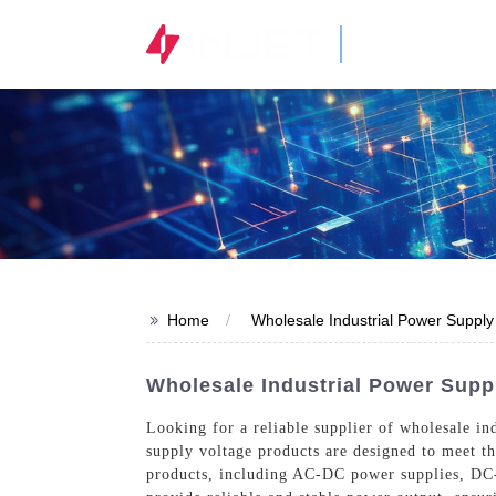
STOCK CODE
300820.SZ
>>
Home
Wholesale Industrial Power Supply
Wholesale Industrial Power Suppl
Looking for a reliable supplier of wholesale in
supply voltage products are designed to meet t
products, including AC-DC power supplies, DC-D