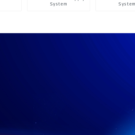
System
Syste