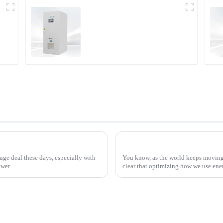
DD Series IGBT DC
Power Supply
How to Effectively Implement Thyristor Controllers for Optimal Energy Management
ge deal these days, especially with
You know, as the world keeps moving 
ower
clear that optimizing how we use en