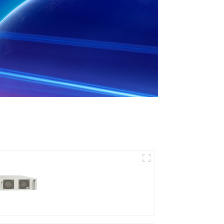
RF Power Supply