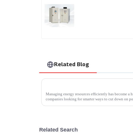
DS Series SCR DC
Power Supply
Related Blog
Managing energy resources efficiently has become a hu
companies looking for smarter ways to cut down on p
Related Search