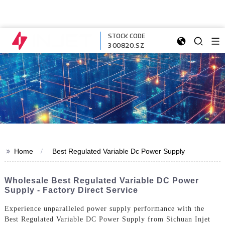
STOCK CODE
300820.SZ
>>
Home
Best Regulated Variable Dc Power Supply
Wholesale Best Regulated Variable DC Power
Supply - Factory Direct Service
Experience unparalleled power supply performance with the
Best Regulated Variable DC Power Supply from Sichuan Injet