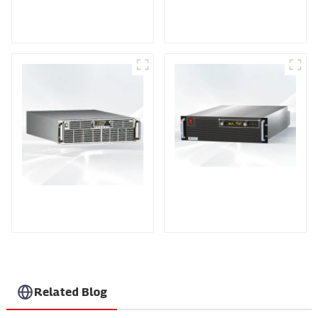
DD Series IGBT DC
AS Series SCR AC
Power Supply
Power Supply
PDA Series Air-cooled
PDB Water-cooled
Programmable Power
Programmable Power
Supply
Supply
Related Blog