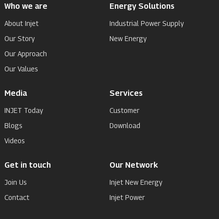
Who we are
Energy Solutions
About Injet
Industrial Power Supply
Our Story
New Energy
Our Approach
Our Values
Media
Services
INJET Today
Customer
Blogs
Download
Videos
Get in touch
Our Network
Join Us
Injet New Energy
Contact
Injet Power