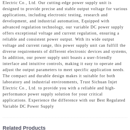
Electric Co., Ltd. Our cutting-edge power supply unit is
designed to provide precise and stable output voltage for various
applications, including electronic testing, research and
development, and industrial automation, Equipped with
advanced regulation technology, our variable DC power supply
offers exceptional voltage and current regulation, ensuring a
reliable and consistent power output. With its wide output
voltage and current range, this power supply unit can fulfill the
diverse requirements of different electronic devices and systems,
In addition, our power supply unit boasts a user-friendly
interface and intuitive controls, making it easy to operate and
adjust the output parameters to meet specific application needs.
The compact and durable design makes it suitable for both
laboratory and industrial environments, Trust Sichuan Injet
Electric Co., Ltd. to provide you with a reliable and high-
performance power supply solution for your critical
applications. Experience the difference with our Best Regulated
Variable DC Power Supply
Related Products