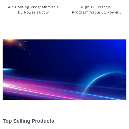
Air-Cooling Programmable
High Efficiency
DC Power supply
Programmable DC Power
Supply
Top Selling Products