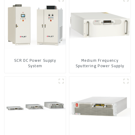
SCR DC Power Supply
Medium Frequency
System
Sputtering Power Supply