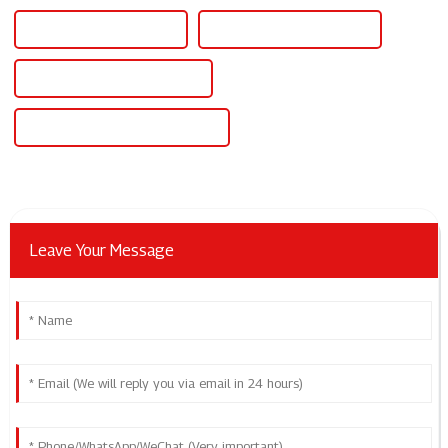
China 14v Power Supply
Custom 14v Power Supply
Wholesale 14v Power Supply
High-Quality 14v Power Supply
Leave Your Message