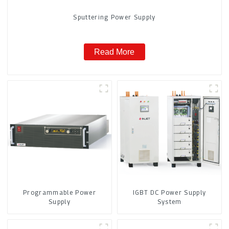
Sputtering Power Supply
Read More
Programmable Power
IGBT DC Power Supply
Supply
System