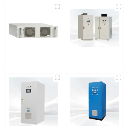
DS Series SCR DC
Power Supply
RF Power Supply