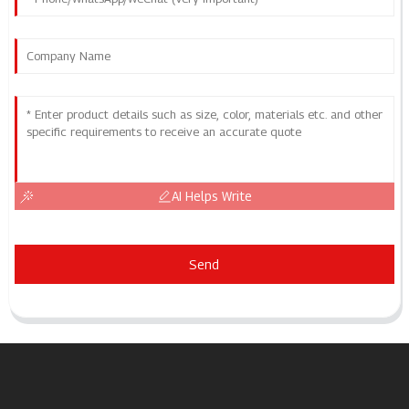
AI Helps Write
Send