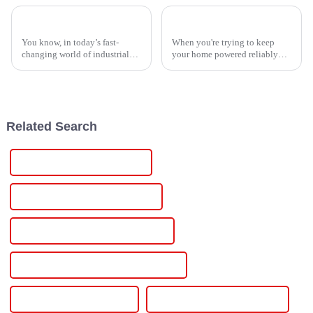
Revolutionizing Industries: The Future of the Best Scr Temperature Controller
How to Choose the Best Electric Inverter for Your Home and Needs
You know, in today’s fast-
When you're trying to keep
changing world of industrial
your home powered reliably
tech, keeping a close eye on
and without interruptions,
temperature is super important.
knowing how to pick out the
That’s where the SCR
best electric inverter is pretty
Temperature
Related Search
Custom 15 Volt Power Supply
Wholesale 15 Volt Power Supply
High-Quality 15 Volt Power Supply
CE Certification 15 Volt Power Supply
Best 15 Volt Power Supply
Famous 15 Volt Power Supply