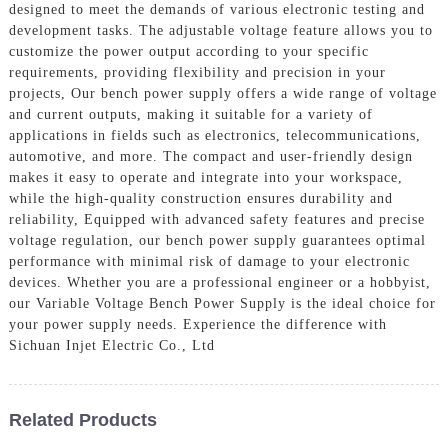
designed to meet the demands of various electronic testing and
development tasks. The adjustable voltage feature allows you to
customize the power output according to your specific
requirements, providing flexibility and precision in your
projects, Our bench power supply offers a wide range of voltage
and current outputs, making it suitable for a variety of
applications in fields such as electronics, telecommunications,
automotive, and more. The compact and user-friendly design
makes it easy to operate and integrate into your workspace,
while the high-quality construction ensures durability and
reliability, Equipped with advanced safety features and precise
voltage regulation, our bench power supply guarantees optimal
performance with minimal risk of damage to your electronic
devices. Whether you are a professional engineer or a hobbyist,
our Variable Voltage Bench Power Supply is the ideal choice for
your power supply needs. Experience the difference with
Sichuan Injet Electric Co., Ltd
Related Products