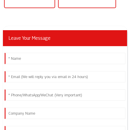
Bench Power Supply 60v
Bench Power Supply 30v 10a
Leave Your Message