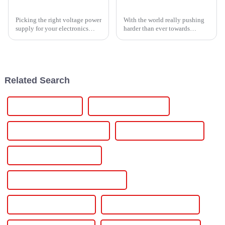
How to Choose the Right Voltage Power Supply for Your Electronics Projects
The Definitive Guide to Choosing the Right Solar Power Inverter for Your Needs
Picking the right voltage power
With the world really pushing
supply for your electronics
harder than ever towards
projects is pretty important if
renewable energy, picking the
you wanna get the best
right solar power inverter has
performance and make your
become more important than
devices
ever.
Related Search
Dc Ac Power Supply
Dc 110v Power Supply
Chrome Plating Power Supply
Bipolar Dc Power Supply
Bidirectional Power Supply
Benchtop Variable Dc Power Supply
Bench Top Power Supply
Bench Top Dc Power Supply