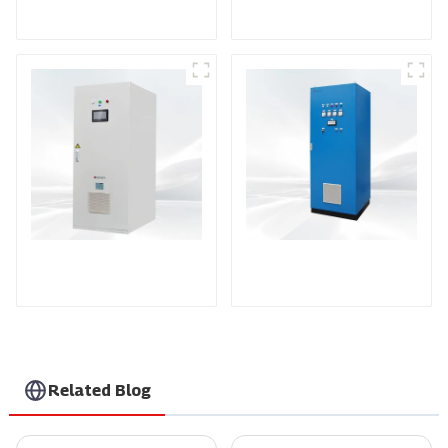
RF Power Supply
DD Series IGBT DC
AS Series SCR AC
Power Supply
Power Supply
Related Blog