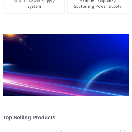
SCR DC Power Supply
Medium Frequency
System
Sputtering Power Supply
Top Selling Products