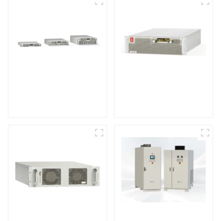
Air-Cooling
High Efficiency
Programmable DC
Programmable DC
Power supply
Power Supply
DS Series SCR DC
Power Supply