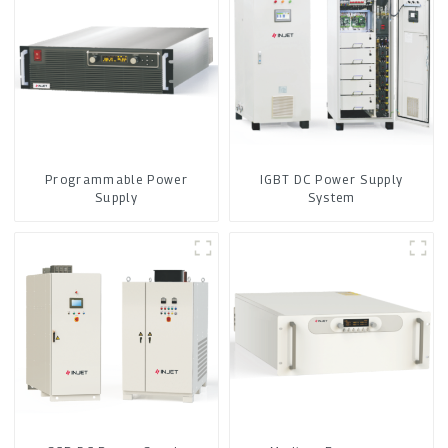
Programmable Power
IGBT DC Power Supply
Supply
System