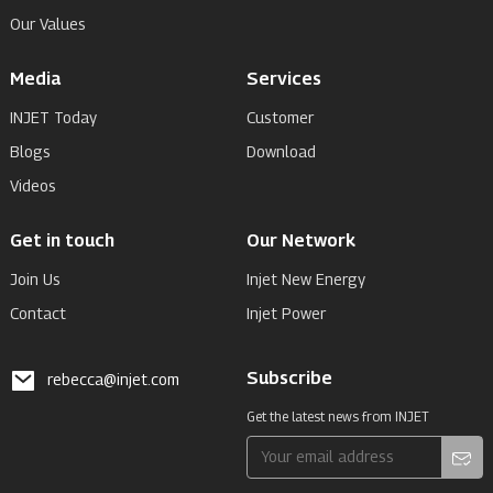
Our Values
Media
Services
INJET Today
Customer
Blogs
Download
Videos
Get in touch
Our Network
Join Us
Injet New Energy
Contact
Injet Power
Subscribe
rebecca@injet.com
Get the latest news from INJET