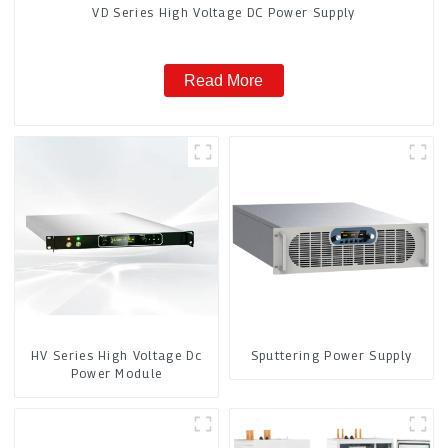
VD Series High Voltage DC Power Supply
Read More
HV Series High Voltage Dc
Sputtering Power Supply
Power Module