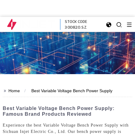
STOCK CODE
300820.SZ
>>
Home
Best Variable Voltage Bench Power Supply
Best Variable Voltage Bench Power Supply:
Famous Brand Products Reviewed
Experience the best Variable Voltage Bench Power Supply with
Sichuan Injet Electric Co., Ltd. Our bench power supply is