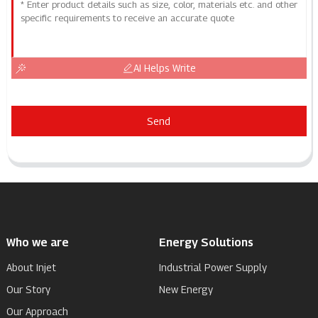
AI Helps Write
Send
Who we are
Energy Solutions
About Injet
Industrial Power Supply
Our Story
New Energy
Our Approach