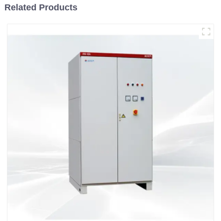
Related Products