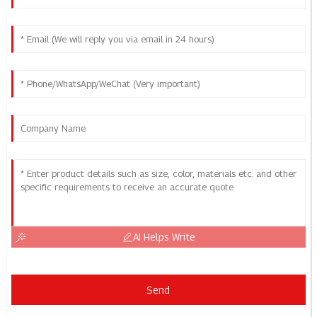
AI Helps Write
Send