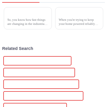
How to Identify High-Quality Suppliers for the Best Single Phase Power Controller
How to Choose the Best Electric Inverter for Your Home and Needs
So, you know how fast things
When you're trying to keep
are changing in the industrial
your home powered reliably
world? Well, the need for smart
and without interruptions,
power management solutions
knowing how to pick out the
has really taken off lately,
best electric inverter is pretty
Related Search
Custom Adjustable Digital Dc Power Supply
Wholesale Adjustable Digital Dc Power Supply
High-Quality Adjustable Digital Dc Power Supply
CE Certification Adjustable Digital Dc Power Supply