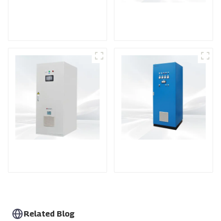
DS Series SCR DC
Power Supply
RF Power Supply
DD Series IGBT DC
AS Series SCR AC
Power Supply
Power Supply
Related Blog