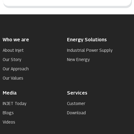
Who we are
Energy Solutions
About Injet
Industrial Power Supply
Our Story
New Energy
Our Approach
Our Values
Media
Services
INJET Today
Customer
Blogs
Download
Videos