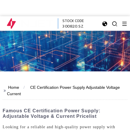
STOCK CODE
300820.SZ
Home
CE Certification Power Supply Adjustable Voltage
>>
Current
Famous CE Certification Power Supply:
Adjustable Voltage & Current Pricelist
Looking for a reliable and high-quality power supply with