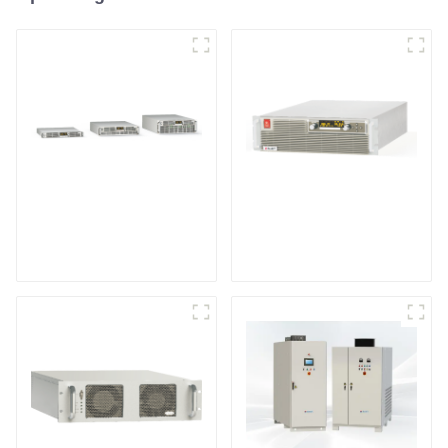
Air-Cooling
High Efficiency
Programmable DC
Programmable DC
Power supply
Power Supply