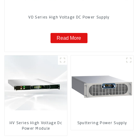
VD Series High Voltage DC Power Supply
Read More
HV Series High Voltage Dc
Sputtering Power Supply
Power Module