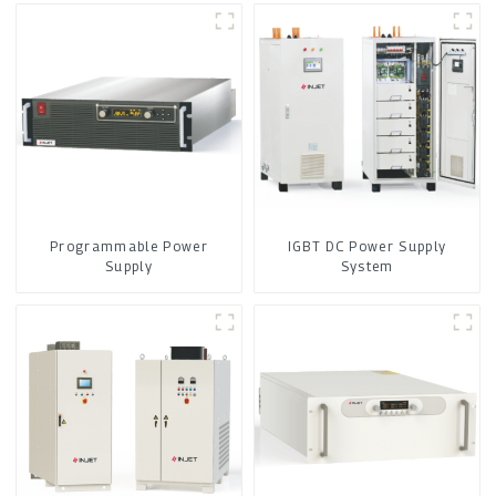
Programmable Power
IGBT DC Power Supply
Supply
System