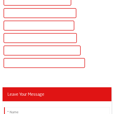
Best Adjustable Digital Dc Power Supply
Famous Adjustable Digital Dc Power Supply
China Adjustable Dc Voltage Power Supply
Custom Adjustable Dc Voltage Power Supply
Wholesale Adjustable Dc Voltage Power Supply
High-Quality Adjustable Dc Voltage Power Supply
Leave Your Message