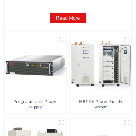
Read More
Programmable Power
IGBT DC Power Supply
Supply
System