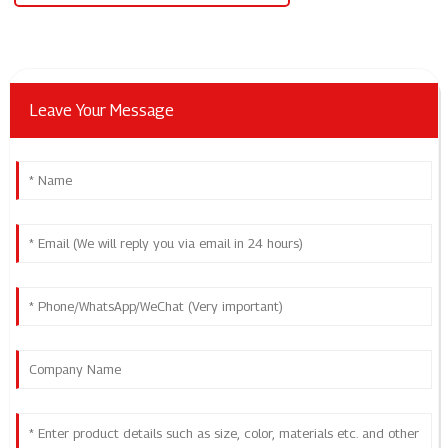
Leave Your Message