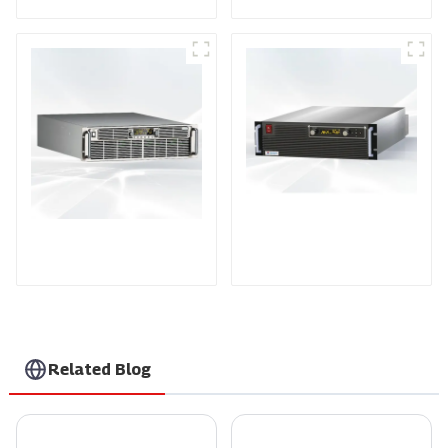
PDA Series Air-cooled
PDB Water-cooled
Programmable Power
Programmable Power
Supply
Supply
Related Blog
7 Compelling Reasons to Choose the Best Ev Battery Charger for Your Business
Custom Best Rf Outlet Power Supply Product Guide for Optimal Performance?