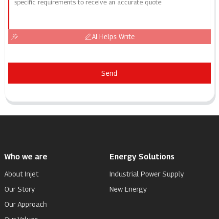
AI Helps Write
Send
Who we are
Energy Solutions
About Injet
Industrial Power Supply
Our Story
New Energy
Our Approach