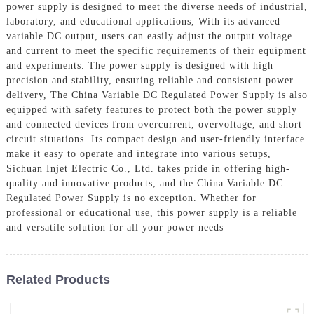
power supply is designed to meet the diverse needs of industrial,
laboratory, and educational applications, With its advanced
variable DC output, users can easily adjust the output voltage
and current to meet the specific requirements of their equipment
and experiments. The power supply is designed with high
precision and stability, ensuring reliable and consistent power
delivery, The China Variable DC Regulated Power Supply is also
equipped with safety features to protect both the power supply
and connected devices from overcurrent, overvoltage, and short
circuit situations. Its compact design and user-friendly interface
make it easy to operate and integrate into various setups,
Sichuan Injet Electric Co., Ltd. takes pride in offering high-
quality and innovative products, and the China Variable DC
Regulated Power Supply is no exception. Whether for
professional or educational use, this power supply is a reliable
and versatile solution for all your power needs
Related Products