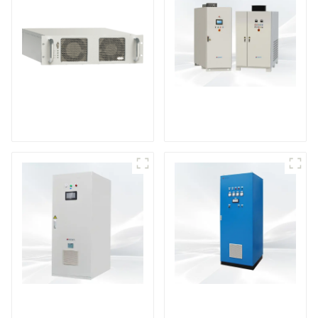
DS Series SCR DC
Power Supply
RF Power Supply
DD Series IGBT DC
AS Series SCR AC
Power Supply
Power Supply