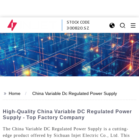
STOCK CODE
300820.SZ
>>
Home
China Variable Dc Regulated Power Supply
High-Quality China Variable DC Regulated Power
Supply - Top Factory Company
The China Variable DC Regulated Power Supply is a cutting-
edge product offered by Sichuan Injet Electric Co., Ltd. This