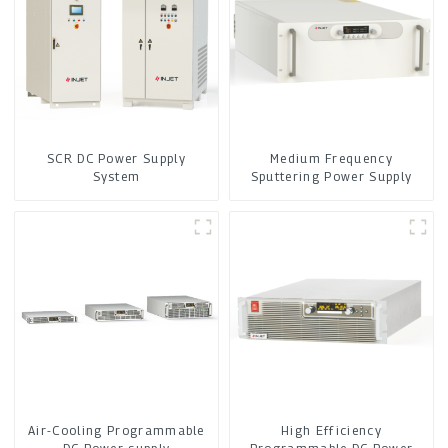
SCR DC Power Supply
Medium Frequency
System
Sputtering Power Supply
Air-Cooling Programmable
High Efficiency