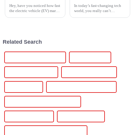
Hey, have you noticed how fast
In today’s fast-changing tech
the electric vehicle (EV) market
world, you really can’t
is booming lately? It’s honestly
overlook how important a solid
hard to ignore. With more folks
jumping on the EV
Related Search
Thyristor AC power controller
Thyristor regulator
Thyristor power regulator
Thyristor voltage regulator
Voltage regulator
Voltage regulator Voltage controller
Power Supply for Metal Anti-corrosion
SCR DC Power Supply
Igbt Dc Power Supply
Power Supply For Crystal Growth Furnace