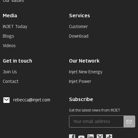
Our Values
Media
Services
INJET Today
Customer
Blogs
Download
Videos
Get in touch
Our Network
Join Us
Injet New Energy
Contact
Injet Power
Subscribe
rebecca@injet.com
Get the latest news from INJET