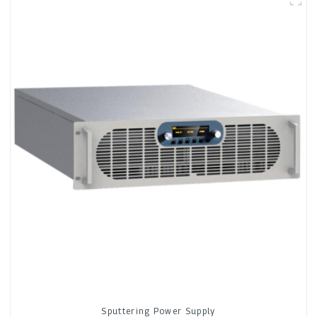
Sputtering Power Supply