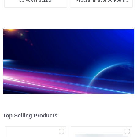
DC Power supply
Programmable DC Power
Supply
Top Selling Products