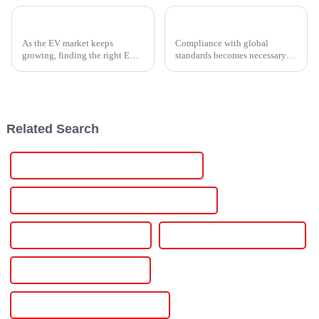
Top Guide to Finding the Best EV Box Charging Station for Your Needs
Navigating Global Standards for Induction Heater Power Supply Compliance
As the EV market keeps
Compliance with global
growing, finding the right EV
standards becomes necessary as
Box Charging Station that's
the industry and the
just right for your needs is
technology shift toward a
becoming more and more
growing economy every day.
important.
Such compliance
Related Search
Rack Mount Programmable Power Supply
Rack Mount Programmable Dc Power Supply
Programmable Power Supply
Programmable Power Supplies
Programmable Power Source
Programmable Lab Power Supply