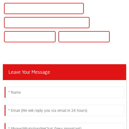
Programmable High Voltage Power Supply
Programmable High Voltage Dc Power Supply
Programmable Dc Supply
Programmable Dc Source
Leave Your Message