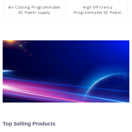
Air-Cooling Programmable
High Efficiency
DC Power supply
Programmable DC Power
Supply
Top Selling Products