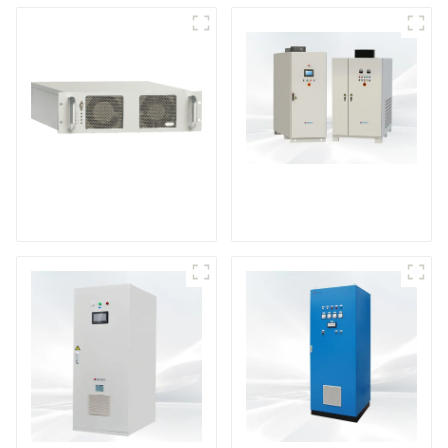
DS Series SCR DC
Power Supply
RF Power Supply