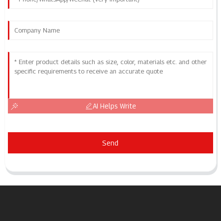
AI Helps Write
Send