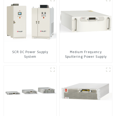
SCR DC Power Supply
Medium Frequency
System
Sputtering Power Supply