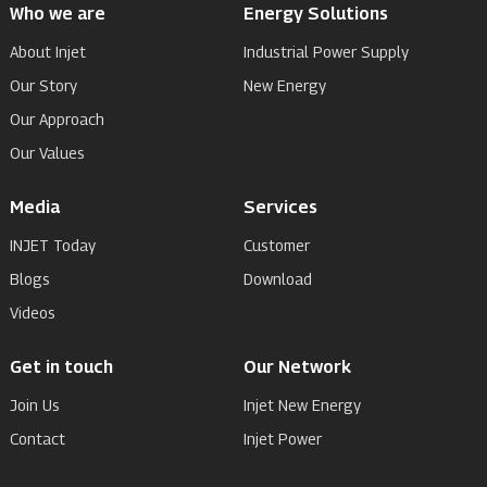
Who we are
Energy Solutions
About Injet
Industrial Power Supply
Our Story
New Energy
Our Approach
Our Values
Media
Services
INJET Today
Customer
Blogs
Download
Videos
Get in touch
Our Network
Join Us
Injet New Energy
Contact
Injet Power