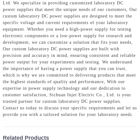
Ltd. We specialize in providing customized laboratory DC
power supplies that meet the unique needs of our customers, Our
custom laboratory DC power supplies are designed to meet the
specific voltage and current requirements of your laboratory
equipment. Whether you need a high-power supply for testing
electronic components or a low-power supply for research and
development, we can customize a solution that fits your needs,
Our custom laboratory DC power supplies are built with
precision and accuracy in mind, ensuring consistent and reliable
power output for your experiments and testing. We understand
the importance of having a power supply that you can trust,
which is why we are committed to delivering products that meet
the highest standards of quality and performance, With our
expertise in power supply technology and our dedication to
customer satisfaction, Sichuan Injet Electric Co., Ltd. is your
trusted partner for custom laboratory DC power supplies.
Contact us today to discuss your specific requirements and let us
provide you with a tailored solution for your laboratory needs
Related Products