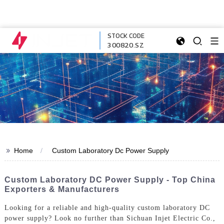
STOCK CODE
300820.SZ
>>
Home
Custom Laboratory Dc Power Supply
Custom Laboratory DC Power Supply - Top China
Exporters & Manufacturers
Looking for a reliable and high-quality custom laboratory DC
power supply? Look no further than Sichuan Injet Electric Co.,