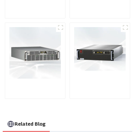
DD Series IGBT DC
AS Series SCR AC
Power Supply
Power Supply
PDA Series Air-cooled
PDB Water-cooled
Programmable Power
Programmable Power
Supply
Supply
Related Blog