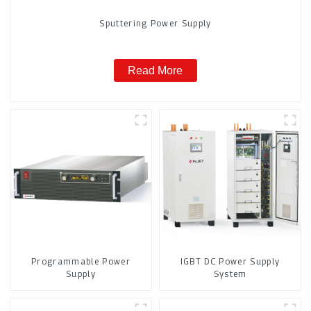
Sputtering Power Supply
Read More
Programmable Power
IGBT DC Power Supply
Supply
System