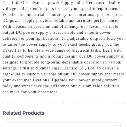
Co., Ltd. Our advanced power supply unit offers customizable
voltage and current outputs to meet your specific requirements.
Whether for industrial, laboratory, or educational purposes, our
DC power supply provides reliable and accurate performance,
With a focus on precision and efficiency, our custom variable
output DC power supply ensures stable and smooth power
delivery for your applications. The adjustable output allows you
to tailor the power supply to your exact needs, giving you the
flexibility to handle a wide range of electrical tasks, Built with
quality components and a robust design, our DC power supply is
designed to provide long-term, dependable operation in various
settings. Trust in Sichuan Injet Electric Co., Ltd. to deliver a
high-quality custom variable output DC power supply that meets
your exact specifications. Upgrade your power supply system
today and experience the difference our customizable solution
can make for your operations
Related Products