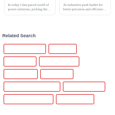
In today’s fast-paced world of
As industries push harder for
power solutions, picking the
better precision and efficiency,
right manufacturer for a
the importance of SCR
Thyristor Controller is super
Temperature Controllers has
important. It really makes a
really taken center stage—
they’re
Related Search
Charging Infrastructure
Charging Pile
Charging Station
Charging Station Cost
Charging Stations
Charging Vehicle
Commercial Ev Charging Station
Elechive Power Station
Electric Car Battery Charger
Electric Car Charger