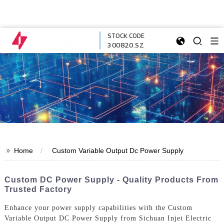
STOCK CODE
300820.SZ
>>
Home
Custom Variable Output Dc Power Supply
Custom DC Power Supply - Quality Products From
Trusted Factory
Enhance your power supply capabilities with the Custom
Variable Output DC Power Supply from Sichuan Injet Electric