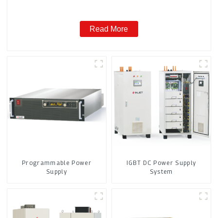
Read More
Programmable Power
IGBT DC Power Supply
Supply
System