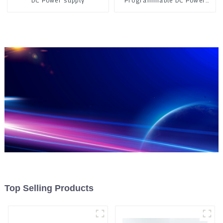
DC Power supply
Programmable DC Power
Supply
Top Selling Products