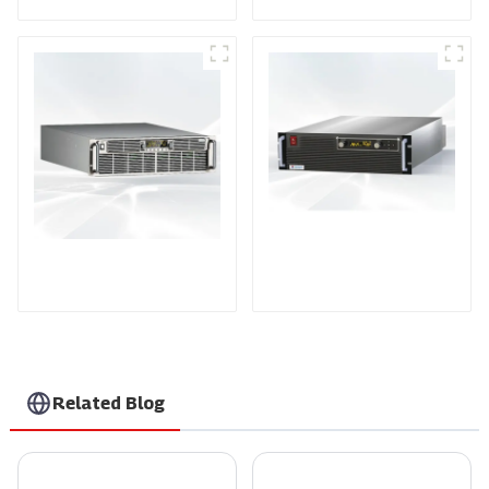
PDA Series Air-cooled
PDB Water-cooled
Programmable Power
Programmable Power
Supply
Supply
Related Blog
Choosing the Right Manufacturer for the Best Thyristor Controller in 2023
The Ultimate Guide to Comparing Scr Temperature Controllers for Optimal Performance