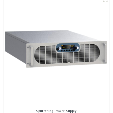
Sputtering Power Supply