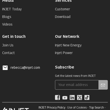
Media
Services
INJET Today
Customer
Blogs
Download
Videos
Get in touch
Our Network
Join Us
Injet New Energy
Contact
Injet Power
Subscribe
rebecca@injet.com
Get the latest news from INJET
INJET Privacy Policy
· Use of Cookies -
Top Search
-