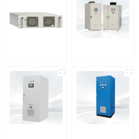
DS Series SCR DC
Power Supply
RF Power Supply
DD Series IGBT DC
AS Series SCR AC
Power Supply
Power Supply