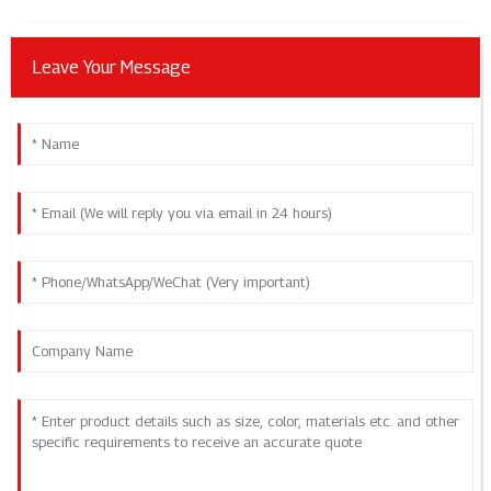
Leave Your Message