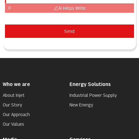
AI Helps Write
Send
Who we are
Energy Solutions
About Injet
Industrial Power Supply
Our Story
New Energy
Our Approach
Our Values