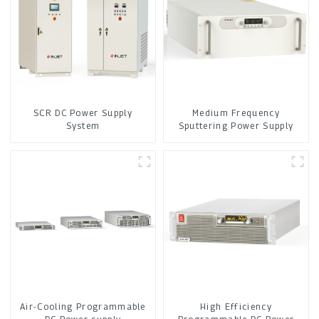
SCR DC Power Supply
Medium Frequency
System
Sputtering Power Supply
Air-Cooling Programmable
High Efficiency