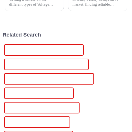
different types of Voltage
market, finding reliable
Power Supplies is pretty
exporters of Single Phase
important these days,
Power Controllers is pretty
especially with how tech-heavy
important for businesses. These
everything's become.
devices
Related Search
Wholesale 24vdc Industrial Power Supply
High-Quality 24vdc Industrial Power Supply
CE Certification 24vdc Industrial Power Supply
Best 24vdc Industrial Power Supply
Famous 24vdc Industrial Power Supply
China 24v Variable Power Supply