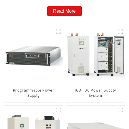
Read More
Programmable Power
IGBT DC Power Supply
Supply
System