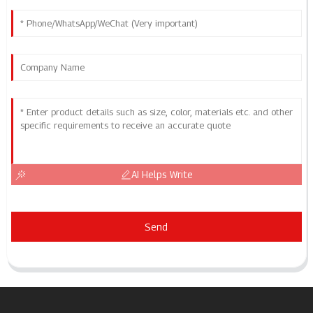
AI Helps Write
Send