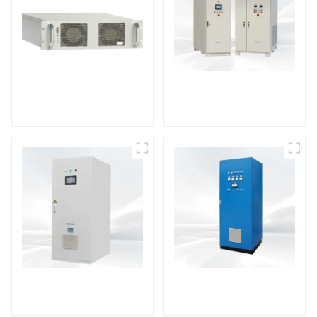
DS Series SCR DC
Power Supply
RF Power Supply
DD Series IGBT DC
AS Series SCR AC
Power Supply
Power Supply