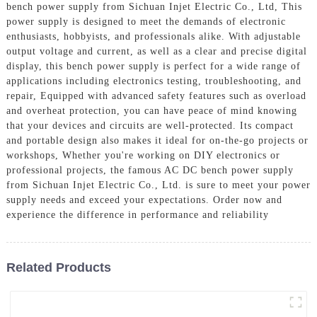
bench power supply from Sichuan Injet Electric Co., Ltd, This
power supply is designed to meet the demands of electronic
enthusiasts, hobbyists, and professionals alike. With adjustable
output voltage and current, as well as a clear and precise digital
display, this bench power supply is perfect for a wide range of
applications including electronics testing, troubleshooting, and
repair, Equipped with advanced safety features such as overload
and overheat protection, you can have peace of mind knowing
that your devices and circuits are well-protected. Its compact
and portable design also makes it ideal for on-the-go projects or
workshops, Whether you're working on DIY electronics or
professional projects, the famous AC DC bench power supply
from Sichuan Injet Electric Co., Ltd. is sure to meet your power
supply needs and exceed your expectations. Order now and
experience the difference in performance and reliability
Related Products