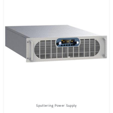
Sputtering Power Supply