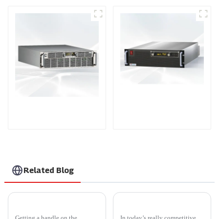
PDA Series Air-cooled
PDB Water-cooled
Programmable Power
Programmable Power
Supply
Supply
Related Blog
What Are the Different Types of Voltage Power Supply?
Top 5 CE Certification High Quality Single Phase Power Controller Exporters?
Getting a handle on the
In today’s really competitive