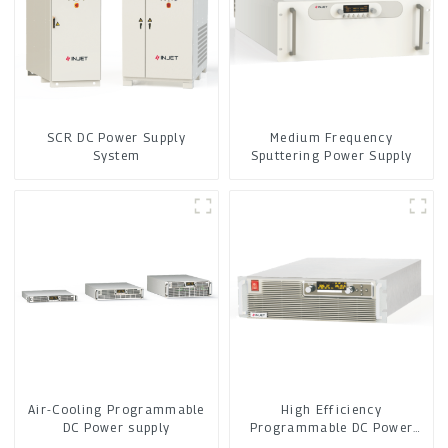
SCR DC Power Supply
Medium Frequency
System
Sputtering Power Supply
Air-Cooling Programmable
High Efficiency
DC Power supply
Programmable DC Power
Supply