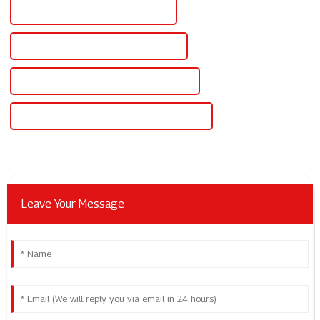
Custom 24v Variable Power Supply
Wholesale 24v Variable Power Supply
High-Quality 24v Variable Power Supply
CE Certification 24v Variable Power Supply
Leave Your Message