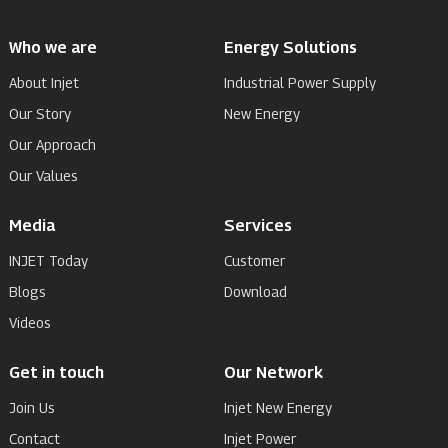
Who we are
Energy Solutions
About Injet
Industrial Power Supply
Our Story
New Energy
Our Approach
Our Values
Media
Services
INJET Today
Customer
Blogs
Download
Videos
Get in touch
Our Network
Join Us
Injet New Energy
Contact
Injet Power