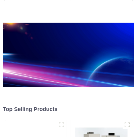
Top Selling Products