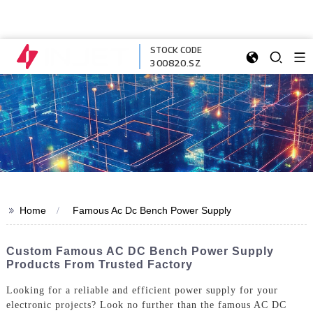
STOCK CODE
300820.SZ
>>
Home
Famous Ac Dc Bench Power Supply
Custom Famous AC DC Bench Power Supply
Products From Trusted Factory
Looking for a reliable and efficient power supply for your
electronic projects? Look no further than the famous AC DC