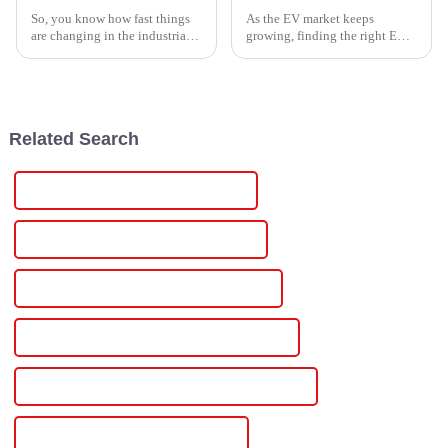
So, you know how fast things
As the EV market keeps
are changing in the industrial
growing, finding the right EV
world? Well, the need for smart
Box Charging Station that's
power management solutions
just right for your needs is
has really taken off lately,
becoming more and more
important.
Related Search
China Adjustable Power Supply 500v
Custom Adjustable Power Supply 500v
Wholesale Adjustable Power Supply 500v
High-Quality Adjustable Power Supply 500v
CE Certification Adjustable Power Supply 500v
Best Adjustable Power Supply 500v