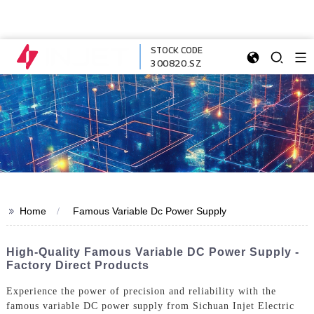
STOCK CODE
300820.SZ
>>
Home
Famous Variable Dc Power Supply
High-Quality Famous Variable DC Power Supply -
Factory Direct Products
Experience the power of precision and reliability with the
famous variable DC power supply from Sichuan Injet Electric