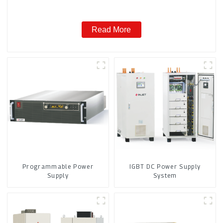
Read More
Programmable Power
IGBT DC Power Supply
Supply
System