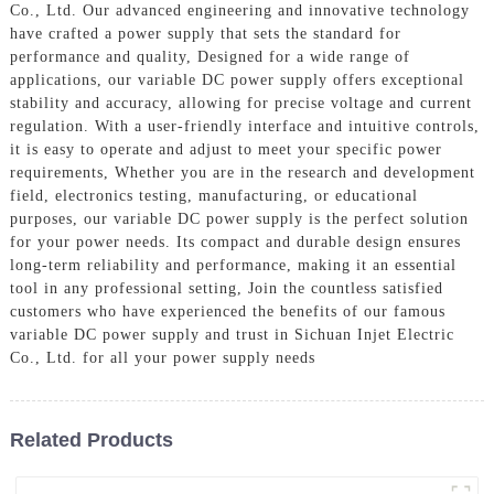
Co., Ltd. Our advanced engineering and innovative technology
have crafted a power supply that sets the standard for
performance and quality, Designed for a wide range of
applications, our variable DC power supply offers exceptional
stability and accuracy, allowing for precise voltage and current
regulation. With a user-friendly interface and intuitive controls,
it is easy to operate and adjust to meet your specific power
requirements, Whether you are in the research and development
field, electronics testing, manufacturing, or educational
purposes, our variable DC power supply is the perfect solution
for your power needs. Its compact and durable design ensures
long-term reliability and performance, making it an essential
tool in any professional setting, Join the countless satisfied
customers who have experienced the benefits of our famous
variable DC power supply and trust in Sichuan Injet Electric
Co., Ltd. for all your power supply needs
Related Products