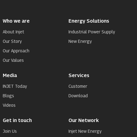
Who we are
Energy Solutions
About Injet
Industrial Power Supply
Our Story
New Energy
Our Approach
Our Values
Media
Services
INJET Today
Customer
Blogs
Download
Videos
Get in touch
Our Network
Join Us
Injet New Energy