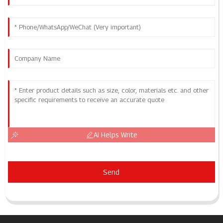
AI Helps Write
Send