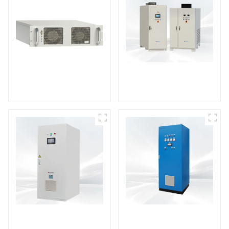
DS Series SCR DC
Power Supply
RF Power Supply
DD Series IGBT DC
AS Series SCR AC
Power Supply
Power Supply