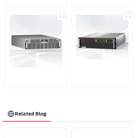
PDA Series Air-cooled
PDB Water-cooled
Programmable Power
Programmable Power
Supply
Supply
Related Blog
How to Identify High-Quality Suppliers for the Best Single Phase Power Controller
Top Guide to Finding the Best EV Box Charging Station for Your Needs