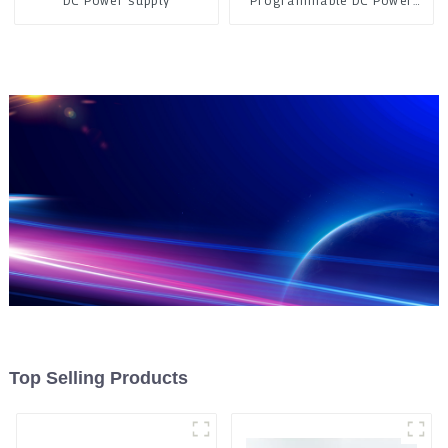
DC Power supply
Programmable DC Power
Supply
Top Selling Products