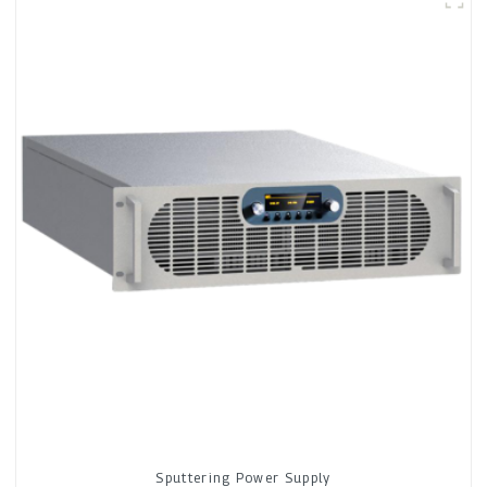
Sputtering Power Supply