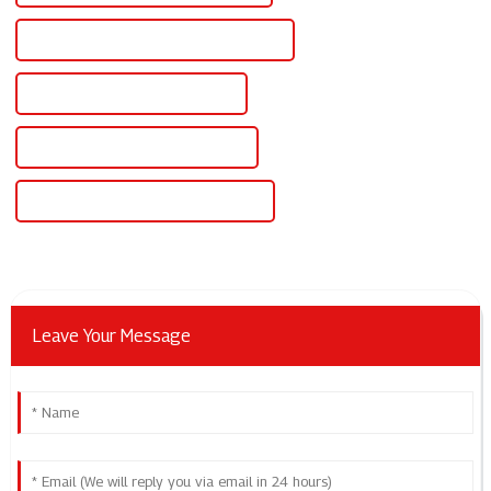
Famous Adjustable Power Supply 500v
China Adjustable Power Supply
Custom Adjustable Power Supply
Wholesale Adjustable Power Supply
Leave Your Message