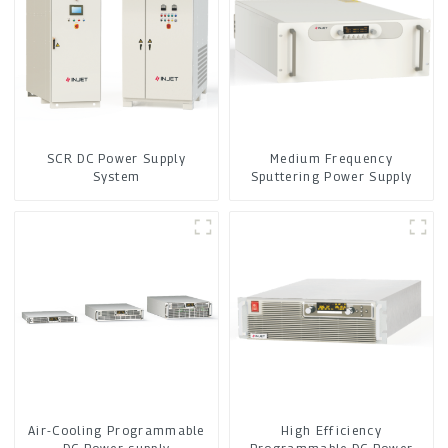
SCR DC Power Supply
Medium Frequency
System
Sputtering Power Supply
Air-Cooling Programmable
High Efficiency