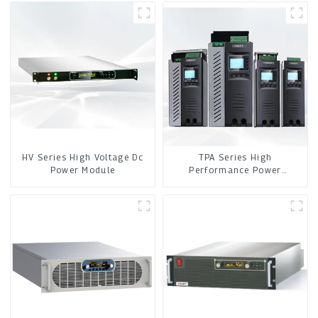
HV Series High Voltage Dc
TPA Series High
Power Module
Performance Power
Controller