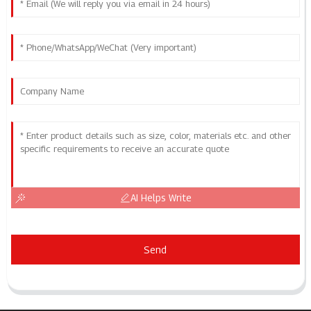
AI Helps Write
Send