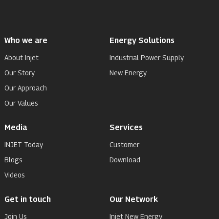
Who we are
Energy Solutions
About Injet
Industrial Power Supply
Our Story
New Energy
Our Approach
Our Values
Media
Services
INJET Today
Customer
Blogs
Download
Videos
Get in touch
Our Network
Join Us
Injet New Energy