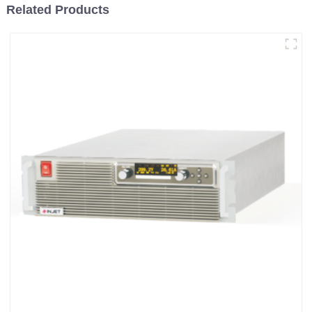
Related Products