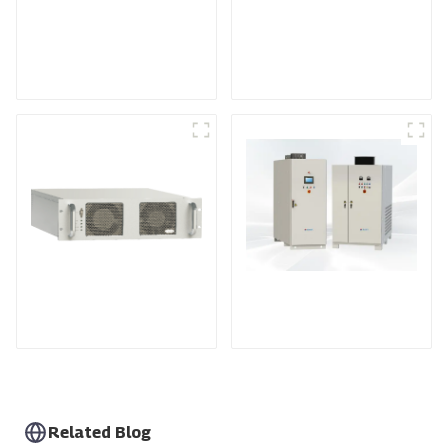
Medium Frequency
Air-Cooling
Sputtering Power
Programmable DC
Supply
Power supply
DS Series SCR DC
Power Supply
RF Power Supply
Related Blog