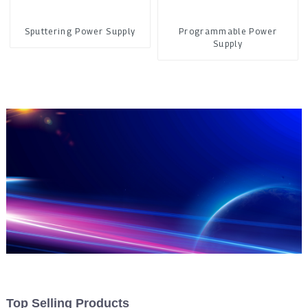
Sputtering Power Supply
Programmable Power
Supply
Top Selling Products