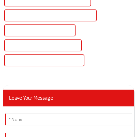
High-Quality Variable Output Power Supply
CE Certification Variable Output Power Supply
Best Variable Output Power Supply
Famous Variable Output Power Supply
China Variable Output Dc Power Supply
Leave Your Message