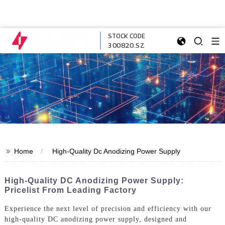
STOCK CODE
300820.SZ
>>
Home
High-Quality Dc Anodizing Power Supply
High-Quality DC Anodizing Power Supply:
Pricelist From Leading Factory
Experience the next level of precision and efficiency with our
high-quality DC anodizing power supply, designed and