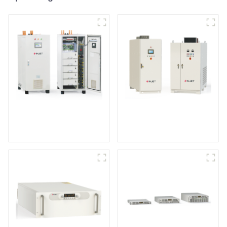
IGBT DC Power
SCR DC Power Supply
Supply System
System