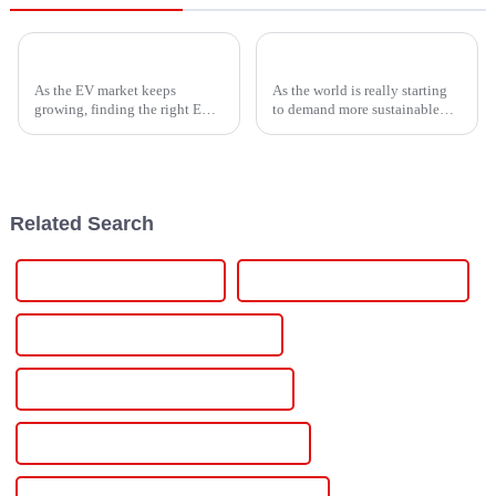
Top Guide to Finding the Best EV Box Charging Station for Your Needs
How to Harness Electric Power for Sustainable Energy Solutions
As the EV market keeps
As the world is really starting
growing, finding the right EV
to demand more sustainable
Box Charging Station that's
energy solutions, making the
just right for your needs is
most of Electric Power is
becoming more and more
becoming more and more
important.
crucial for
Related Search
Best Variable Power Supply
Famous Variable Power Supply
China Variable Output Power Supply
Custom Variable Output Power Supply
Wholesale Variable Output Power Supply