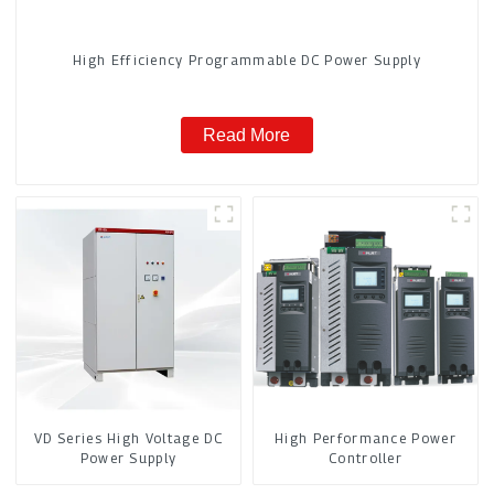
High Efficiency Programmable DC Power Supply
Read More
VD Series High Voltage DC
High Performance Power
Power Supply
Controller