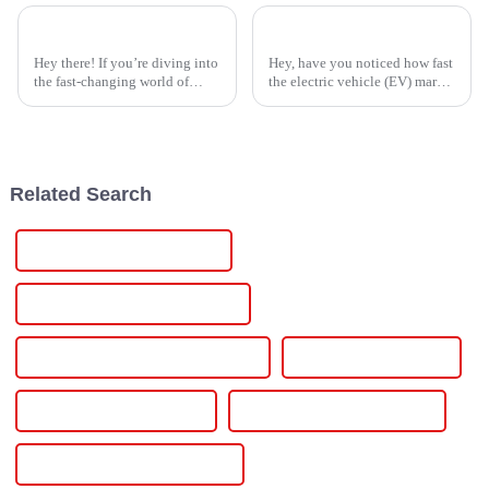
5 Essential Tips for Sourcing the Best Induction Heater Power Supply Manufacturers Worldwide
7 Compelling Reasons to Choose the Best Ev Battery Charger for Your Business
Hey there! If you’re diving into
Hey, have you noticed how fast
the fast-changing world of
the electric vehicle (EV) market
industrial tech, finding the
is booming lately? It’s honestly
right Induction Heater Power
hard to ignore. With more folks
Supply manufacturers is super
jumping on the EV
Related Search
Wholesale 12v Power Supply
High-Quality 12v Power Supply
CE Certification 12v Power Supply
Best 12v Power Supply
Famous 12v Power Supply
China 12v Lab Power Supply
Custom 12v Lab Power Supply