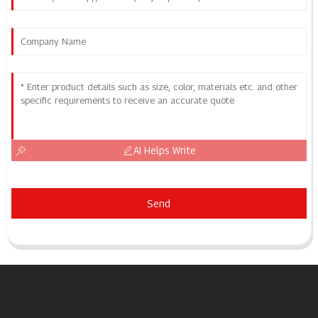
AI Helps Write
Send