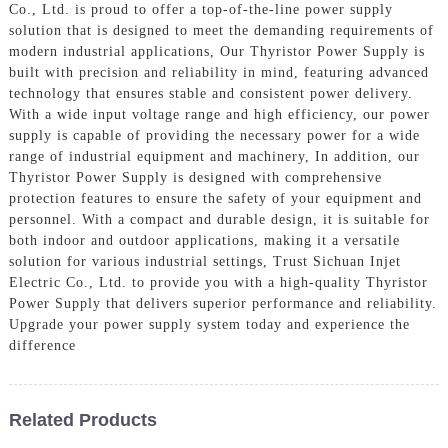
Co., Ltd. is proud to offer a top-of-the-line power supply
solution that is designed to meet the demanding requirements of
modern industrial applications, Our Thyristor Power Supply is
built with precision and reliability in mind, featuring advanced
technology that ensures stable and consistent power delivery.
With a wide input voltage range and high efficiency, our power
supply is capable of providing the necessary power for a wide
range of industrial equipment and machinery, In addition, our
Thyristor Power Supply is designed with comprehensive
protection features to ensure the safety of your equipment and
personnel. With a compact and durable design, it is suitable for
both indoor and outdoor applications, making it a versatile
solution for various industrial settings, Trust Sichuan Injet
Electric Co., Ltd. to provide you with a high-quality Thyristor
Power Supply that delivers superior performance and reliability.
Upgrade your power supply system today and experience the
difference
Related Products