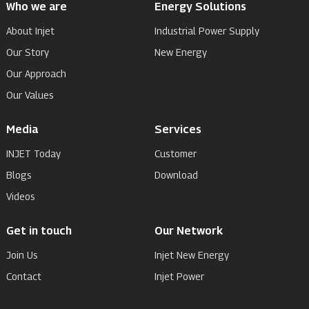
Who we are
Energy Solutions
About Injet
Industrial Power Supply
Our Story
New Energy
Our Approach
Our Values
Media
Services
INJET Today
Customer
Blogs
Download
Videos
Get in touch
Our Network
Join Us
Injet New Energy
Contact
Injet Power