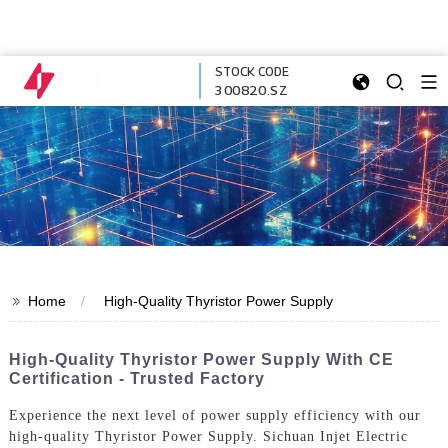
STOCK CODE
300820.SZ
>>
Home
High-Quality Thyristor Power Supply
High-Quality Thyristor Power Supply With CE
Certification - Trusted Factory
Experience the next level of power supply efficiency with our
high-quality Thyristor Power Supply. Sichuan Injet Electric