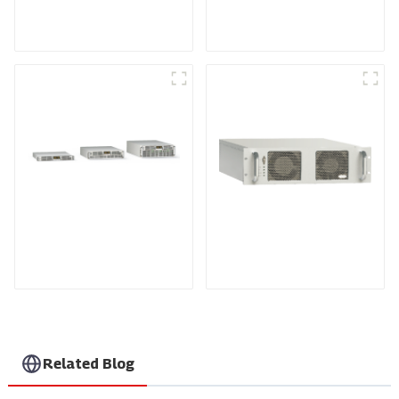
SCR DC Power Supply
Medium Frequency
System
Sputtering Power
Supply
Air-Cooling
RF Power Supply
Programmable DC
Power supply
Related Blog