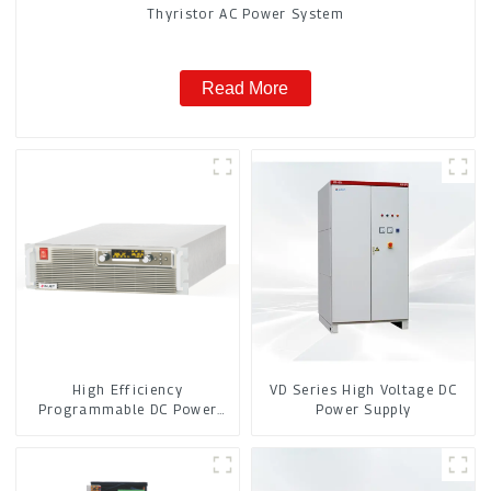
Thyristor AC Power System
Read More
High Efficiency
VD Series High Voltage DC
Programmable DC Power
Power Supply
Supply