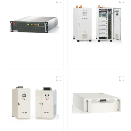
Programmable Power
IGBT DC Power
Supply
Supply System