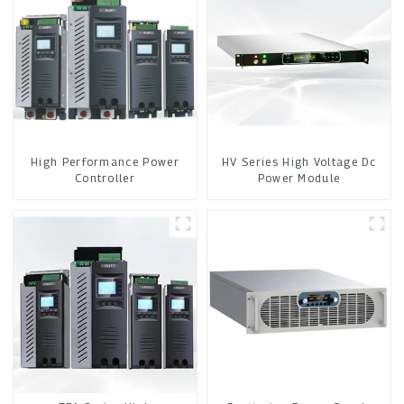
High Performance Power
HV Series High Voltage Dc
Controller
Power Module