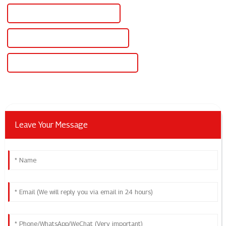
Wholesale 12v Lab Power Supply
High-Quality 12v Lab Power Supply
CE Certification 12v Lab Power Supply
Leave Your Message