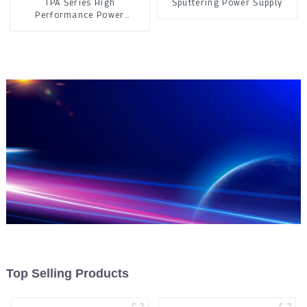
TPA Series High
Sputtering Power Supply
Performance Power
Controller
Top Selling Products