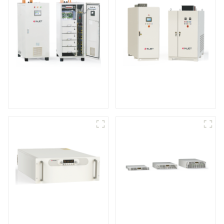
IGBT DC Power
SCR DC Power Supply
Supply System
System
Medium Frequency
Air-Cooling