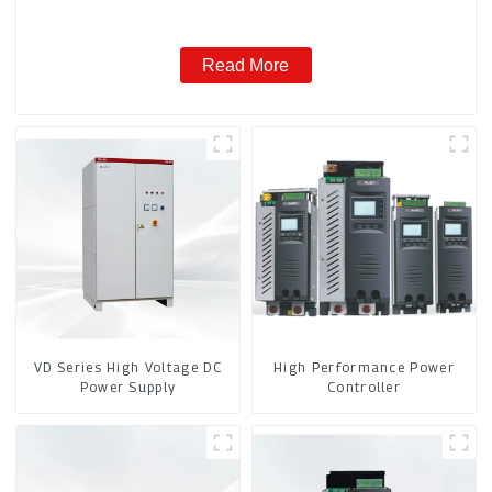
Read More
VD Series High Voltage DC
High Performance Power
Power Supply
Controller