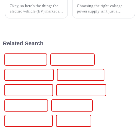
Okay, so here’s the thing: the
Choosing the right voltage
electric vehicle (EV) market is
power supply isn't just a
booming and is expected to hit
technical detail—it's actually a
about $800 billion by 2025.
pretty big deal for any project. I
That means the
mean, as John Smith from
Related Search
12 Volt Dc Supply
Variable Dc Supply
Direct Current Supply
Regulated Dc Supply
Adjustable Dc Supply
Power Supplies Adjust
Supplies Power Dc
Dc Power System
12v Power Connector
12v Dc Power