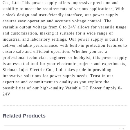
Co., Ltd. This power supply offers impressive precision and
stability to meet the requirements of various applications, With
a sleek design and user-friendly interface, our power supply
ensures easy operation and accurate voltage control. The
variable output voltage from 0 to 24V allows for versatile usage
and customization, making it suitable for a wide range of
industrial and laboratory settings, Our power supply is built to
deliver reliable performance, with built-in protection features to
ensure safe and efficient operation. Whether you are a
professional technician, engineer, or hobbyist, this power supply
is an essential tool for your electronic projects and experiments,
Sichuan Injet Electric Co., Ltd. takes pride in providing
innovative solutions for power supply needs. Trust in our
expertise and commitment to quality as you explore the
possibilities of our high-quality Variable DC Power Supply 0-
24V
Related Products