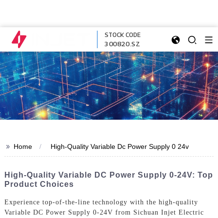
STOCK CODE
300820.SZ
>>
Home
High-Quality Variable Dc Power Supply 0 24v
High-Quality Variable DC Power Supply 0-24V: Top
Product Choices
Experience top-of-the-line technology with the high-quality
Variable DC Power Supply 0-24V from Sichuan Injet Electric