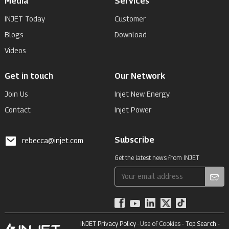
Media
Services
INJET Today
Customer
Blogs
Download
Videos
Get in touch
Our Network
Join Us
Injet New Energy
Contact
Injet Power
Subscribe
rebecca@injet.com
Get the latest news from INJET
INJET Privacy Policy
· Use of Cookies -
Top Search
-