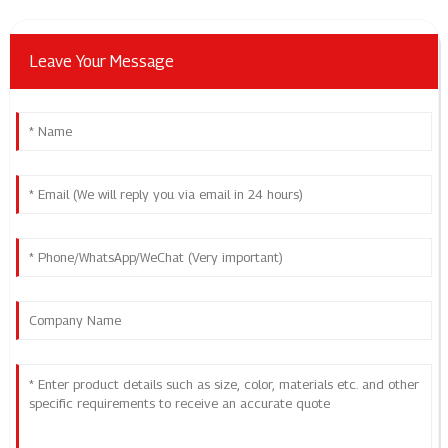
Leave Your Message