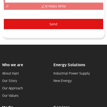
AI Helps Write
Send
Who we are
Energy Solutions
About Injet
Industrial Power Supply
Our Story
New Energy
Our Approach
Our Values