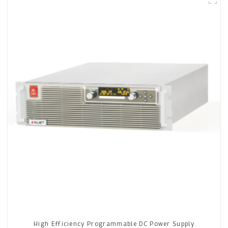
High Efficiency Programmable DC Power Supply