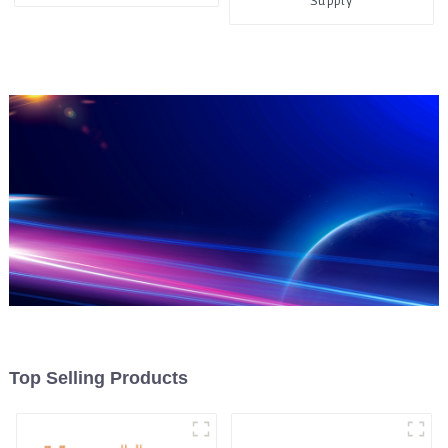
Supply
Top Selling Products