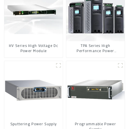
HV Series High Voltage Dc
TPA Series High
Power Module
Performance Power
Controller
Sputtering Power Supply
Programmable Power