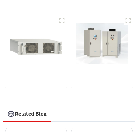
Sputtering Power
Programmable DC
Supply
Power supply
DS Series SCR DC
Power Supply
RF Power Supply
Related Blog
How to Choose the Best Ev Box Charging Station for Your Electric Vehicle Needs
What is the Best Voltage Power Supply for Your Needs?