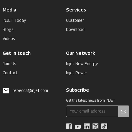
Media
Services
INJET Today
Customer
Blogs
Download
Videos
Get in touch
Our Network
Join Us
Injet New Energy
Contact
Injet Power
Subscribe
rebecca@injet.com
Get the latest news from INJET