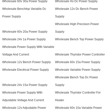
Wholesale 60v 30a Power Supply
Wholesale Hv Dc Power Supply
Wholesale Benchtop Variable Dc
Wholesale 12v Dc Bench Power
Power Supply
Supply
Wholesale High Precision Power
Wholesale 60v 20a Power Supply
Supply
Wholesale 24v 1a Power Supply
Wholesale Bench Top Power Supply
Wholesale Power Supply With Variable
Voltage And Current
Wholesale Thyristor Power Controller
Wholesale 12v Bench Power Supply
Wholesale 60v 15a Power Supply
Wholesale Electrical Power Supply
Wholesale Variable Power Supply
Wholesale Bench Top Dc Power
Wholesale 24v 15a Power Supply
Supply
Wholesale Power Supply With
Wholesale Thyristor Controller For
Adjustable Voltage And Current
Heater
Wholesale 12v Adjustable Power
Wholesale 60v 10a Variable Power