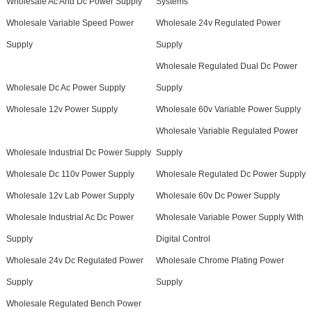
Wholesale Ac And Dc Power Supply
Systems
Wholesale Variable Speed Power
Wholesale 24v Regulated Power
Supply
Supply
Wholesale Regulated Dual Dc Power
Wholesale Dc Ac Power Supply
Supply
Wholesale 12v Power Supply
Wholesale 60v Variable Power Supply
Wholesale Variable Regulated Power
Wholesale Industrial Dc Power Supply
Supply
Wholesale Dc 110v Power Supply
Wholesale Regulated Dc Power Supply
Wholesale 12v Lab Power Supply
Wholesale 60v Dc Power Supply
Wholesale Industrial Ac Dc Power
Wholesale Variable Power Supply With
Supply
Digital Control
Wholesale 24v Dc Regulated Power
Wholesale Chrome Plating Power
Supply
Supply
Wholesale Regulated Bench Power