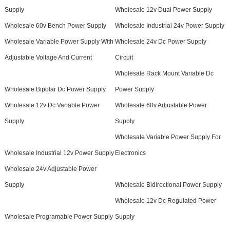
Supply
Wholesale 12v Dual Power Supply
Wholesale 60v Bench Power Supply
Wholesale Industrial 24v Power Supply
Wholesale Variable Power Supply With
Wholesale 24v Dc Power Supply
Adjustable Voltage And Current
Circuit
Wholesale Rack Mount Variable Dc
Wholesale Bipolar Dc Power Supply
Power Supply
Wholesale 12v Dc Variable Power
Wholesale 60v Adjustable Power
Supply
Supply
Wholesale Variable Power Supply For
Wholesale Industrial 12v Power Supply
Electronics
Wholesale 24v Adjustable Power
Supply
Wholesale Bidirectional Power Supply
Wholesale 12v Dc Regulated Power
Wholesale Programable Power Supply
Supply