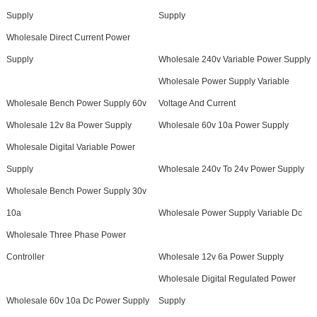
Supply
Supply
Wholesale Direct Current Power
Supply
Wholesale 240v Variable Power Supply
Wholesale Power Supply Variable
Wholesale Bench Power Supply 60v
Voltage And Current
Wholesale 12v 8a Power Supply
Wholesale 60v 10a Power Supply
Wholesale Digital Variable Power
Supply
Wholesale 240v To 24v Power Supply
Wholesale Bench Power Supply 30v
10a
Wholesale Power Supply Variable Dc
Wholesale Three Phase Power
Controller
Wholesale 12v 6a Power Supply
Wholesale Digital Regulated Power
Wholesale 60v 10a Dc Power Supply
Supply