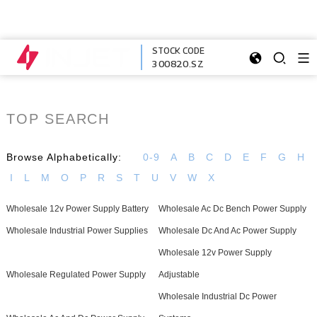
STOCK CODE
300820.SZ
TOP SEARCH
Browse Alphabetically:
0-9
A
B
C
D
E
F
G
H
I
L
M
O
P
R
S
T
U
V
W
X
Wholesale 12v Power Supply Battery
Wholesale Ac Dc Bench Power Supply
Wholesale Industrial Power Supplies
Wholesale Dc And Ac Power Supply
Wholesale 12v Power Supply
Wholesale Regulated Power Supply
Adjustable
Wholesale Industrial Dc Power