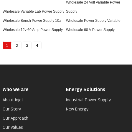
Wholesale 24 Volt Variable Power
Wholesale Variable Lab Power Supply
Supply
Wholesale Bench Power Supply 10a
Wholesale Power Supply Variable
Wholesale 12v 60 Amp Power Supply
Wholesale 60 V Power Supply
1
2
3
4
Who we are
Energy Solutions
About Injet
Industrial Power Supply
Our Story
New Energy
Our Approach
Our Values