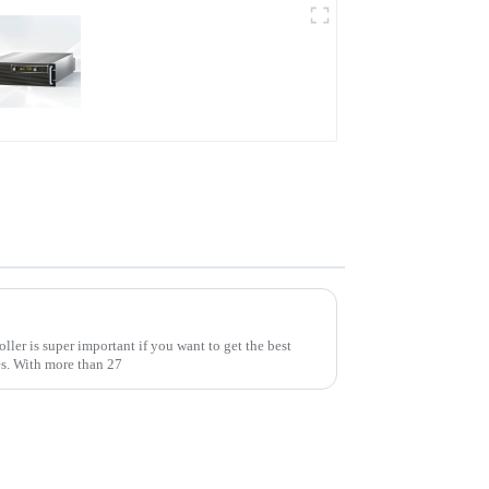
PDB Water-cooled
Programmable Power
Supply
A Comprehensive Guide to Selecting the Best Ac Voltage Controller for Your Needs
ler is super important if you want to get the best
es. With more than 27