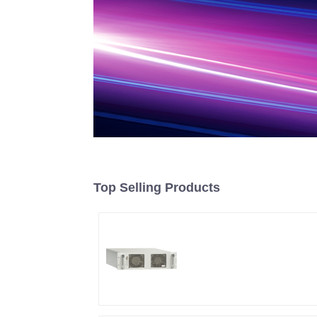
Top Selling Products
RF Power Supply