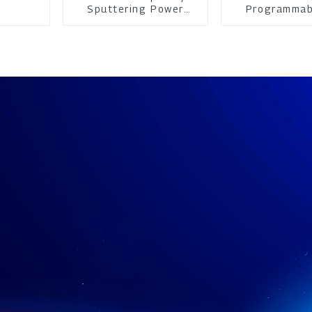
Sputtering Power
Programmab
Supply
Power su