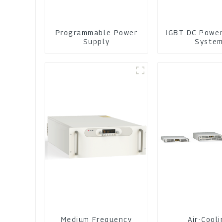
Programmable Power
IGBT DC Powe
Supply
Syste
Medium Frequency
Air-Cool