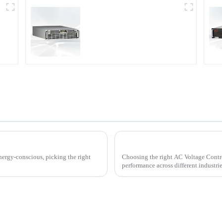
r
PDA Series Air-cooled
Programmable Power
Supply
ller for Your Home Needs
nergy-conscious, picking the right
Choosing the right AC Voltage Control
performance across different industri