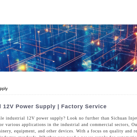
Who We Are
Power Solutions
Media
S
About Injet
Industria
Our Story
New Ener
Our Approach
pply
Our Values
l 12V Power Supply | Factory Service
ale industrial 12V power supply? Look no further than Sichuan Injet
for various applications in the industrial and commercial sectors, O
Customer Service
Join Us
inery, equipment, and other devices. With a focus on quality and re
Download
Contact