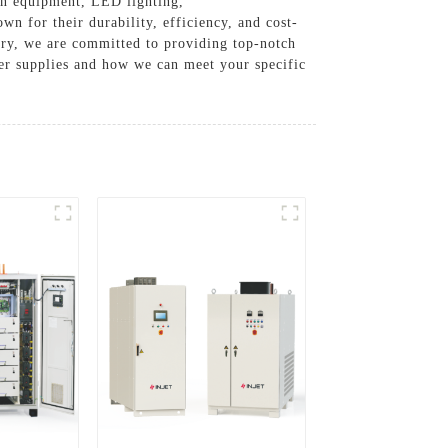
ion equipment, LED lighting,
wn for their durability, efficiency, and cost-
stry, we are committed to providing top-notch
er supplies and how we can meet your specific