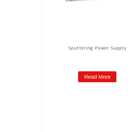
Sputtering Power Supply
Read More