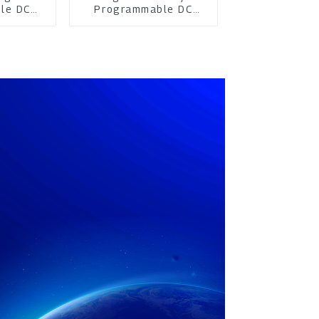
le DC
Programmable DC
pply
Power Supply