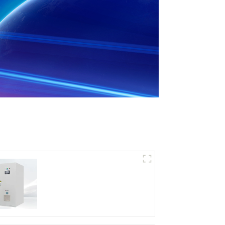
DD Series IGBT DC
Power Supply