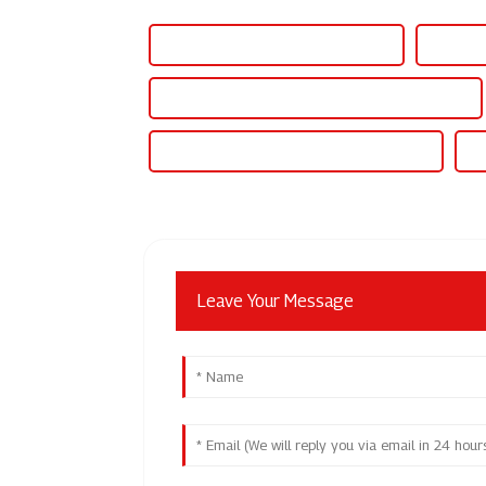
China X-431 Pad 5 and X431 Pad 7
Sputter
Electric fusion welding machine for pipe fittings
Full wave electric fusion welding machine
IG
Leave Your Message