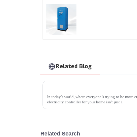
AS Series SCR AC Powe
Supply
Related Blog
How to Choose the Best Electricity Contro
In today’s world, where everyone’s trying to be more e
electricity controller for your home isn't just a
Related Search