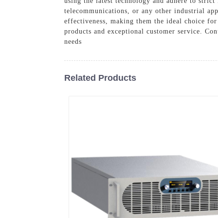
using the latest technology and adhere to stri
telecommunications, or any other industrial app
effectiveness, making them the ideal choice for
products and exceptional customer service. Con
needs
Related Products