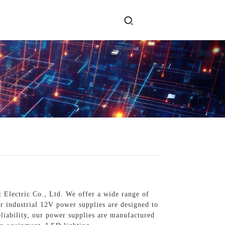
ervices
Get In Touch
l Power Supply
INJET Today
gy
Blogs
Videos
 Electric Co., Ltd. We offer a wide range of
ur industrial 12V power supplies are designed to
liability, our power supplies are manufactured