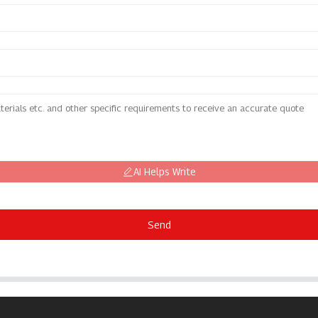
AI Helps Write
Send