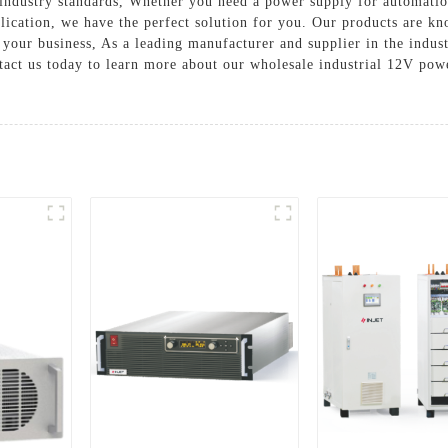
ct industry standards, Whether you need a power supply for automat
lication, we have the perfect solution for you. Our products are kno
 your business, As a leading manufacturer and supplier in the indu
tact us today to learn more about our wholesale industrial 12V pow