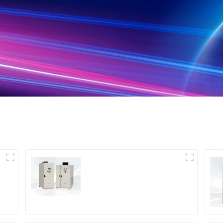
DS Series SCR DC
Power Supply