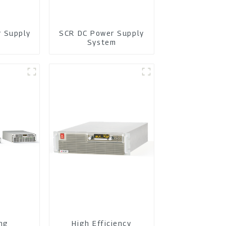
r Supply
SCR DC Power Supply
m
System
ing
High Efficiency