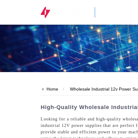
STOCK CODE
300820.SZ
>>
Home
Wholesale Industrial 12v Power Su
High-Quality Wholesale Industria
Looking for a reliable and high-quality wholes
industrial 12V power supplies that are perfect 
provide stable and efficient power to your mach