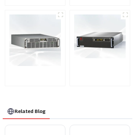
PDA Series Air-cooled
PDB Water-cooled
Programmable Power
Programmable Power
Supply
Supply
Related Blog
Unlocking Efficiency: How Solar Power Inverters Maximize Your Energy Savings
Unlocking the Power of Radio Frequency Power Supply: Applications and Innovations You Should Know