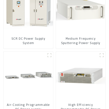
SCR DC Power Supply
Medium Frequency
System
Sputtering Power Supply
Air-Cooling Programmable
High Efficiency