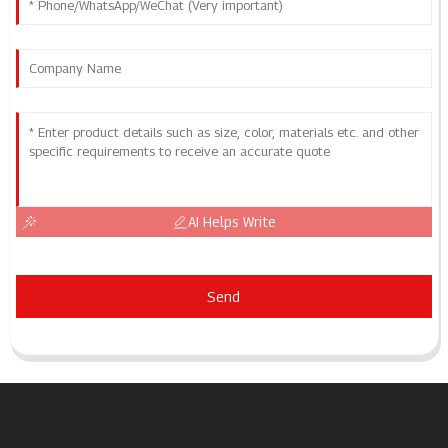
AI Helps Write
Send