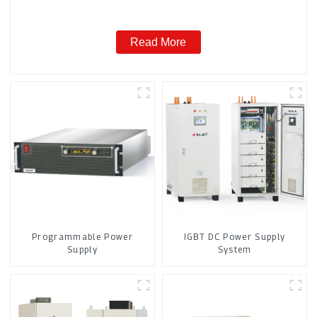
Read More
Programmable Power
IGBT DC Power Supply
Supply
System