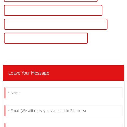
High-Quality Power Supply Adjustable Voltage Current
CE Certification Power Supply Adjustable Voltage Current
Best Power Supply Adjustable Voltage Current
Leave Your Message