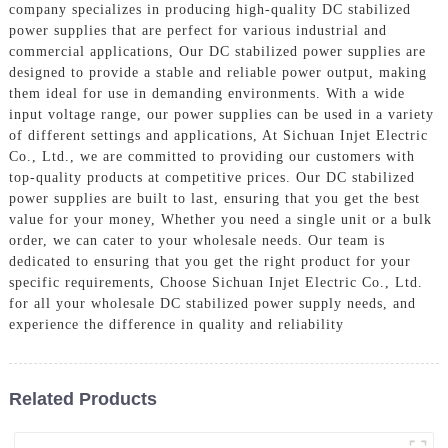
company specializes in producing high-quality DC stabilized
power supplies that are perfect for various industrial and
commercial applications, Our DC stabilized power supplies are
designed to provide a stable and reliable power output, making
them ideal for use in demanding environments. With a wide
input voltage range, our power supplies can be used in a variety
of different settings and applications, At Sichuan Injet Electric
Co., Ltd., we are committed to providing our customers with
top-quality products at competitive prices. Our DC stabilized
power supplies are built to last, ensuring that you get the best
value for your money, Whether you need a single unit or a bulk
order, we can cater to your wholesale needs. Our team is
dedicated to ensuring that you get the right product for your
specific requirements, Choose Sichuan Injet Electric Co., Ltd.
for all your wholesale DC stabilized power supply needs, and
experience the difference in quality and reliability
Related Products