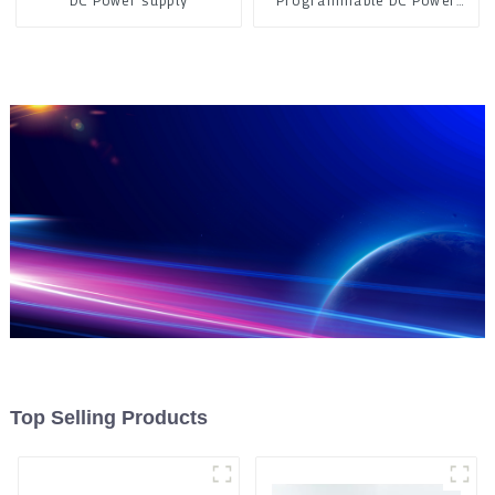
DC Power supply
Programmable DC Power
Supply
Top Selling Products