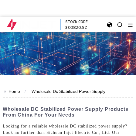
STOCK CODE
300820.SZ
>>
Home
Wholesale Dc Stabilized Power Supply
Wholesale DC Stabilized Power Supply Products
From China For Your Needs
Looking for a reliable wholesale DC stabilized power supply?
Look no further than Sichuan Injet Electric Co., Ltd. Our