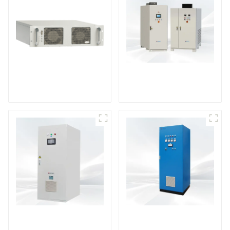
DS Series SCR DC
Power Supply
RF Power Supply
DD Series IGBT DC
AS Series SCR AC
Power Supply
Power Supply