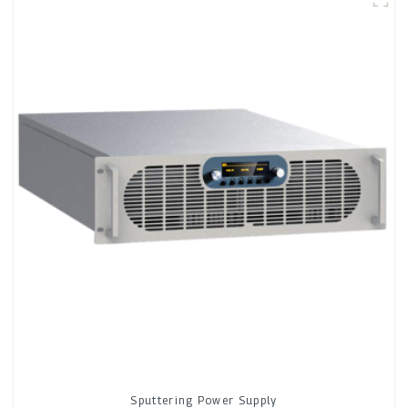
Sputtering Power Supply