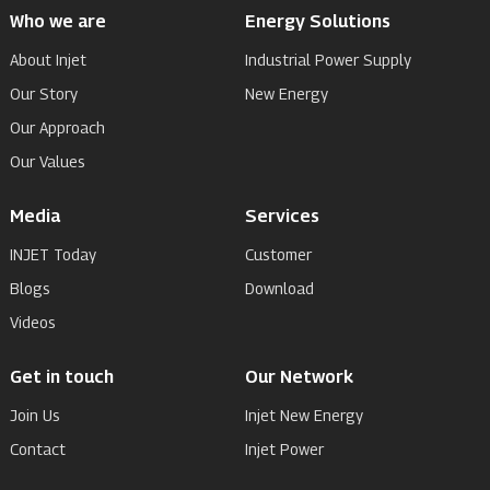
Who we are
Energy Solutions
About Injet
Industrial Power Supply
Our Story
New Energy
Our Approach
Our Values
Media
Services
INJET Today
Customer
Blogs
Download
Videos
Get in touch
Our Network
Join Us
Injet New Energy
Contact
Injet Power