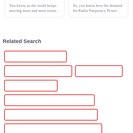
You know, as the world keeps
So, you know how the demand
moving more and more towards
for Radio Frequency Power
sustainable energy, it’s pretty
Supplies (RFPS) has really
clear that optimizing how we
taken off? It’s had a huge
use energy has become more
impact across various
industries—think
Related Search
High-Quality Power Supply Dc
CE Certification Power Supply Dc
Best Power Supply Dc
Famous Power Supply Dc
China Power Supply Adjustable Voltage Current
Custom Power Supply Adjustable Voltage Current
Wholesale Power Supply Adjustable Voltage Current