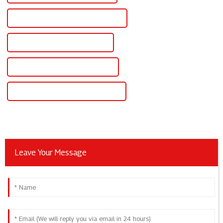
Famous Dc Anodizing Power Supply
China Dc And Ac Power Supply
Custom Dc And Ac Power Supply
Wholesale Dc And Ac Power Supply
Leave Your Message