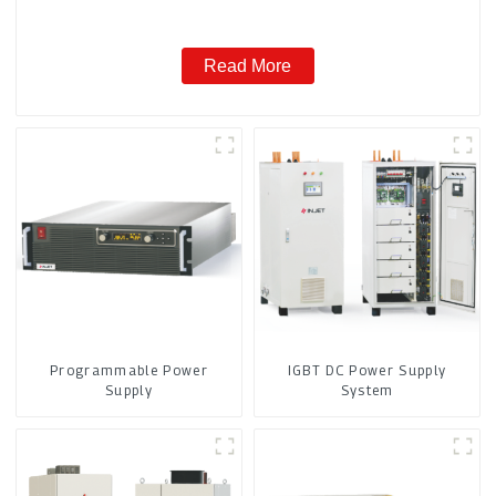
Read More
Programmable Power
IGBT DC Power Supply
Supply
System