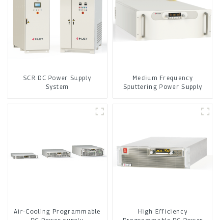
SCR DC Power Supply
Medium Frequency
System
Sputtering Power Supply
Air-Cooling Programmable
High Efficiency