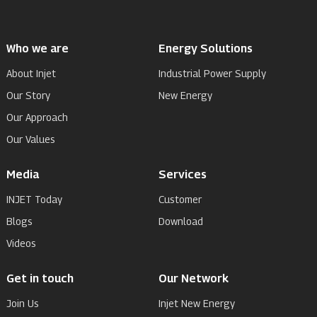
Who we are
Energy Solutions
About Injet
Industrial Power Supply
Our Story
New Energy
Our Approach
Our Values
Media
Services
INJET Today
Customer
Blogs
Download
Videos
Get in touch
Our Network
Join Us
Injet New Energy