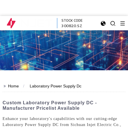
STOCK CODE
300820.SZ
>>
Home
Laboratory Power Supply Dc
Custom Laboratory Power Supply DC -
Manufacturer Pricelist Available
Enhance your laboratory's capabilities with our cutting-edge
Laboratory Power Supply DC from Sichuan Injet Electric Co.,