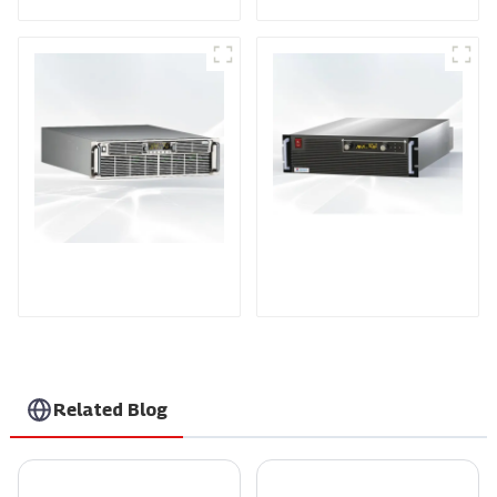
PDA Series Air-cooled
PDB Water-cooled
Programmable Power
Programmable Power
Supply
Supply
Related Blog
Unlocking Value Through Aftermarket Support and Maintenance Savings for High Voltage Supply Solutions
Exploring Opportunities in High Voltage Modules at the 137th Canton Fair: A Record-Breaking Event