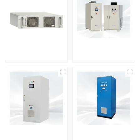
DS Series SCR DC
Power Supply
RF Power Supply
DD Series IGBT DC
AS Series SCR AC
Power Supply
Power Supply