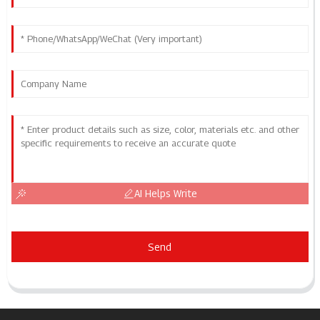
AI Helps Write
Send