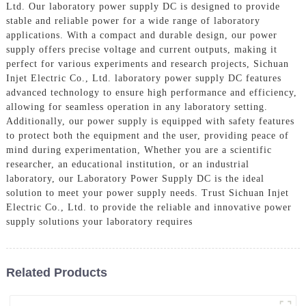
Ltd. Our laboratory power supply DC is designed to provide
stable and reliable power for a wide range of laboratory
applications. With a compact and durable design, our power
supply offers precise voltage and current outputs, making it
perfect for various experiments and research projects, Sichuan
Injet Electric Co., Ltd. laboratory power supply DC features
advanced technology to ensure high performance and efficiency,
allowing for seamless operation in any laboratory setting.
Additionally, our power supply is equipped with safety features
to protect both the equipment and the user, providing peace of
mind during experimentation, Whether you are a scientific
researcher, an educational institution, or an industrial
laboratory, our Laboratory Power Supply DC is the ideal
solution to meet your power supply needs. Trust Sichuan Injet
Electric Co., Ltd. to provide the reliable and innovative power
supply solutions your laboratory requires
Related Products