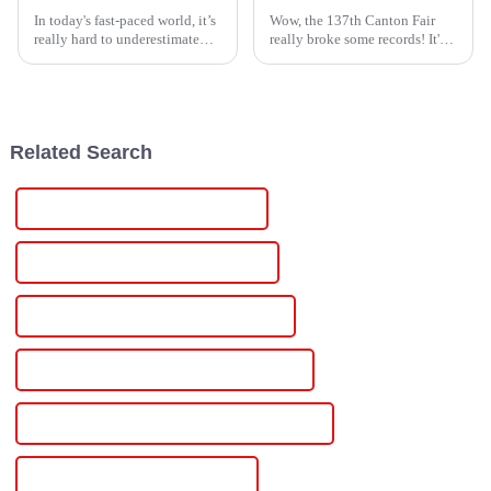
In today's fast-paced world, it’s
Wow, the 137th Canton Fair
really hard to underestimate
really broke some records! It's
how important solid
incredible to see how it drew in
aftermarket support and
an amazing 288,938
maintenance are for High
participants from 219 countries
Voltage Supply
and
Related Search
China Dc Anodizing Power Supply
Custom Dc Anodizing Power Supply
Wholesale Dc Anodizing Power Supply
High-Quality Dc Anodizing Power Supply
CE Certification Dc Anodizing Power Supply
Best Dc Anodizing Power Supply