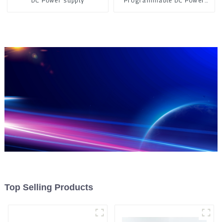
DC Power supply
Programmable DC Power
Supply
Top Selling Products