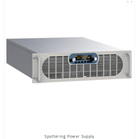
Sputtering Power Supply